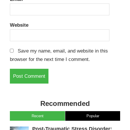
Website
Save my name, email, and website in this
browser for the next time I comment.
Recommended
Recent
Popular
Post-Traumatic Stress Disorder: