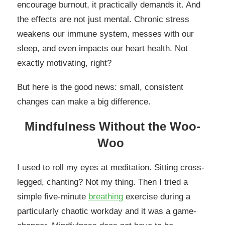
encourage burnout, it practically demands it. And
the effects are not just mental. Chronic stress
weakens our immune system, messes with our
sleep, and even impacts our heart health. Not
exactly motivating, right?
But here is the good news: small, consistent
changes can make a big difference.
Mindfulness Without the Woo-
Woo
I used to roll my eyes at meditation. Sitting cross-
legged, chanting? Not my thing. Then I tried a
simple five-minute
breathing
exercise during a
particularly chaotic workday and it was a game-