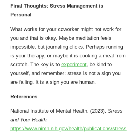
Final Thoughts: Stress Management is
Personal
What works for your coworker might not work for
you and that is okay. Maybe meditation feels
impossible, but journaling clicks. Perhaps running
is your therapy, or maybe it is cooking a meal from
scratch. The key is to
experiment
, be kind to
yourself, and remember: stress is not a sign you
are failing. It is a sign you are human.
References
National Institute of Mental Health. (2023).
Stress
and Your Health.
https://www.nimh.nih.gov/health/publications/stress