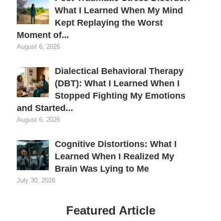
What I Learned When My Mind
Kept Replaying the Worst
Moment of...
August 6, 2026
Dialectical Behavioral Therapy
(DBT): What I Learned When I
Stopped Fighting My Emotions
and Started...
August 6, 2026
Cognitive Distortions: What I
Learned When I Realized My
Brain Was Lying to Me
July 30, 2026
Featured Article