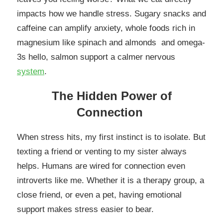
impacts how we handle stress. Sugary snacks and
caffeine can amplify anxiety, whole foods rich in
magnesium like spinach and almonds and omega-
3s hello, salmon support a calmer nervous
system
.
The Hidden Power of
Connection
When stress hits, my first instinct is to isolate. But
texting a friend or venting to my sister always
helps. Humans are wired for connection even
introverts like me. Whether it is a therapy group, a
close friend, or even a pet, having emotional
support makes stress easier to bear.