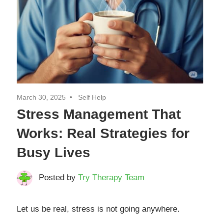
March 30, 2025
Self Help
Stress Management That
Works: Real Strategies for
Busy Lives
Posted by
Try Therapy Team
Let us be real, stress is not going anywhere.