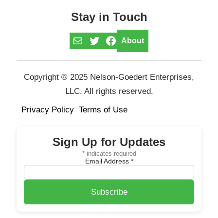
Stay in Touch
Mail
Twitter
Facebook
About
Copyright © 2025 Nelson-Goedert Enterprises,
LLC. All rights reserved.
Privacy Policy
Terms of Use
Sign Up for Updates
*
indicates required
Email Address
*