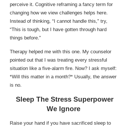
perceive it. Cognitive reframing a fancy term for
changing how we view challenges helps here.
Instead of thinking, “I cannot handle this,” try,
“This is tough, but I have gotten through hard
things before.”
Therapy helped me with this one. My counselor
pointed out that I was treating every stressful
situation like a five-alarm fire. Now? I ask myself:
*Will this matter in a month?* Usually, the answer
is no.
Sleep The Stress Superpower
We Ignore
Raise your hand if you have sacrificed sleep to