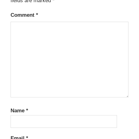
fields are marked
*
Comment
*
Name
*
Email
*