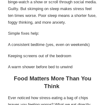
binge-watch a show or scroll through social media.
Guilty. But skimping on sleep makes stress feel
ten times worse. Poor sleep means a shorter fuse,
foggy thinking, and more anxiety.
Simple fixes help:
A consistent bedtime (yes, even on weekends)
Keeping screens out of the bedroom
A warm shower before bed to unwind
Food Matters More Than You
Think
Ever noticed how stress-eating a bag of chips
leaves you feeling worse? What we eat directly