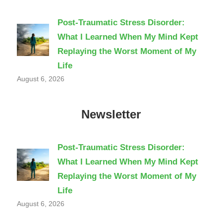
Post-Traumatic Stress Disorder:
What I Learned When My Mind Kept
Replaying the Worst Moment of My
Life
August 6, 2026
Newsletter
Post-Traumatic Stress Disorder:
What I Learned When My Mind Kept
Replaying the Worst Moment of My
Life
August 6, 2026