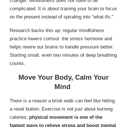
changer. Mindfulness does not have to be
complicated. It is about training your brain to focus
on the present instead of spiraling into “what-ifs.”
Research backs this up: regular mindfulness
practice lowers cortisol the stress hormone and
helps rewire our brains to handle pressure better.
Starting small, even two minutes of deep breathing
counts.
Move Your Body, Calm Your
Mind
There is a reason a brisk walk can feel like hitting
a reset button. Exercise is not just about burning
calories;
physical movement is one of the
fastest ways to relieve stress and boost mental