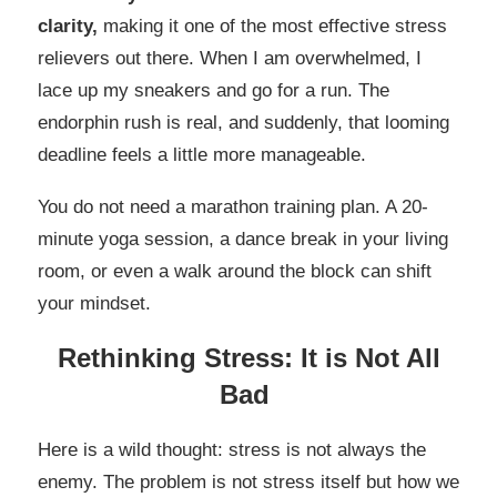
clarity,
making it one of the most effective stress
relievers out there. When I am overwhelmed, I
lace up my sneakers and go for a run. The
endorphin rush is real, and suddenly, that looming
deadline feels a little more manageable.
You do not need a marathon training plan. A 20-
minute yoga session, a dance break in your living
room, or even a walk around the block can shift
your mindset.
Rethinking Stress: It is Not All
Bad
Here is a wild thought: stress is not always the
enemy. The problem is not stress itself but how we