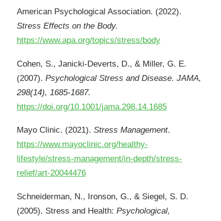
American Psychological Association. (2022).
Stress Effects on the Body.
https://www.apa.org/topics/stress/body
Cohen, S., Janicki-Deverts, D., & Miller, G. E.
(2007).
Psychological Stress and Disease. JAMA,
298(14), 1685-1687.
https://doi.org/10.1001/jama.298.14.1685
Mayo Clinic. (2021).
Stress Management
.
https://www.mayoclinic.org/healthy-
lifestyle/stress-management/in-depth/stress-
relief/art-20044476
Schneiderman, N., Ironson, G., & Siegel, S. D.
(2005). Stress and Health:
Psychological,