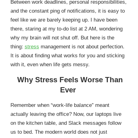
Between work deadlines, personal responsibilities,
and the constant ping of notifications, it is easy to
feel like we are barely keeping up. I have been
there, staring at my to-do list at 2 AM, wondering
why my brain will not shut off. But here is the
thing:
stress
management is not about perfection.
It is about finding what works for you and sticking
with it, even when life gets messy.
Why Stress Feels Worse Than
Ever
Remember when “work-life balance” meant
actually leaving the office? Now, our laptops live
on the kitchen table, and Slack messages follow
us to bed. The modern world does not just