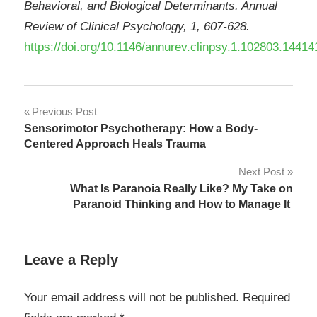
Behavioral, and Biological Determinants. Annual
Review of Clinical Psychology, 1, 607-628.
https://doi.org/10.1146/annurev.clinpsy.1.102803.14414
Post
Previous Post
Sensorimotor Psychotherapy: How a Body-
navigation
Centered Approach Heals Trauma
Next Post
What Is Paranoia Really Like? My Take on
Paranoid Thinking and How to Manage It
Leave a Reply
Your email address will not be published.
Required