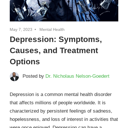
May 7, 2023
Mental Health
Depression: Symptoms,
Causes, and Treatment
Options
Posted by
Dr. Nicholaus Nelson-Goedert
Depression is a common mental health disorder
that affects millions of people worldwide. It is
characterized by persistent feelings of sadness,
hopelessness, and loss of interest in activities that
were once enjoyed. Depression can have a