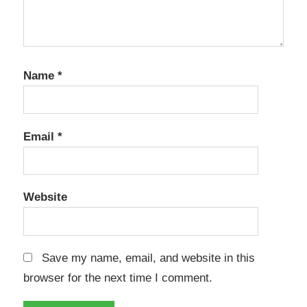
Name
*
Email
*
Website
Save my name, email, and website in this
browser for the next time I comment.