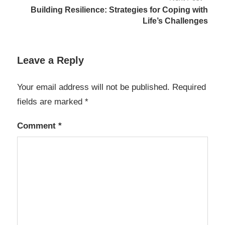
Building Resilience: Strategies for Coping with
Life’s Challenges
Leave a Reply
Your email address will not be published.
Required
fields are marked
*
Comment
*