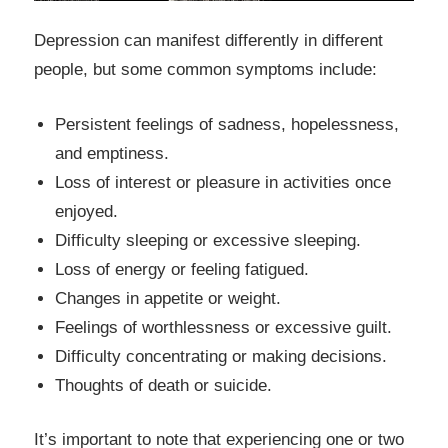
Depression can manifest differently in different
people, but some common symptoms include:
Persistent feelings of sadness, hopelessness,
and emptiness.
Loss of interest or pleasure in activities once
enjoyed.
Difficulty sleeping or excessive sleeping.
Loss of energy or feeling fatigued.
Changes in appetite or weight.
Feelings of worthlessness or excessive guilt.
Difficulty concentrating or making decisions.
Thoughts of death or suicide.
It’s important to note that experiencing one or two