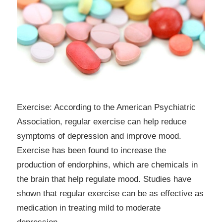
Exercise: According to the American Psychiatric
Association, regular exercise can help reduce
symptoms of depression and improve mood.
Exercise has been found to increase the
production of endorphins, which are chemicals in
the brain that help regulate mood. Studies have
shown that regular exercise can be as effective as
medication in treating mild to moderate