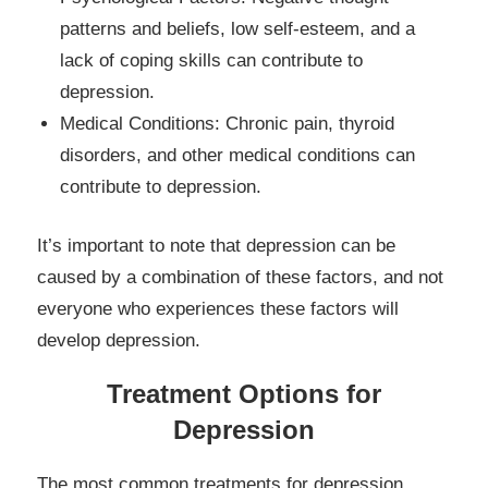
patterns and beliefs, low self-esteem, and a
lack of coping skills can contribute to
depression.
Medical Conditions: Chronic pain, thyroid
disorders, and other medical conditions can
contribute to depression.
It’s important to note that depression can be
caused by a combination of these factors, and not
everyone who experiences these factors will
develop depression.
Treatment Options for
Depression
The most common treatments for depression