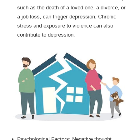
such as the death of a loved one, a divorce, or
a job loss, can trigger depression. Chronic
stress and exposure to violence can also
contribute to depression.
Psychological Factors: Negative thought