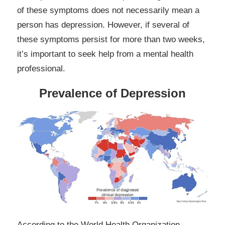
of these symptoms does not necessarily mean a
person has depression. However, if several of
these symptoms persist for more than two weeks,
it’s important to seek help from a mental health
professional.
Prevalence of Depression
According to the World Health Organization