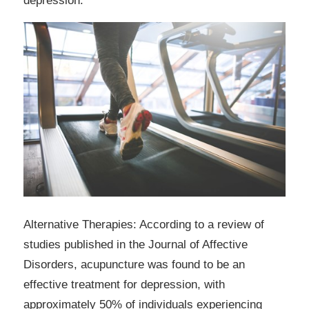
depression.
Alternative Therapies: According to a review of
studies published in the Journal of Affective
Disorders, acupuncture was found to be an
effective treatment for depression, with
approximately 50% of individuals experiencing