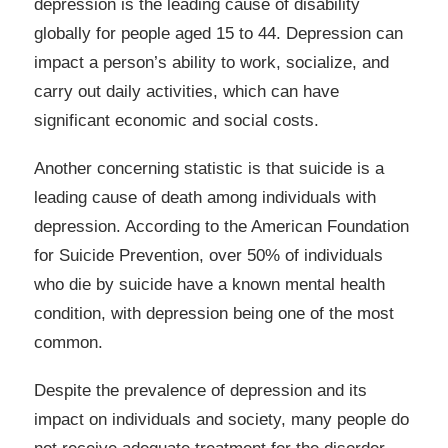
depression is the leading cause of disability
globally for people aged 15 to 44. Depression can
impact a person’s ability to work, socialize, and
carry out daily activities, which can have
significant economic and social costs.
Another concerning statistic is that suicide is a
leading cause of death among individuals with
depression. According to the American Foundation
for Suicide Prevention, over 50% of individuals
who die by suicide have a known mental health
condition, with depression being one of the most
common.
Despite the prevalence of depression and its
impact on individuals and society, many people do