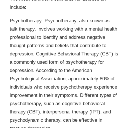
include:
Psychotherapy: Psychotherapy, also known as
talk therapy, involves working with a mental health
professional to identify and address negative
thought patterns and beliefs that contribute to
depression. Cognitive Behavioral Therapy (CBT) is
a commonly used form of psychotherapy for
depression. According to the American
Psychological Association, approximately 80% of
individuals who receive psychotherapy experience
improvement in their symptoms. Different types of
psychotherapy, such as cognitive-behavioral
therapy (CBT), interpersonal therapy (IPT), and
psychodynamic therapy, can be effective in