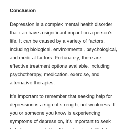
Conclusion
Depression is a complex mental health disorder
that can have a significant impact on a person’s
life. It can be caused by a variety of factors,
including biological, environmental, psychological,
and medical factors. Fortunately, there are
effective treatment options available, including
psychotherapy, medication, exercise, and
alternative therapies.
It’s important to remember that seeking help for
depression is a sign of strength, not weakness. If
you or someone you know is experiencing
symptoms of depression, it’s important to seek