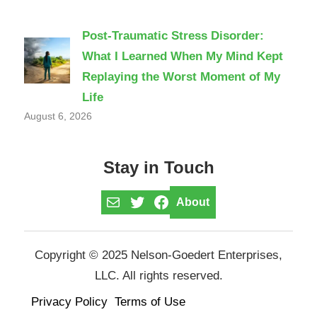
Post-Traumatic Stress Disorder:
What I Learned When My Mind Kept
Replaying the Worst Moment of My
Life
August 6, 2026
Stay in Touch
Mail
Twitter
Facebook
About
Copyright © 2025 Nelson-Goedert Enterprises,
LLC. All rights reserved.
Privacy Policy
Terms of Use