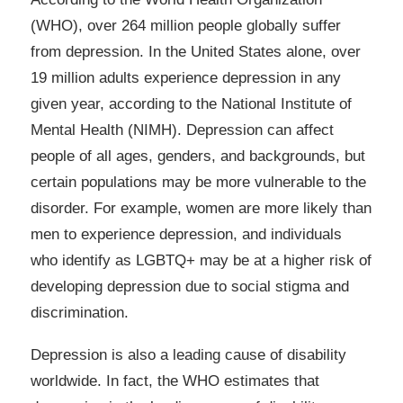
(WHO), over 264 million people globally suffer
from depression. In the United States alone, over
19 million adults experience depression in any
given year, according to the National Institute of
Mental Health (NIMH). Depression can affect
people of all ages, genders, and backgrounds, but
certain populations may be more vulnerable to the
disorder. For example, women are more likely than
men to experience depression, and individuals
who identify as LGBTQ+ may be at a higher risk of
developing depression due to social stigma and
discrimination.
Depression is also a leading cause of disability
worldwide. In fact, the WHO estimates that