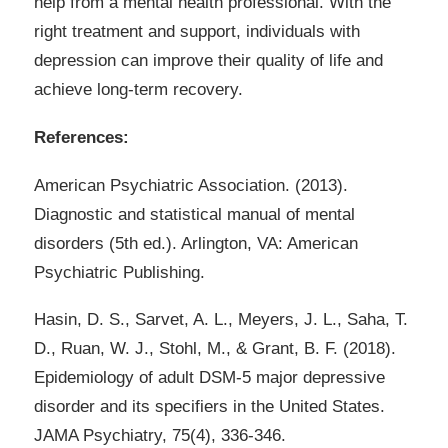
help from a mental health professional. With the
right treatment and support, individuals with
depression can improve their quality of life and
achieve long-term recovery.
References:
American Psychiatric Association. (2013).
Diagnostic and statistical manual of mental
disorders (5th ed.). Arlington, VA: American
Psychiatric Publishing.
Hasin, D. S., Sarvet, A. L., Meyers, J. L., Saha, T.
D., Ruan, W. J., Stohl, M., & Grant, B. F. (2018).
Epidemiology of adult DSM-5 major depressive
disorder and its specifiers in the United States.
JAMA Psychiatry, 75(4), 336-346.