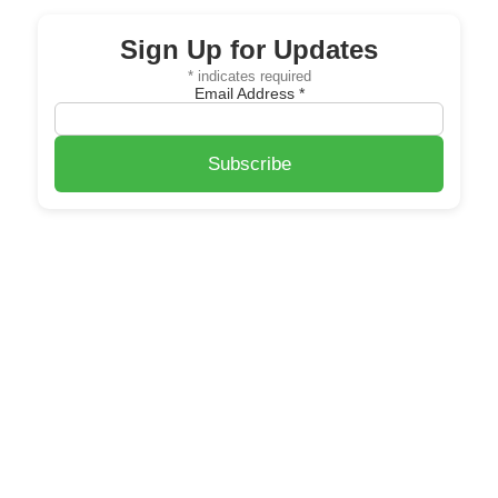
Sign Up for Updates
*
indicates required
Email Address
*