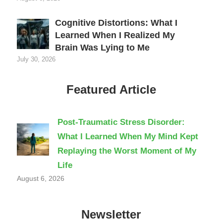
Cognitive Distortions: What I
Learned When I Realized My
Brain Was Lying to Me
July 30, 2026
Featured Article
Post-Traumatic Stress Disorder:
What I Learned When My Mind Kept
Replaying the Worst Moment of My
Life
August 6, 2026
Newsletter