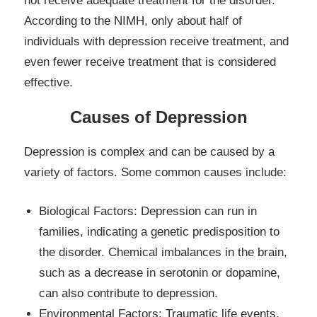
not receive adequate treatment for the disorder.
According to the NIMH, only about half of
individuals with depression receive treatment, and
even fewer receive treatment that is considered
effective.
Causes of Depression
Depression is complex and can be caused by a
variety of factors. Some common causes include:
Biological Factors: Depression can run in
families, indicating a genetic predisposition to
the disorder. Chemical imbalances in the brain,
such as a decrease in serotonin or dopamine,
can also contribute to depression.
Environmental Factors: Traumatic life events,