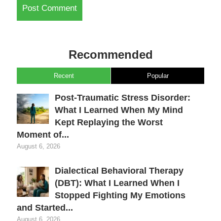
Recommended
Recent
Popular
Post-Traumatic Stress Disorder:
What I Learned When My Mind
Kept Replaying the Worst
Moment of...
August 6, 2026
Dialectical Behavioral Therapy
(DBT): What I Learned When I
Stopped Fighting My Emotions
and Started...
August 6, 2026