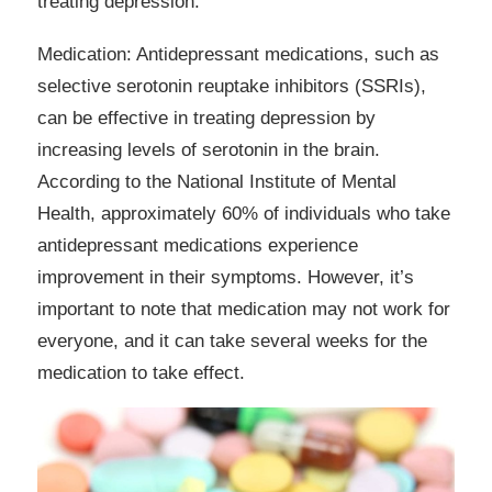
treating depression.
Medication: Antidepressant medications, such as
selective serotonin reuptake inhibitors (SSRIs),
can be effective in treating depression by
increasing levels of serotonin in the brain.
According to the National Institute of Mental
Health, approximately 60% of individuals who take
antidepressant medications experience
improvement in their symptoms. However, it’s
important to note that medication may not work for
everyone, and it can take several weeks for the
medication to take effect.