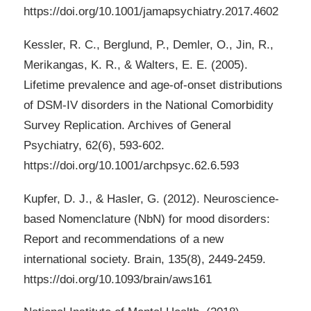
https://doi.org/10.1001/jamapsychiatry.2017.4602
Kessler, R. C., Berglund, P., Demler, O., Jin, R.,
Merikangas, K. R., & Walters, E. E. (2005).
Lifetime prevalence and age-of-onset distributions
of DSM-IV disorders in the National Comorbidity
Survey Replication. Archives of General
Psychiatry, 62(6), 593-602.
https://doi.org/10.1001/archpsyc.62.6.593
Kupfer, D. J., & Hasler, G. (2012). Neuroscience-
based Nomenclature (NbN) for mood disorders:
Report and recommendations of a new
international society. Brain, 135(8), 2449-2459.
https://doi.org/10.1093/brain/aws161