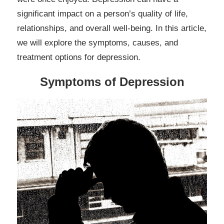
significant impact on a person’s quality of life,
relationships, and overall well-being. In this article,
we will explore the symptoms, causes, and
treatment options for depression.
Symptoms of Depression