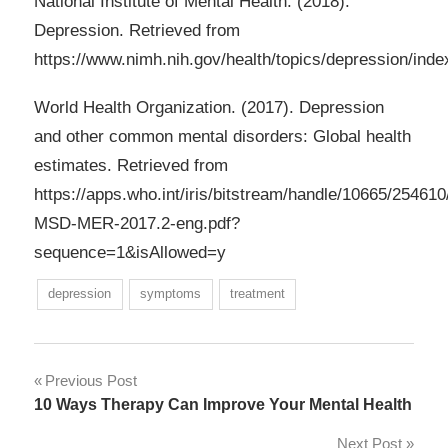
National Institute of Mental Health. (2018).
Depression. Retrieved from
https://www.nimh.nih.gov/health/topics/depression/inde
World Health Organization. (2017). Depression
and other common mental disorders: Global health
estimates. Retrieved from
https://apps.who.int/iris/bitstream/handle/10665/2546
MSD-MER-2017.2-eng.pdf?
sequence=1&isAllowed=y
depression
symptoms
treatment
Post
Previous Post
10 Ways Therapy Can Improve Your Mental Health
navigation
Next Post