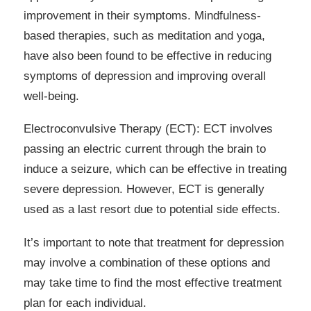
improvement in their symptoms. Mindfulness-
based therapies, such as meditation and yoga,
have also been found to be effective in reducing
symptoms of depression and improving overall
well-being.
Electroconvulsive Therapy (ECT): ECT involves
passing an electric current through the brain to
induce a seizure, which can be effective in treating
severe depression. However, ECT is generally
used as a last resort due to potential side effects.
It’s important to note that treatment for depression
may involve a combination of these options and
may take time to find the most effective treatment
plan for each individual.