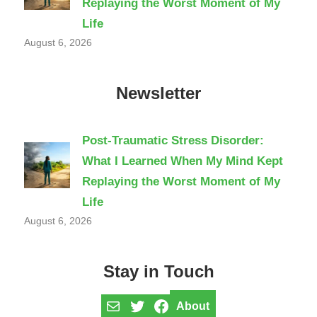
Replaying the Worst Moment of My
Life
August 6, 2026
Newsletter
Post-Traumatic Stress Disorder:
What I Learned When My Mind Kept
Replaying the Worst Moment of My
Life
August 6, 2026
Stay in Touch
Mail
Twitter
Facebook
About