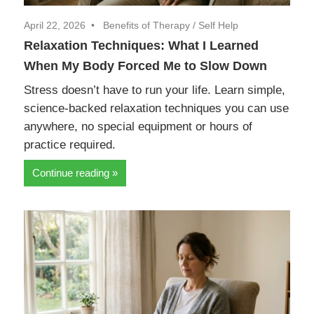
April 22, 2026
Benefits of Therapy
/
Self Help
Relaxation Techniques: What I Learned
When My Body Forced Me to Slow Down
Stress doesn’t have to run your life. Learn simple,
science-backed relaxation techniques you can use
anywhere, no special equipment or hours of
practice required.
Continue reading