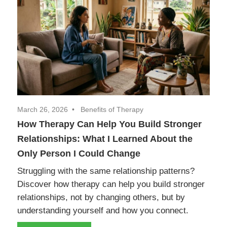
March 26, 2026
Benefits of Therapy
How Therapy Can Help You Build Stronger
Relationships: What I Learned About the
Only Person I Could Change
Struggling with the same relationship patterns?
Discover how therapy can help you build stronger
relationships, not by changing others, but by
understanding yourself and how you connect.