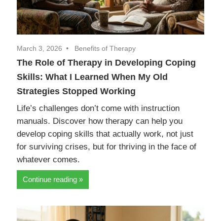
March 3, 2026
Benefits of Therapy
The Role of Therapy in Developing Coping
Skills: What I Learned When My Old
Strategies Stopped Working
Life’s challenges don’t come with instruction
manuals. Discover how therapy can help you
develop coping skills that actually work, not just
for surviving crises, but for thriving in the face of
whatever comes.
Continue reading