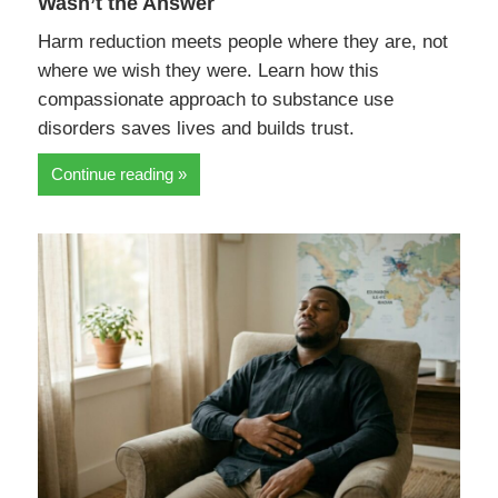
Wasn’t the Answer
Harm reduction meets people where they are, not
where we wish they were. Learn how this
compassionate approach to substance use
disorders saves lives and builds trust.
Continue reading