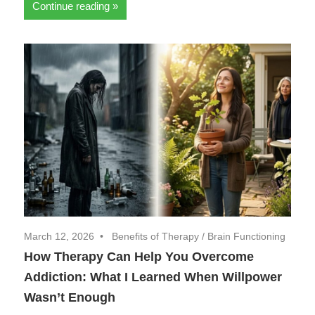
Continue reading
March 12, 2026
Benefits of Therapy
/
Brain Functioning
How Therapy Can Help You Overcome
Addiction: What I Learned When Willpower
Wasn’t Enough