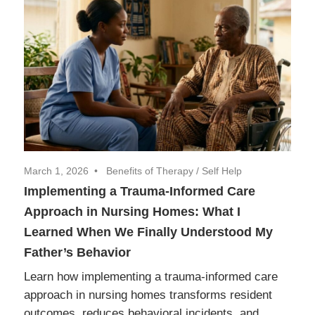
March 1, 2026
Benefits of Therapy
/
Self Help
Implementing a Trauma-Informed Care
Approach in Nursing Homes: What I
Learned When We Finally Understood My
Father’s Behavior
Learn how implementing a trauma-informed care
approach in nursing homes transforms resident
outcomes, reduces behavioral incidents, and