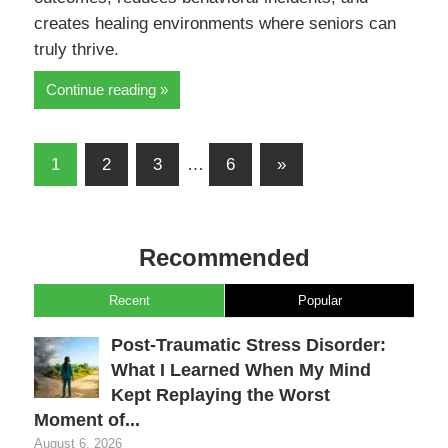
creates healing environments where seniors can
truly thrive.
Continue reading
Posts
Next
1
2
3
…
6
»
pagination
Posts
Recommended
Recent
Popular
Post-Traumatic Stress Disorder:
What I Learned When My Mind
Kept Replaying the Worst
Moment of...
August 6, 2026