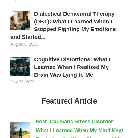
Dialectical Behavioral Therapy
(DBT): What I Learned When I
Stopped Fighting My Emotions
and Started...
August 6, 2026
Cognitive Distortions: What I
Learned When I Realized My
Brain Was Lying to Me
July 30, 2026
Featured Article
Post-Traumatic Stress Disorder:
What I Learned When My Mind Kept