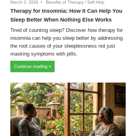
March 3, 2026
Benefits of Therapy
/
Self Help
Therapy for Insomnia: How It Can Help You
Sleep Better When Nothing Else Works
Tired of counting sleep? Discover how therapy for
insomnia can help you sleep better by addressing
the root causes of your sleeplessness not just
masking symptoms with pills.
Continue reading