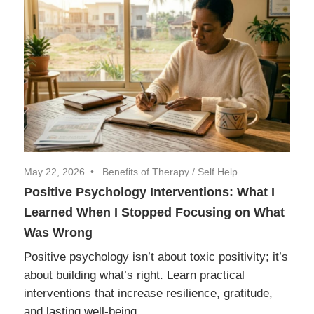
May 22, 2026
Benefits of Therapy
/
Self Help
Positive Psychology Interventions: What I
Learned When I Stopped Focusing on What
Was Wrong
Positive psychology isn’t about toxic positivity; it’s
about building what’s right. Learn practical
interventions that increase resilience, gratitude,
and lasting well-being.