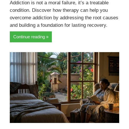
Addiction is not a moral failure, it’s a treatable
condition. Discover how therapy can help you
overcome addiction by addressing the root causes
and building a foundation for lasting recovery.
Continue reading