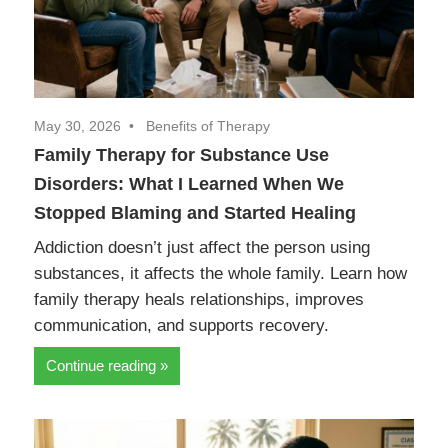
May 30, 2026
Benefits of Therapy
Family Therapy for Substance Use
Disorders: What I Learned When We
Stopped Blaming and Started Healing
Addiction doesn’t just affect the person using
substances, it affects the whole family. Learn how
family therapy heals relationships, improves
communication, and supports recovery.
Continue reading