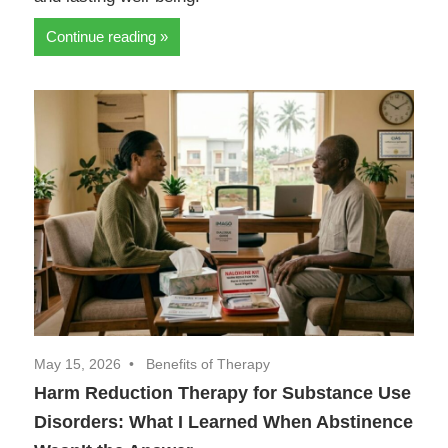
Continue reading
May 15, 2026
Benefits of Therapy
Harm Reduction Therapy for Substance Use
Disorders: What I Learned When Abstinence