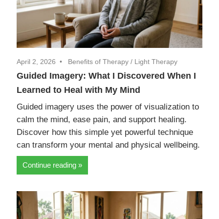
April 2, 2026
Benefits of Therapy
/
Light Therapy
Guided Imagery: What I Discovered When I
Learned to Heal with My Mind
Guided imagery uses the power of visualization to
calm the mind, ease pain, and support healing.
Discover how this simple yet powerful technique
can transform your mental and physical wellbeing.
Continue reading