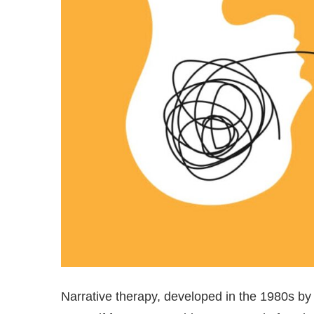
Narrative therapy, developed in the 1980s by