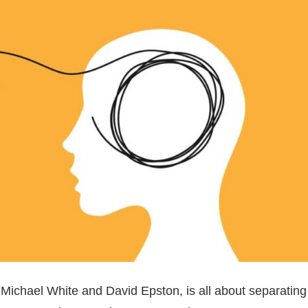
 Michael White and David Epston, is all about separating