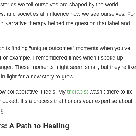
 stories we tell ourselves are shaped by the world
res, and societies all influence how we see ourselves. For
.” Narrative therapy helped me question that label and
oach is finding “unique outcomes” moments when you’ve
ry. For example, I remembered times when I spoke up
anger. These moments might seem small, but they’re like
g in light for a new story to grow.
ow collaborative it feels. My
therapist
wasn’t there to fix
rlooked. It’s a process that honors your expertise about
ng.
rs: A Path to Healing