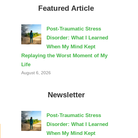
Featured Article
Post-Traumatic Stress
Disorder: What I Learned
When My Mind Kept
Replaying the Worst Moment of My
Life
August 6, 2026
Newsletter
Post-Traumatic Stress
Disorder: What I Learned
When My Mind Kept