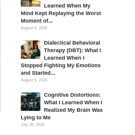
Learned When My
Mind Kept Replaying the Worst
Moment of...
August 6, 2026
Dialectical Behavioral
Therapy (DBT): What I
Learned When I
Stopped Fighting My Emotions
and Started...
August 6, 2026
Cognitive Distortions:
What I Learned When I
Realized My Brain Was
Lying to Me
July 30, 2026