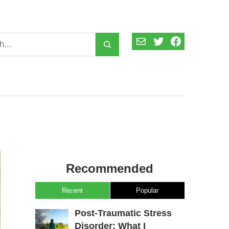
Mail
Twitter
Facebook
Recommended
Recent
Popular
Post-Traumatic Stress
Disorder: What I