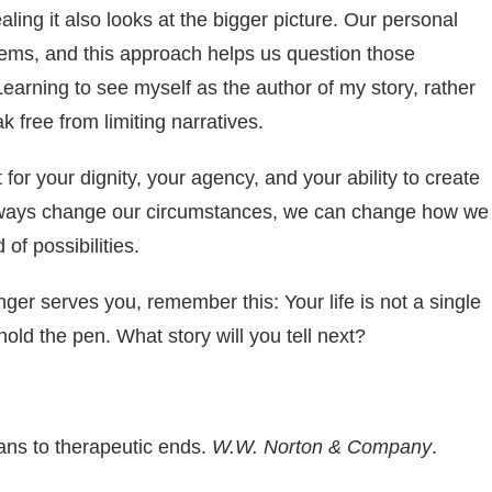
ealing it also looks at the bigger picture. Our personal
stems, and this approach helps us question those
Learning to see myself as the author of my story, rather
k free from limiting narratives.
t for your dignity, your agency, and your ability to create
 always change our circumstances, we can change how we
 of possibilities.
nger serves you, remember this: Your life is not a single
hold the pen. What story will you tell next?
ans to therapeutic ends.
W.W. Norton & Company
.