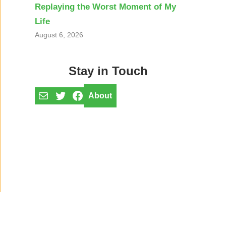
Replaying the Worst Moment of My
Life
August 6, 2026
Stay in Touch
Mail
Twitter
Facebook
About