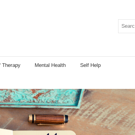
Search
py
f Therapy
Mental Health
Self Help