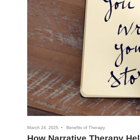
March 24, 2025
Benefits of Therapy
How Narrative Therapy Hel