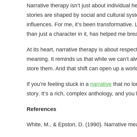
Narrative therapy isn’t just about individual h
stories are shaped by social and cultural sy
influences. For me, it’s been transformative. 
than just a character in it, has helped me brea
At its heart, narrative therapy is about respec
meaning. It reminds us that while we can’t
store them. And that shift can open up a world
If you’re feeling stuck in a
narrative
that no lo
story. It’s a rich, complex anthology, and you 
References
White, M., & Epston, D. (1990). Narrative me