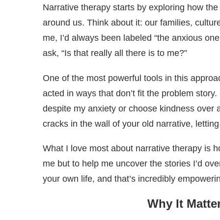
Narrative therapy starts by exploring how the
around us. Think about it: our families, cultu
me, I’d always been labeled “the anxious one
ask, “Is that really all there is to me?”
One of the most powerful tools in this appr
acted in ways that don’t fit the problem sto
despite my anxiety or choose kindness over 
cracks in the wall of your old narrative, lettin
What I love most about narrative therapy is h
me but to help me uncover the stories I’d ove
your own life, and that’s incredibly empoweri
Why It Matte