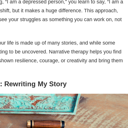
g, “I am a depressed person,” you learn to say, “I am a
l shift, but it makes a huge difference. This approach,
u see your struggles as something you can work on, not
ur life is made up of many stories, and while some
ting to be uncovered. Narrative therapy helps you find
hown resilience, courage, or creativity and bring them
: Rewriting My Story