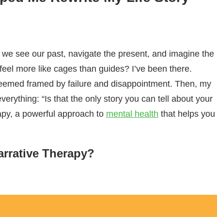
w we see our past, navigate the present, and imagine the
feel more like cages than guides? I’ve been there.
 seemed framed by failure and disappointment. Then, my
rything: “Is that the only story you can tell about your
rapy, a powerful approach to
mental health
that helps you
arrative Therapy?