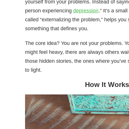
yourself from your problems. Instead of sayin
person experiencing
depression
.” It’s a smal
called “externalizing the problem,” helps yo
something that defines you.
The core idea? You are not your problems. Yo
might feel heavy, there are always others wai
those hidden stories, the ones where you’ve s
to light.
How It Works