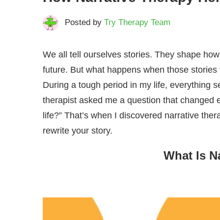
Posted by
Try Therapy Team
We all tell ourselves stories. They shape ho
future. But what happens when those stories 
During a tough period in my life, everything
therapist asked me a question that changed eve
life?” That’s when I discovered narrative the
rewrite your story.
What Is N