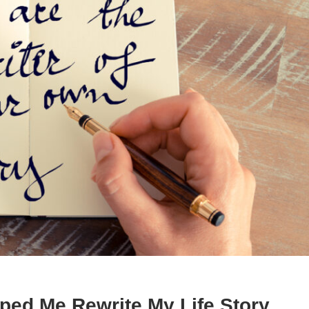
ped Me Rewrite My Life Story