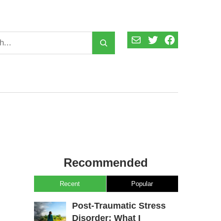
Mail
Twitter
Facebook
Recommended
Recent
Popular
Post-Traumatic Stress
Disorder: What I