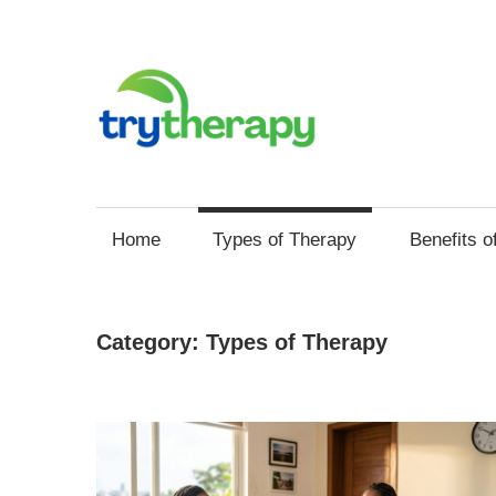
Skip
to
content
Try
Your
Thera
Resource
Home
Types of Therapy
Benefits o
for
Mental
Health
Category:
Types of Therapy
and
Self
Improvement
through
Therapy