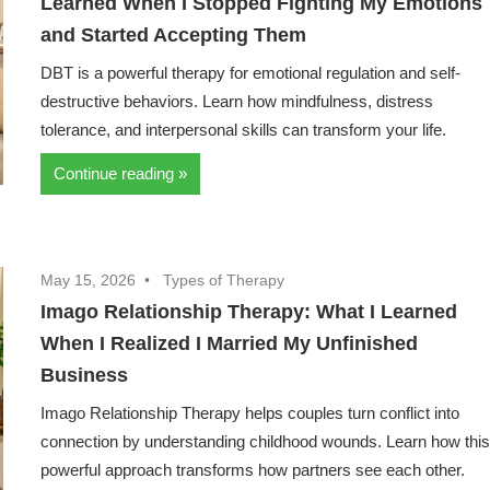
Learned When I Stopped Fighting My Emotions
and Started Accepting Them
DBT is a powerful therapy for emotional regulation and self-
destructive behaviors. Learn how mindfulness, distress
tolerance, and interpersonal skills can transform your life.
Continue reading
May 15, 2026
Types of Therapy
Imago Relationship Therapy: What I Learned
When I Realized I Married My Unfinished
Business
Imago Relationship Therapy helps couples turn conflict into
connection by understanding childhood wounds. Learn how thi
powerful approach transforms how partners see each other.