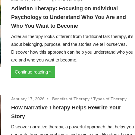
Adlerian Therapy: Focusing on Individual
Psychology to Understand Who You Are and
Who You Want to Become
Adlerian therapy looks different from traditional talk therapy, it’s
about belonging, purpose, and the stories we tell ourselves.
Discover how this approach can help you understand who you
are and who you want to become.
Continue reading
January 17, 2026
Benefits of Therapy
/
Types of Therapy
How Narrative Therapy Helps Rewrite Your
Story
Discover narrative therapy, a powerful approach that helps you
separate from your problems and rewrite your life story. Learn