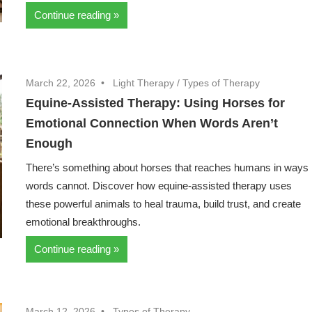
Continue reading
March 22, 2026
Light Therapy
/
Types of Therapy
Equine-Assisted Therapy: Using Horses for
Emotional Connection When Words Aren’t
Enough
There’s something about horses that reaches humans in ways
words cannot. Discover how equine-assisted therapy uses
these powerful animals to heal trauma, build trust, and create
emotional breakthroughs.
Continue reading
March 12, 2026
Types of Therapy