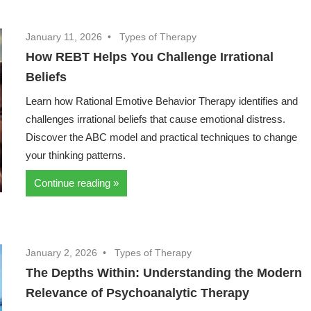
January 11, 2026
Types of Therapy
How REBT Helps You Challenge Irrational
Beliefs
Learn how Rational Emotive Behavior Therapy identifies and
challenges irrational beliefs that cause emotional distress.
Discover the ABC model and practical techniques to change
your thinking patterns.
Continue reading
January 2, 2026
Types of Therapy
The Depths Within: Understanding the Modern
Relevance of Psychoanalytic Therapy