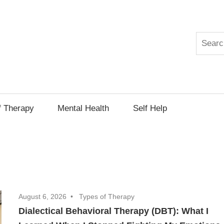
Search
py
f Therapy
Mental Health
Self Help
August 6, 2026
Types of Therapy
Dialectical Behavioral Therapy (DBT): What I