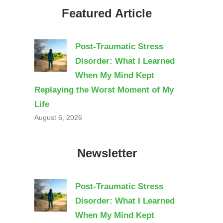
Featured Article
Post-Traumatic Stress
Disorder: What I Learned
When My Mind Kept
Replaying the Worst Moment of My
Life
August 6, 2026
Newsletter
Post-Traumatic Stress
Disorder: What I Learned
When My Mind Kept