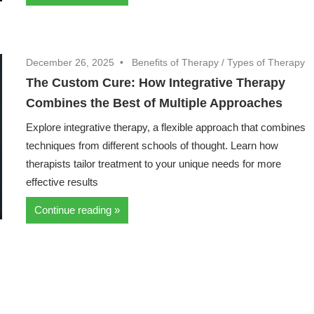
December 26, 2025
Benefits of Therapy
/
Types of Therapy
The Custom Cure: How Integrative Therapy
Combines the Best of Multiple Approaches
Explore integrative therapy, a flexible approach that combines
techniques from different schools of thought. Learn how
therapists tailor treatment to your unique needs for more
effective results
Continue reading