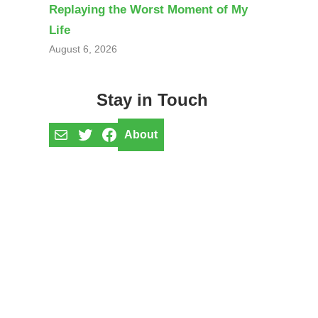
Replaying the Worst Moment of My
Life
August 6, 2026
Stay in Touch
Mail
Twitter
Facebook
About