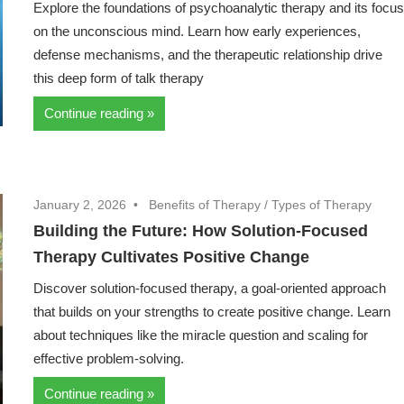
Explore the foundations of psychoanalytic therapy and its focu
on the unconscious mind. Learn how early experiences,
defense mechanisms, and the therapeutic relationship drive
this deep form of talk therapy
Continue reading
January 2, 2026
Benefits of Therapy
/
Types of Therapy
Building the Future: How Solution-Focused
Therapy Cultivates Positive Change
Discover solution-focused therapy, a goal-oriented approach
that builds on your strengths to create positive change. Learn
about techniques like the miracle question and scaling for
effective problem-solving.
Continue reading