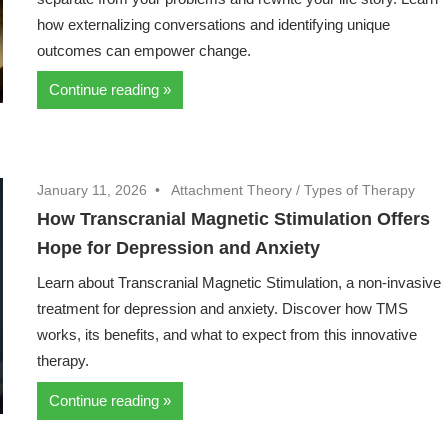
how externalizing conversations and identifying unique
outcomes can empower change.
Continue reading
January 11, 2026
Attachment Theory
/
Types of Therapy
How Transcranial Magnetic Stimulation Offers
Hope for Depression and Anxiety
Learn about Transcranial Magnetic Stimulation, a non-invasive
treatment for depression and anxiety. Discover how TMS
works, its benefits, and what to expect from this innovative
therapy.
Continue reading