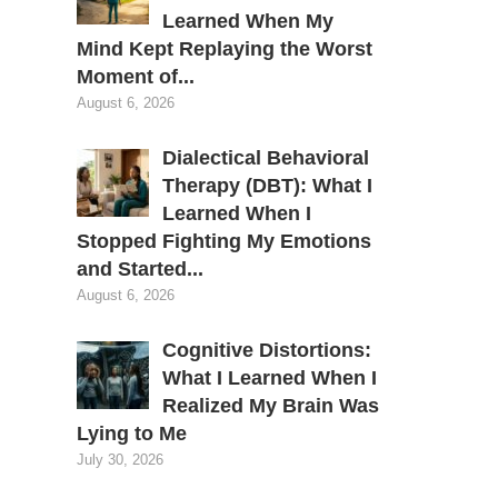
Learned When My
Mind Kept Replaying the Worst
Moment of...
August 6, 2026
Dialectical Behavioral
Therapy (DBT): What I
Learned When I
Stopped Fighting My Emotions
and Started...
August 6, 2026
Cognitive Distortions:
What I Learned When I
Realized My Brain Was
Lying to Me
s
July 30, 2026