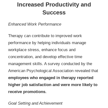
Increased Productivity and
Success
Enhanced Work Performance
Therapy can contribute to improved work
performance by helping individuals manage
workplace stress, enhance focus and
concentration, and develop effective time
management skills. A survey conducted by the
American Psychological Association revealed that
employees who engaged in therapy reported
higher job satisfaction and were more likely to
receive promotions.
Goal Setting and Achievement