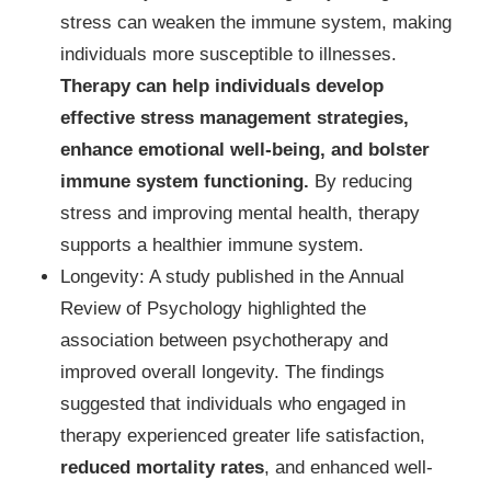
stress can weaken the immune system, making
individuals more susceptible to illnesses.
Therapy can help individuals develop
effective stress management strategies,
enhance emotional well-being, and bolster
immune system functioning.
By reducing
stress and improving mental health, therapy
supports a healthier immune system.
Longevity: A study published in the Annual
Review of Psychology highlighted the
association between psychotherapy and
improved overall longevity. The findings
suggested that individuals who engaged in
therapy experienced greater life satisfaction,
reduced mortality rates
, and enhanced well-