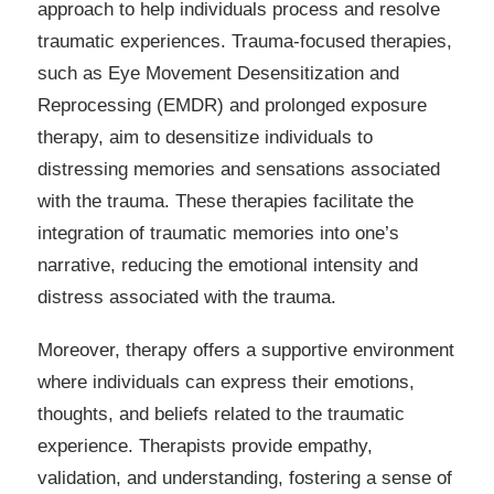
approach to help individuals process and resolve
traumatic experiences. Trauma-focused therapies,
such as Eye Movement Desensitization and
Reprocessing (EMDR) and prolonged exposure
therapy, aim to desensitize individuals to
distressing memories and sensations associated
with the trauma. These therapies facilitate the
integration of traumatic memories into one’s
narrative, reducing the emotional intensity and
distress associated with the trauma.
Moreover, therapy offers a supportive environment
where individuals can express their emotions,
thoughts, and beliefs related to the traumatic
experience. Therapists provide empathy,
validation, and understanding, fostering a sense of