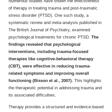
Numerous studies have shown the effectiveness
of therapy in treating trauma and post-traumatic
stress disorder (PTSD). One such study, a
systematic review and meta-analysis published in
The British Journal of Psychiatry, examined
psychological treatments for chronic PTSD.
The
findings revealed that psychological
interventions, including trauma-focused
therapies like cognitive-behavioral therapy
(CBT), were effective in reducing trauma-
related symptoms and improving overall
functioning (Bisson et al., 2007).
This highlights
the therapeutic potential in addressing trauma and
its associated difficulties.
Therapy provides a structured and evidence-based