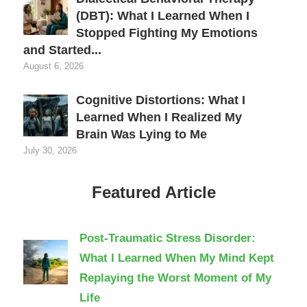
(DBT): What I Learned When I
Stopped Fighting My Emotions
and Started...
August 6, 2026
Cognitive Distortions: What I
Learned When I Realized My
Brain Was Lying to Me
July 30, 2026
Featured Article
Post-Traumatic Stress Disorder:
What I Learned When My Mind Kept
Replaying the Worst Moment of My
Life