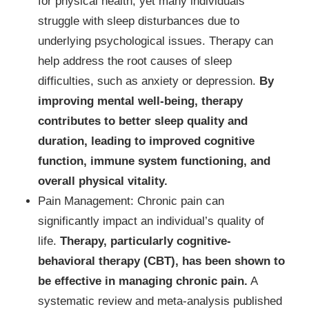
for physical health, yet many individuals
struggle with sleep disturbances due to
underlying psychological issues. Therapy can
help address the root causes of sleep
difficulties, such as anxiety or depression.
By
improving mental well-being, therapy
contributes to better sleep quality and
duration, leading to improved cognitive
function, immune system functioning, and
overall physical vitality.
Pain Management: Chronic pain can
significantly impact an individual’s quality of
life.
Therapy, particularly cognitive-
behavioral therapy (CBT), has been shown to
be effective in managing chronic pain.
A
systematic review and meta-analysis published