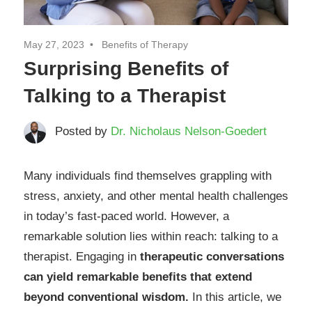
May 27, 2023
Benefits of Therapy
Surprising Benefits of
Talking to a Therapist
Posted by
Dr. Nicholaus Nelson-Goedert
Many individuals find themselves grappling with
stress, anxiety, and other mental health challenges
in today’s fast-paced world. However, a
remarkable solution lies within reach: talking to a
therapist. Engaging in
therapeutic conversations
can yield remarkable benefits that extend
beyond conventional wisdom.
In this article, we