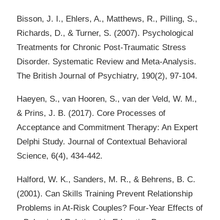
Bisson, J. I., Ehlers, A., Matthews, R., Pilling, S.,
Richards, D., & Turner, S. (2007). Psychological
Treatments for Chronic Post-Traumatic Stress
Disorder. Systematic Review and Meta-Analysis.
The British Journal of Psychiatry, 190(2), 97-104.
Haeyen, S., van Hooren, S., van der Veld, W. M.,
& Prins, J. B. (2017). Core Processes of
Acceptance and Commitment Therapy: An Expert
Delphi Study. Journal of Contextual Behavioral
Science, 6(4), 434-442.
Halford, W. K., Sanders, M. R., & Behrens, B. C.
(2001). Can Skills Training Prevent Relationship
Problems in At-Risk Couples? Four-Year Effects of