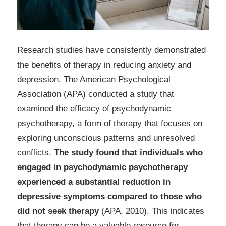
Research studies have consistently demonstrated
the benefits of therapy in reducing anxiety and
depression. The American Psychological
Association (APA) conducted a study that
examined the efficacy of psychodynamic
psychotherapy, a form of therapy that focuses on
exploring unconscious patterns and unresolved
conflicts.
The study found that individuals who
engaged in psychodynamic psychotherapy
experienced a substantial reduction in
depressive symptoms compared to those who
did not seek therapy
(APA, 2010). This indicates
that therapy can be a valuable resource for