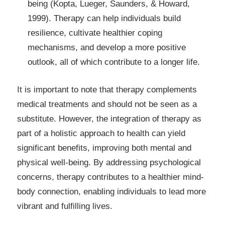
being (Kopta, Lueger, Saunders, & Howard,
1999). Therapy can help individuals build
resilience, cultivate healthier coping
mechanisms, and develop a more positive
outlook, all of which contribute to a longer life.
It is important to note that therapy complements
medical treatments and should not be seen as a
substitute. However, the integration of therapy as
part of a holistic approach to health can yield
significant benefits, improving both mental and
physical well-being. By addressing psychological
concerns, therapy contributes to a healthier mind-
body connection, enabling individuals to lead more
vibrant and fulfilling lives.