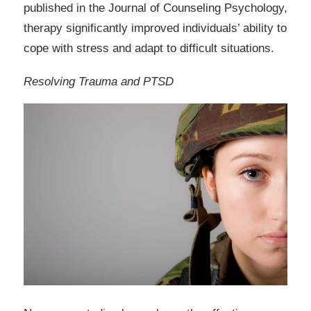
published in the Journal of Counseling Psychology,
therapy significantly improved individuals’ ability to
cope with stress and adapt to difficult situations.
Resolving Trauma and PTSD