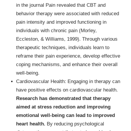
in the journal Pain revealed that CBT and
behavior therapy were associated with reduced
pain intensity and improved functioning in
individuals with chronic pain (Morley,
Eccleston, & Williams, 1999). Through various
therapeutic techniques, individuals learn to
reframe their pain experience, develop effective
coping mechanisms, and enhance their overall
well-being.
Cardiovascular Health: Engaging in therapy can
have positive effects on cardiovascular health.
Research has demonstrated that therapy
aimed at stress reduction and improving
emotional well-being can lead to improved
heart health.
By reducing psychological