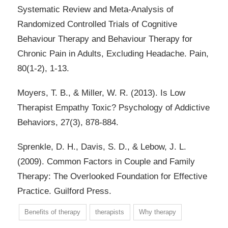
Systematic Review and Meta-Analysis of
Randomized Controlled Trials of Cognitive
Behaviour Therapy and Behaviour Therapy for
Chronic Pain in Adults, Excluding Headache. Pain,
80(1-2), 1-13.
Moyers, T. B., & Miller, W. R. (2013). Is Low
Therapist Empathy Toxic? Psychology of Addictive
Behaviors, 27(3), 878-884.
Sprenkle, D. H., Davis, S. D., & Lebow, J. L.
(2009). Common Factors in Couple and Family
Therapy: The Overlooked Foundation for Effective
Practice. Guilford Press.
Benefits of therapy
therapists
Why therapy