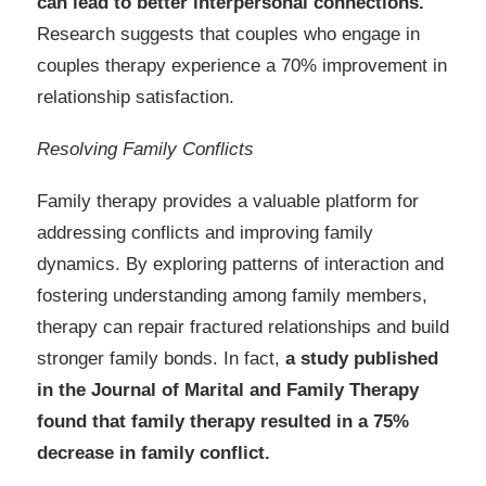
can lead to better interpersonal connections.
Research suggests that couples who engage in
couples therapy experience a 70% improvement in
relationship satisfaction.
Resolving Family Conflicts
Family therapy provides a valuable platform for
addressing conflicts and improving family
dynamics. By exploring patterns of interaction and
fostering understanding among family members,
therapy can repair fractured relationships and build
stronger family bonds. In fact,
a study published
in the Journal of Marital and Family Therapy
found that family therapy resulted in a 75%
decrease in family conflict.