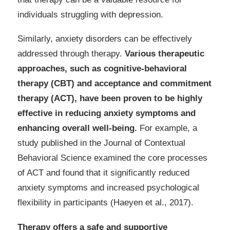
individuals struggling with depression.
Similarly, anxiety disorders can be effectively
addressed through therapy.
Various therapeutic
approaches, such as cognitive-behavioral
therapy (CBT) and acceptance and commitment
therapy (ACT), have been proven to be highly
effective in reducing anxiety symptoms and
enhancing overall well-being.
For example, a
study published in the Journal of Contextual
Behavioral Science examined the core processes
of ACT and found that it significantly reduced
anxiety symptoms and increased psychological
flexibility in participants (Haeyen et al., 2017).
Therapy offers a safe and supportive