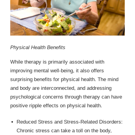
Physical Health Benefits
While therapy is primarily associated with
improving mental well-being, it also offers
surprising benefits for physical health. The mind
and body are interconnected, and addressing
psychological concerns through therapy can have
positive ripple effects on physical health.
Reduced Stress and Stress-Related Disorders:
Chronic stress can take a toll on the body,