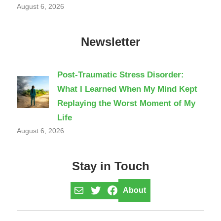
August 6, 2026
Newsletter
Post-Traumatic Stress Disorder:
What I Learned When My Mind Kept
Replaying the Worst Moment of My
Life
August 6, 2026
Stay in Touch
Mail
Twitter
Facebook
About