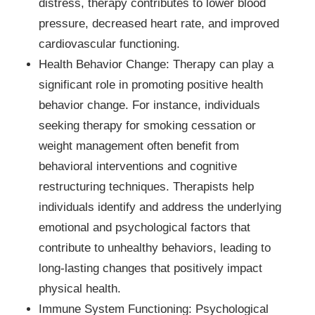
distress, therapy contributes to lower blood
pressure, decreased heart rate, and improved
cardiovascular functioning.
Health Behavior Change: Therapy can play a
significant role in promoting positive health
behavior change. For instance, individuals
seeking therapy for smoking cessation or
weight management often benefit from
behavioral interventions and cognitive
restructuring techniques. Therapists help
individuals identify and address the underlying
emotional and psychological factors that
contribute to unhealthy behaviors, leading to
long-lasting changes that positively impact
physical health.
Immune System Functioning: Psychological