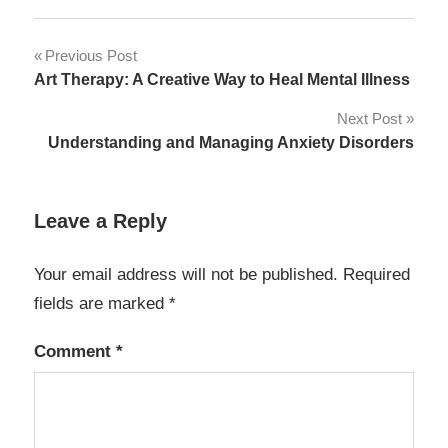
Post
Previous Post
Art Therapy: A Creative Way to Heal Mental Illness
navigation
Next Post
Understanding and Managing Anxiety Disorders
Leave a Reply
Your email address will not be published.
Required
fields are marked
*
Comment
*