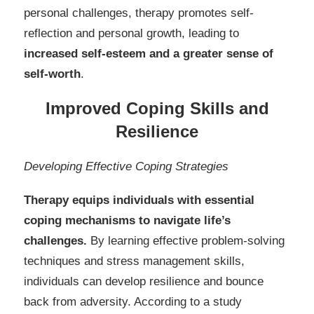
personal challenges, therapy promotes self-
reflection and personal growth, leading to
increased self-esteem and a greater sense of
self-worth
.
Improved Coping Skills and
Resilience
Developing Effective Coping Strategies
Therapy equips individuals with essential
coping mechanisms to navigate life’s
challenges.
By learning effective problem-solving
techniques and stress management skills,
individuals can develop resilience and bounce
back from adversity. According to a study