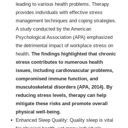
leading to various health problems. Therapy
provides individuals with effective stress
management techniques and coping strategies.
A study conducted by the American
Psychological Association (APA) emphasized
the detrimental impact of workplace stress on
health.
The findings highlighted that chronic
stress contributes to numerous health
issues, including cardiovascular problems,
compromised immune function, and
musculoskeletal disorders (APA, 2014). By
reducing stress levels, therapy can help
mitigate these risks and promote overall
physical well-being.
Enhanced Sleep Quality: Quality sleep is vital