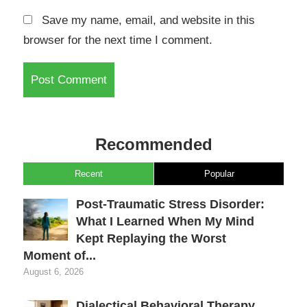
Save my name, email, and website in this
browser for the next time I comment.
Recommended
Recent
Popular
Post-Traumatic Stress Disorder:
What I Learned When My Mind
Kept Replaying the Worst
Moment of...
August 6, 2026
Dialectical Behavioral Therapy