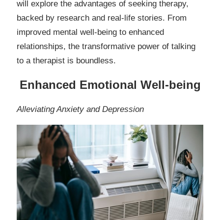
will explore the advantages of seeking therapy,
backed by research and real-life stories. From
improved mental well-being to enhanced
relationships, the transformative power of talking
to a therapist is boundless.
Enhanced Emotional Well-being
Alleviating Anxiety and Depression