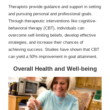
Therapists provide guidance and support in setting
and pursuing personal and professional goals.
Through therapeutic interventions like cognitive-
behavioral therapy (CBT), individuals can
overcome self-limiting beliefs, develop effective
strategies, and increase their chances of
achieving success. Studies have shown that CBT
can yield a 50% improvement in goal attainment.
Overall Health and Well-being