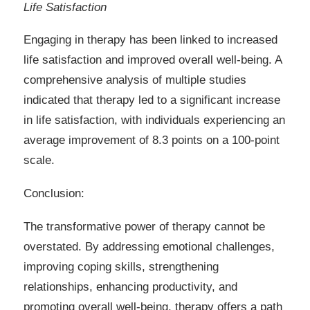
Life Satisfaction
Engaging in therapy has been linked to increased
life satisfaction and improved overall well-being. A
comprehensive analysis of multiple studies
indicated that therapy led to a significant increase
in life satisfaction, with individuals experiencing an
average improvement of 8.3 points on a 100-point
scale.
Conclusion:
The transformative power of therapy cannot be
overstated. By addressing emotional challenges,
improving coping skills, strengthening
relationships, enhancing productivity, and
promoting overall well-being, therapy offers a path