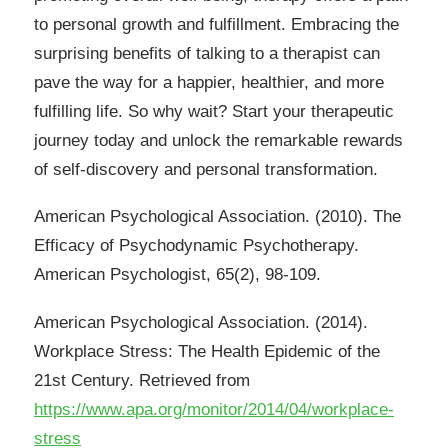
to personal growth and fulfillment. Embracing the
surprising benefits of talking to a therapist can
pave the way for a happier, healthier, and more
fulfilling life. So why wait? Start your therapeutic
journey today and unlock the remarkable rewards
of self-discovery and personal transformation.
American Psychological Association. (2010). The
Efficacy of Psychodynamic Psychotherapy.
American Psychologist, 65(2), 98-109.
American Psychological Association. (2014).
Workplace Stress: The Health Epidemic of the
21st Century. Retrieved from
https://www.apa.org/monitor/2014/04/workplace-
stress