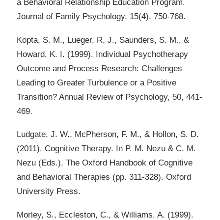
a Behavioral Relationship Education Program.
Journal of Family Psychology, 15(4), 750-768.
Kopta, S. M., Lueger, R. J., Saunders, S. M., &
Howard, K. I. (1999). Individual Psychotherapy
Outcome and Process Research: Challenges
Leading to Greater Turbulence or a Positive
Transition? Annual Review of Psychology, 50, 441-
469.
Ludgate, J. W., McPherson, F. M., & Hollon, S. D.
(2011). Cognitive Therapy. In P. M. Nezu & C. M.
Nezu (Eds.), The Oxford Handbook of Cognitive
and Behavioral Therapies (pp. 311-328). Oxford
University Press.
Morley, S., Eccleston, C., & Williams, A. (1999).