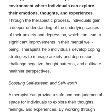
environment where individuals can explore
their emotions, thoughts, and experiences.
Through the therapeutic process, individuals gain
a deeper understanding of the underlying causes
of their anxiety and depression, which can lead to
significant improvements in their mental well-
being. Therapists help individuals develop coping
strategies to manage anxiety and depression,
challenge negative thought patterns, and cultivate
healthier perspectives.
Boosting Self-esteem and Self-worth
A therapist can provide a safe and non-judgmental
space for individuals to explore their thoughts,
feelings, and experiences. By working through