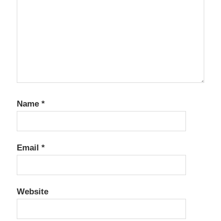
Name
*
Email
*
Website