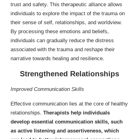
trust and safety. This therapeutic alliance allows
individuals to explore the impact of the trauma on
their sense of self, relationships, and worldview.
By processing these emotions and beliefs,
individuals can gradually reduce the distress
associated with the trauma and reshape their
narrative towards healing and resilience.
Strengthened Relationships
Improved Communication Skills
Effective communication lies at the core of healthy
relationships.
Therapists help individuals
develop essential communication skills, such
as active listening and assertiveness, which