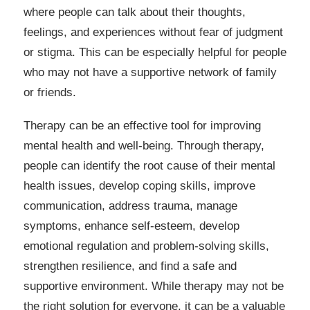
where people can talk about their thoughts,
feelings, and experiences without fear of judgment
or stigma. This can be especially helpful for people
who may not have a supportive network of family
or friends.
Therapy can be an effective tool for improving
mental health and well-being. Through therapy,
people can identify the root cause of their mental
health issues, develop coping skills, improve
communication, address trauma, manage
symptoms, enhance self-esteem, develop
emotional regulation and problem-solving skills,
strengthen resilience, and find a safe and
supportive environment. While therapy may not be
the right solution for everyone, it can be a valuable