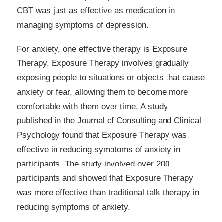
CBT was just as effective as medication in
managing symptoms of depression.
For anxiety, one effective therapy is Exposure
Therapy. Exposure Therapy involves gradually
exposing people to situations or objects that cause
anxiety or fear, allowing them to become more
comfortable with them over time. A study
published in the Journal of Consulting and Clinical
Psychology found that Exposure Therapy was
effective in reducing symptoms of anxiety in
participants. The study involved over 200
participants and showed that Exposure Therapy
was more effective than traditional talk therapy in
reducing symptoms of anxiety.