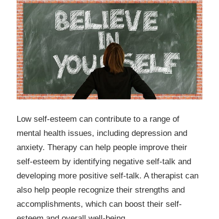
Low self-esteem can contribute to a range of
mental health issues, including depression and
anxiety. Therapy can help people improve their
self-esteem by identifying negative self-talk and
developing more positive self-talk. A therapist can
also help people recognize their strengths and
accomplishments, which can boost their self-
esteem and overall well-being.