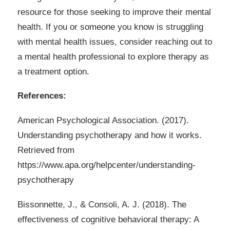
resource for those seeking to improve their mental
health. If you or someone you know is struggling
with mental health issues, consider reaching out to
a mental health professional to explore therapy as
a treatment option.
References:
American Psychological Association. (2017).
Understanding psychotherapy and how it works.
Retrieved from
https://www.apa.org/helpcenter/understanding-
psychotherapy
Bissonnette, J., & Consoli, A. J. (2018). The
effectiveness of cognitive behavioral therapy: A