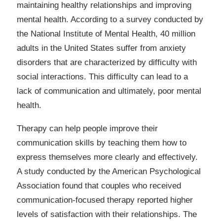
maintaining healthy relationships and improving
mental health. According to a survey conducted by
the National Institute of Mental Health, 40 million
adults in the United States suffer from anxiety
disorders that are characterized by difficulty with
social interactions. This difficulty can lead to a
lack of communication and ultimately, poor mental
health.
Therapy can help people improve their
communication skills by teaching them how to
express themselves more clearly and effectively.
A study conducted by the American Psychological
Association found that couples who received
communication-focused therapy reported higher
levels of satisfaction with their relationships. The