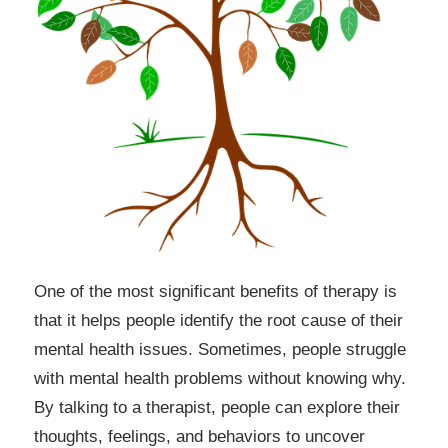
One of the most significant benefits of therapy is
that it helps people identify the root cause of their
mental health issues. Sometimes, people struggle
with mental health problems without knowing why.
By talking to a therapist, people can explore their
thoughts, feelings, and behaviors to uncover