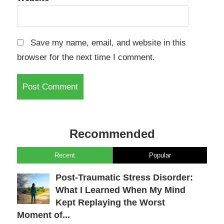
Save my name, email, and website in this
browser for the next time I comment.
Recommended
Recent
Popular
Post-Traumatic Stress Disorder:
What I Learned When My Mind
Kept Replaying the Worst
Moment of...