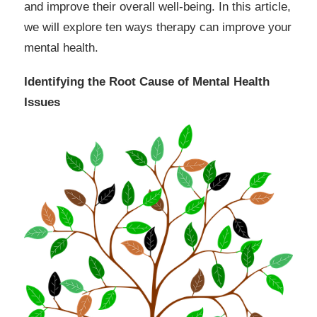
and improve their overall well-being. In this article,
we will explore ten ways therapy can improve your
mental health.
Identifying the Root Cause of Mental Health
Issues