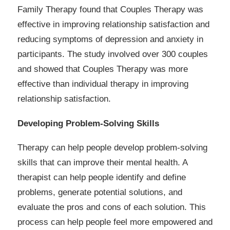
Family Therapy found that Couples Therapy was
effective in improving relationship satisfaction and
reducing symptoms of depression and anxiety in
participants. The study involved over 300 couples
and showed that Couples Therapy was more
effective than individual therapy in improving
relationship satisfaction.
Developing Problem-Solving Skills
Therapy can help people develop problem-solving
skills that can improve their mental health. A
therapist can help people identify and define
problems, generate potential solutions, and
evaluate the pros and cons of each solution. This
process can help people feel more empowered and