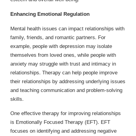
Enhancing Emotional Regulation
Mental health issues can impact relationships with
family, friends, and romantic partners. For
example, people with depression may isolate
themselves from loved ones, while people with
anxiety may struggle with trust and intimacy in
relationships. Therapy can help people improve
their relationships by addressing underlying issues
and teaching communication and problem-solving
skills.
One effective therapy for improving relationships
is Emotionally Focused Therapy (EFT). EFT
focuses on identifying and addressing negative