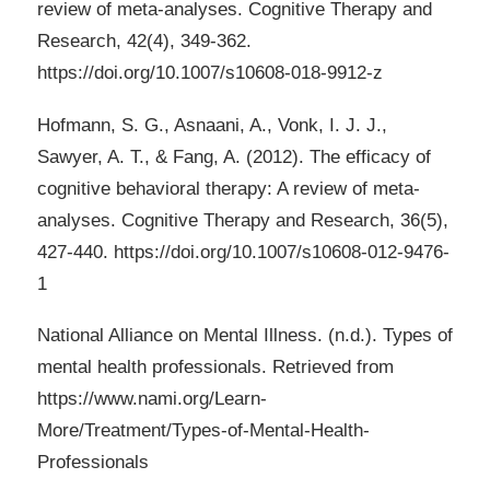
review of meta-analyses. Cognitive Therapy and
Research, 42(4), 349-362.
https://doi.org/10.1007/s10608-018-9912-z
Hofmann, S. G., Asnaani, A., Vonk, I. J. J.,
Sawyer, A. T., & Fang, A. (2012). The efficacy of
cognitive behavioral therapy: A review of meta-
analyses. Cognitive Therapy and Research, 36(5),
427-440. https://doi.org/10.1007/s10608-012-9476-
1
National Alliance on Mental Illness. (n.d.). Types of
mental health professionals. Retrieved from
https://www.nami.org/Learn-
More/Treatment/Types-of-Mental-Health-
Professionals