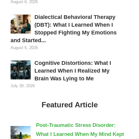
August 6, 2026
Dialectical Behavioral Therapy
(DBT): What I Learned When I
Stopped Fighting My Emotions
and Started...
August 6, 2026
Cognitive Distortions: What I
Learned When I Realized My
Brain Was Lying to Me
July 30, 2026
Featured Article
Post-Traumatic Stress Disorder:
What I Learned When My Mind Kept