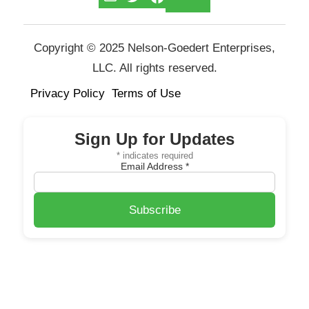
Copyright © 2025 Nelson-Goedert Enterprises,
LLC. All rights reserved.
Privacy Policy
Terms of Use
Sign Up for Updates
*
indicates required
Email Address
*