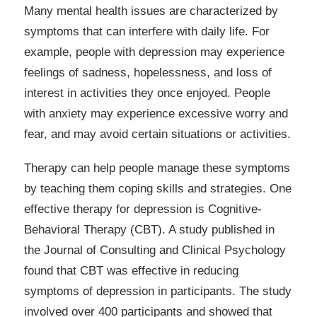
Many mental health issues are characterized by
symptoms that can interfere with daily life. For
example, people with depression may experience
feelings of sadness, hopelessness, and loss of
interest in activities they once enjoyed. People
with anxiety may experience excessive worry and
fear, and may avoid certain situations or activities.
Therapy can help people manage these symptoms
by teaching them coping skills and strategies. One
effective therapy for depression is Cognitive-
Behavioral Therapy (CBT). A study published in
the Journal of Consulting and Clinical Psychology
found that CBT was effective in reducing
symptoms of depression in participants. The study
involved over 400 participants and showed that