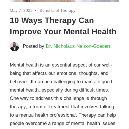
May 7, 2023
Benefits of Therapy
10 Ways Therapy Can
Improve Your Mental Health
Posted by
Dr. Nicholaus Nelson-Goedert
Mental health is an essential aspect of our well-
being that affects our emotions, thoughts, and
behavior. It can be challenging to maintain good
mental health, especially during difficult times.
One way to address this challenge is through
therapy, a form of treatment that involves talking
to a mental health professional. Therapy can help
people overcome a range of mental health issues