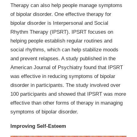
Therapy can also help people manage symptoms
of bipolar disorder. One effective therapy for
bipolar disorder is Interpersonal and Social
Rhythm Therapy (IPSRT). IPSRT focuses on
helping people establish regular routines and
social rhythms, which can help stabilize moods
and prevent relapses. A study published in the
American Journal of Psychiatry found that IPSRT
was effective in reducing symptoms of bipolar
disorder in participants. The study involved over
100 participants and showed that IPSRT was more
effective than other forms of therapy in managing
symptoms of bipolar disorder.
Improving Self-Esteem