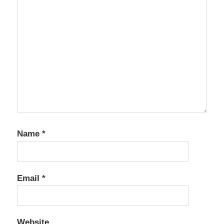
Name
*
Email
*
Website