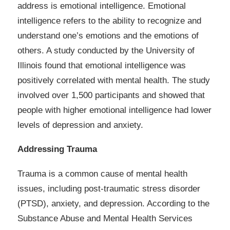
address is emotional intelligence. Emotional
intelligence refers to the ability to recognize and
understand one’s emotions and the emotions of
others. A study conducted by the University of
Illinois found that emotional intelligence was
positively correlated with mental health. The study
involved over 1,500 participants and showed that
people with higher emotional intelligence had lower
levels of depression and anxiety.
Addressing Trauma
Trauma is a common cause of mental health
issues, including post-traumatic stress disorder
(PTSD), anxiety, and depression. According to the
Substance Abuse and Mental Health Services