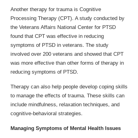
Another therapy for trauma is Cognitive
Processing Therapy (CPT). A study conducted by
the Veterans Affairs National Center for PTSD
found that CPT was effective in reducing
symptoms of PTSD in veterans. The study
involved over 200 veterans and showed that CPT
was more effective than other forms of therapy in
reducing symptoms of PTSD.
Therapy can also help people develop coping skills
to manage the effects of trauma. These skills can
include mindfulness, relaxation techniques, and
cognitive-behavioral strategies.
Managing Symptoms of Mental Health Issues