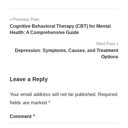
Post
Previous Post
Cognitive Behavioral Therapy (CBT) for Mental
navigation
Health: A Comprehensive Guide
Next Post
Depression: Symptoms, Causes, and Treatment
Options
Leave a Reply
Your email address will not be published.
Required
fields are marked
*
Comment
*