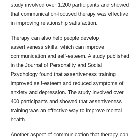
study involved over 1,200 participants and showed
that communication-focused therapy was effective
in improving relationship satisfaction.
Therapy can also help people develop
assertiveness skills, which can improve
communication and self-esteem. A study published
in the Journal of Personality and Social
Psychology found that assertiveness training
improved self-esteem and reduced symptoms of
anxiety and depression. The study involved over
400 participants and showed that assertiveness
training was an effective way to improve mental
health.
Another aspect of communication that therapy can