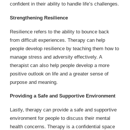
confident in their ability to handle life’s challenges.
Strengthening Resilience
Resilience refers to the ability to bounce back
from difficult experiences. Therapy can help
people develop resilience by teaching them how to
manage stress and adversity effectively. A
therapist can also help people develop a more
positive outlook on life and a greater sense of
purpose and meaning.
Providing a Safe and Supportive Environment
Lastly, therapy can provide a safe and supportive
environment for people to discuss their mental
health concerns. Therapy is a confidential space