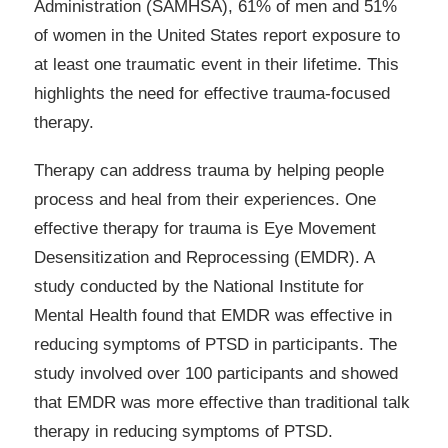
Administration (SAMHSA), 61% of men and 51%
of women in the United States report exposure to
at least one traumatic event in their lifetime. This
highlights the need for effective trauma-focused
therapy.
Therapy can address trauma by helping people
process and heal from their experiences. One
effective therapy for trauma is Eye Movement
Desensitization and Reprocessing (EMDR). A
study conducted by the National Institute for
Mental Health found that EMDR was effective in
reducing symptoms of PTSD in participants. The
study involved over 100 participants and showed
that EMDR was more effective than traditional talk
therapy in reducing symptoms of PTSD.