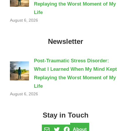
Replaying the Worst Moment of My
Life
August 6, 2026
Newsletter
Post-Traumatic Stress Disorder:
What I Learned When My Mind Kept
Replaying the Worst Moment of My
Life
August 6, 2026
Stay in Touch
Mail
Twitter
Facebook
About