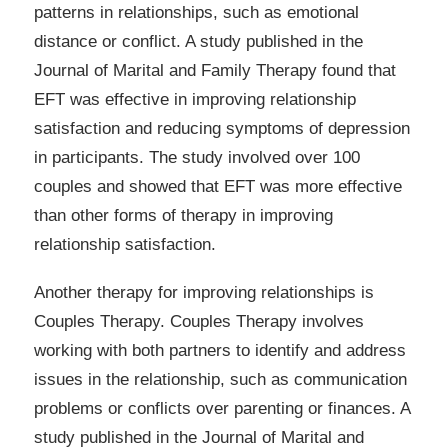
patterns in relationships, such as emotional
distance or conflict. A study published in the
Journal of Marital and Family Therapy found that
EFT was effective in improving relationship
satisfaction and reducing symptoms of depression
in participants. The study involved over 100
couples and showed that EFT was more effective
than other forms of therapy in improving
relationship satisfaction.
Another therapy for improving relationships is
Couples Therapy. Couples Therapy involves
working with both partners to identify and address
issues in the relationship, such as communication
problems or conflicts over parenting or finances. A
study published in the Journal of Marital and