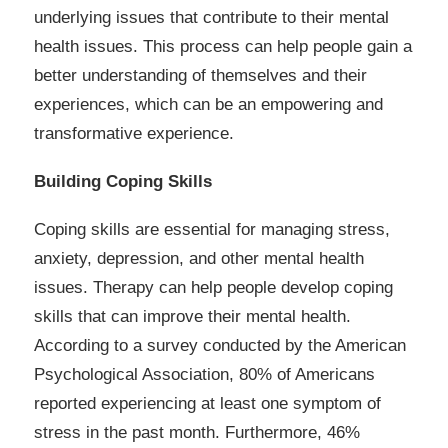
underlying issues that contribute to their mental
health issues. This process can help people gain a
better understanding of themselves and their
experiences, which can be an empowering and
transformative experience.
Building Coping Skills
Coping skills are essential for managing stress,
anxiety, depression, and other mental health
issues. Therapy can help people develop coping
skills that can improve their mental health.
According to a survey conducted by the American
Psychological Association, 80% of Americans
reported experiencing at least one symptom of
stress in the past month. Furthermore, 46%