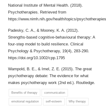
National Institute of Mental Health. (2018).
Psychotherapies. Retrieved from
https://www.nimh.nih.gov/health/topics/psychotherapies
Padesky, C. A., & Mooney, K. A. (2012).
Strengths-based cognitive-behavioural therapy: A
four-step model to build resilience. Clinical
Psychology & Psychotherapy, 19(4), 283-290.
https://doi.org/10.1002/cpp.1795
Wampold, B. E., & Imel, Z. E. (2015). The great
psychotherapy debate: The evidence for what
makes psychotherapy work (2nd ed.). Routledge.
Benefits of therapy
communication
emotional regulation
self-esteem
Why therapy