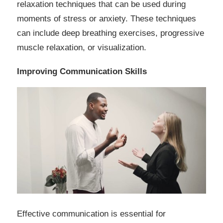
relaxation techniques that can be used during
moments of stress or anxiety. These techniques
can include deep breathing exercises, progressive
muscle relaxation, or visualization.
Improving Communication Skills
Effective communication is essential for