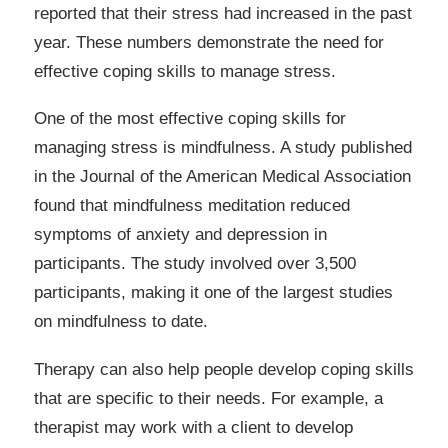
reported that their stress had increased in the past
year. These numbers demonstrate the need for
effective coping skills to manage stress.
One of the most effective coping skills for
managing stress is mindfulness. A study published
in the Journal of the American Medical Association
found that mindfulness meditation reduced
symptoms of anxiety and depression in
participants. The study involved over 3,500
participants, making it one of the largest studies
on mindfulness to date.
Therapy can also help people develop coping skills
that are specific to their needs. For example, a
therapist may work with a client to develop