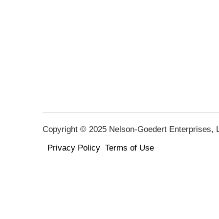
Copyright © 2025 Nelson-Goedert Enterprises, LL
Privacy Policy
Terms of Use