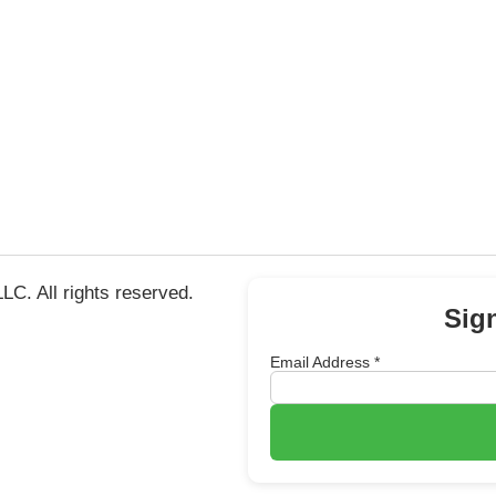
C. All rights reserved.
Sig
Email Address
*