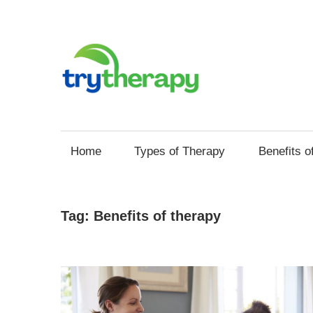
Skip
to
content
Try
Your
Thera
Resource
Home
Types of Therapy
Benefits o
for
Mental
Health
Tag:
Benefits of therapy
and
Self
Improvement
through
Therapy