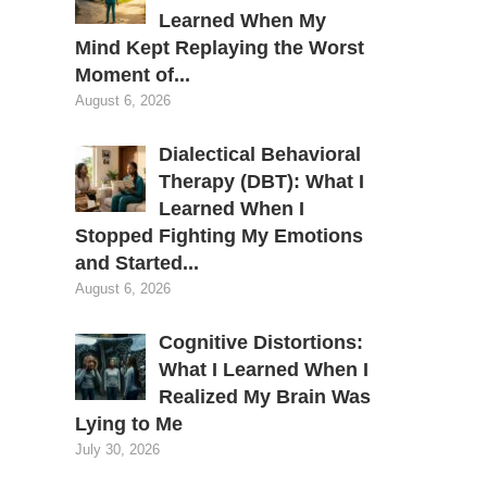
Learned When My
Mind Kept Replaying the Worst
Moment of...
August 6, 2026
Dialectical Behavioral
Therapy (DBT): What I
Learned When I
Stopped Fighting My Emotions
and Started...
August 6, 2026
Cognitive Distortions:
What I Learned When I
Realized My Brain Was
Lying to Me
July 30, 2026