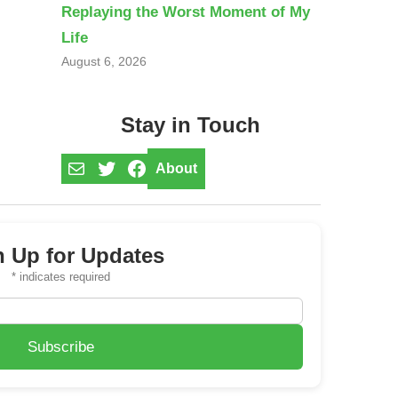
Replaying the Worst Moment of My
Life
August 6, 2026
Stay in Touch
Mail
Twitter
Facebook
About
n Up for Updates
*
indicates required