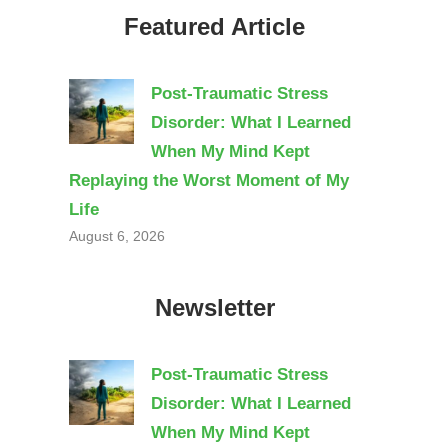
Featured Article
Post-Traumatic Stress
Disorder: What I Learned
When My Mind Kept
Replaying the Worst Moment of My
Life
August 6, 2026
Newsletter
Post-Traumatic Stress
Disorder: What I Learned
When My Mind Kept