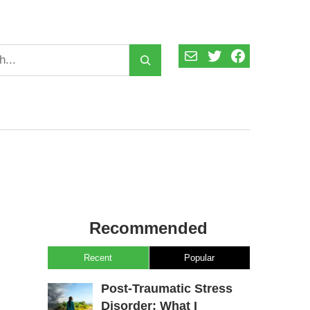
Mail
Twitter
Facebook
Recommended
Recent
Popular
Post-Traumatic Stress
Disorder: What I