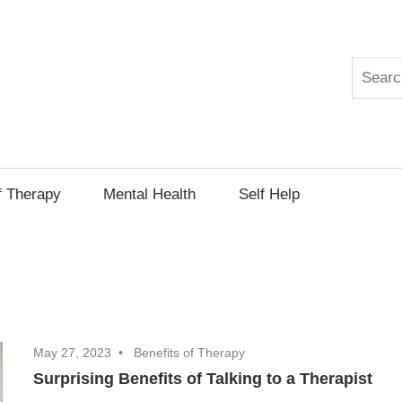
Search
py
f Therapy
Mental Health
Self Help
May 27, 2023
Benefits of Therapy
Surprising Benefits of Talking to a Therapist