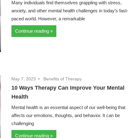
Many individuals find themselves grappling with stress,
anxiety, and other mental health challenges in today’s fast-
paced world. However, a remarkable
Continue reading
May 7, 2023
Benefits of Therapy
10 Ways Therapy Can Improve Your Mental
Health
Mental health is an essential aspect of our well-being that
affects our emotions, thoughts, and behavior. It can be
challenging
Continue reading