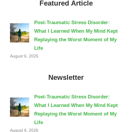
Featured Article
Post-Traumatic Stress Disorder:
What I Learned When My Mind Kept
Replaying the Worst Moment of My
Life
August 6, 2026
Newsletter
Post-Traumatic Stress Disorder:
What I Learned When My Mind Kept
Replaying the Worst Moment of My
Life
August 6, 2026