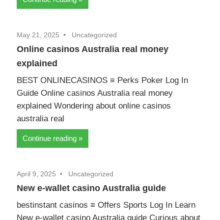
May 21, 2025
Uncategorized
Online casinos Australia real money
explained
BEST ONLINECASINOS ≡ Perks Poker Log In
Guide Online casinos Australia real money
explained Wondering about online casinos
australia real
Continue reading
April 9, 2025
Uncategorized
New e-wallet casino Australia guide
bestinstant casinos ≡ Offers Sports Log In Learn
New e-wallet casino Australia guide Curious about