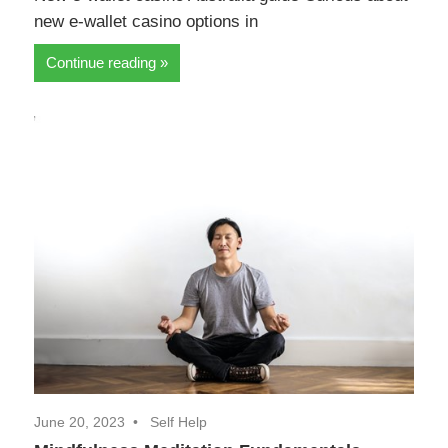
new e-wallet casino options in
Continue reading
June 20, 2023
Self Help