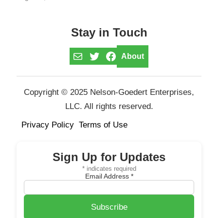
Stay in Touch
Mail
Twitter
Facebook
About
Copyright © 2025 Nelson-Goedert Enterprises,
LLC. All rights reserved.
Privacy Policy
Terms of Use
Sign Up for Updates
*
indicates required
Email Address
*