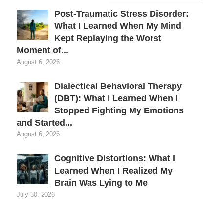
Post-Traumatic Stress Disorder:
What I Learned When My Mind
Kept Replaying the Worst
Moment of...
August 6, 2026
Dialectical Behavioral Therapy
(DBT): What I Learned When I
Stopped Fighting My Emotions
and Started...
August 6, 2026
Cognitive Distortions: What I
Learned When I Realized My
Brain Was Lying to Me
July 30, 2026