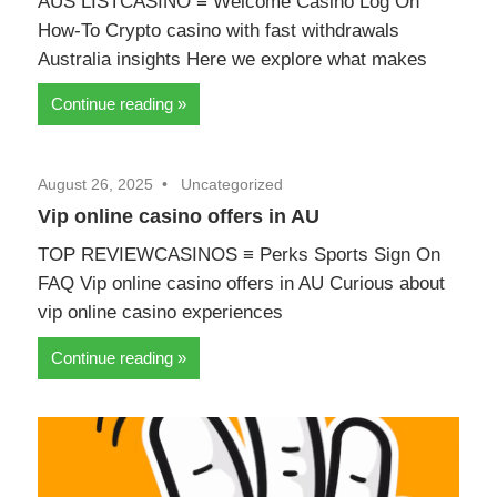
AUS LISTCASINO ≡ Welcome Casino Log On
How-To Crypto casino with fast withdrawals
Australia insights Here we explore what makes
Continue reading
August 26, 2025
Uncategorized
Vip online casino offers in AU
TOP REVIEWCASINOS ≡ Perks Sports Sign On
FAQ Vip online casino offers in AU Curious about
vip online casino experiences
Continue reading