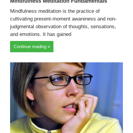
Mindfulness Meditation Fundamentals
Mindfulness meditation is the practice of
cultivating present-moment awareness and non-
judgmental observation of thoughts, sensations,
and emotions. It has gained
Continue reading