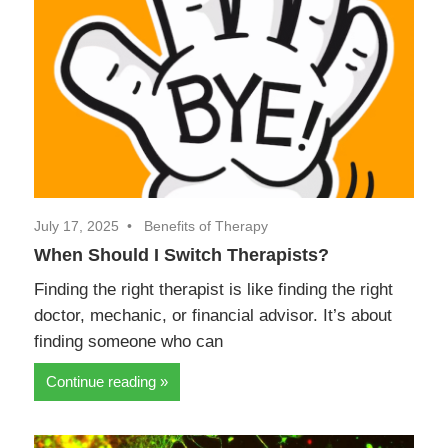
July 17, 2025
Benefits of Therapy
When Should I Switch Therapists?
Finding the right therapist is like finding the right
doctor, mechanic, or financial advisor. It’s about
finding someone who can
Continue reading