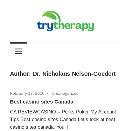
Skip
to
content
Your
Try
Resource
for
Therapy
Mental
Author:
Dr. Nicholaus Nelson-Goedert
Health
and
Self
February 17, 2026
Uncategorized
Improvement
Best casino sites Canada
through
CA REVIEWCASINO ≡ Perks Poker My Account
Therapy
Tips Best casino sites Canada Let’s look at best
casino sites canada​. You’ll