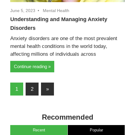
June 5, 2023
Mental Health
Understanding and Managing Anxiety
Disorders
Anxiety disorders are one of the most prevalent
mental health conditions in the world today,
affecting millions of individuals across
Continue reading
Posts
Next
1
2
»
pagination
Posts
Recommended
Recent
Popular