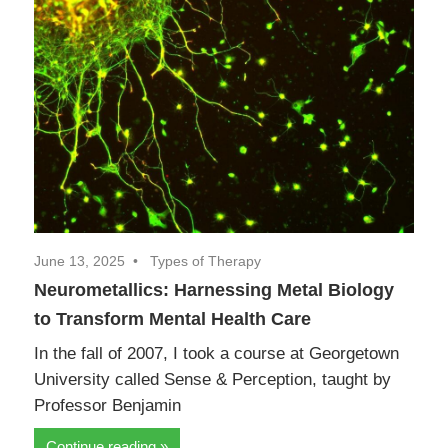
June 13, 2025
Types of Therapy
Neurometallics: Harnessing Metal Biology
to Transform Mental Health Care
In the fall of 2007, I took a course at Georgetown
University called Sense & Perception, taught by
Professor Benjamin
Continue reading