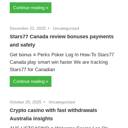
Continue reading
December 22, 2025
Uncategorized
Stars77 Canada review bonuses payments
and safety
Get bonus ≡ Perks Poker Log In How-To Stars77
Canada play smart win faster We are tracking
Stars77 for Canadian
Continue reading
October 25, 2025
Uncategorized
Crypto casino with fast withdrawals
Australia insights