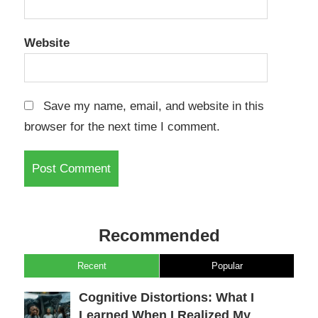
Website
Save my name, email, and website in this
browser for the next time I comment.
Recommended
Recent
Popular
Cognitive Distortions: What I
Learned When I Realized My