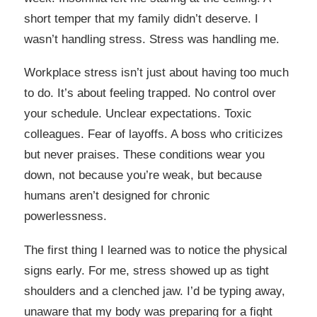
short temper that my family didn’t deserve. I
wasn’t handling stress. Stress was handling me.
Workplace stress isn’t just about having too much
to do. It’s about feeling trapped. No control over
your schedule. Unclear expectations. Toxic
colleagues. Fear of layoffs. A boss who criticizes
but never praises. These conditions wear you
down, not because you’re weak, but because
humans aren’t designed for chronic
powerlessness.
The first thing I learned was to notice the physical
signs early. For me, stress showed up as tight
shoulders and a clenched jaw. I’d be typing away,
unaware that my body was preparing for a fight