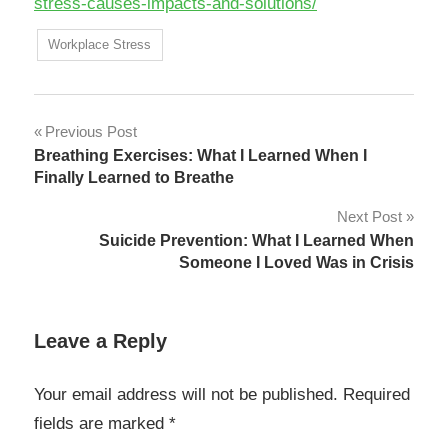
stress-causes-impacts-and-solutions/
Workplace Stress
Post
Previous Post
Breathing Exercises: What I Learned When I
navigation
Finally Learned to Breathe
Next Post
Suicide Prevention: What I Learned When
Someone I Loved Was in Crisis
Leave a Reply
Your email address will not be published.
Required
fields are marked
*