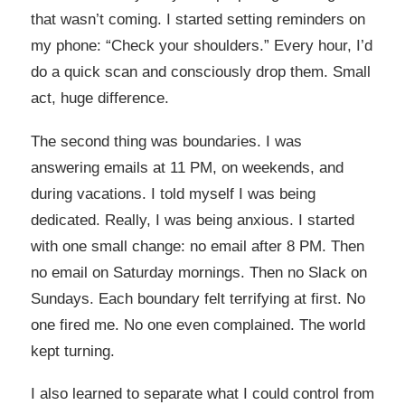
that wasn’t coming. I started setting reminders on
my phone: “Check your shoulders.” Every hour, I’d
do a quick scan and consciously drop them. Small
act, huge difference.
The second thing was boundaries. I was
answering emails at 11 PM, on weekends, and
during vacations. I told myself I was being
dedicated. Really, I was being anxious. I started
with one small change: no email after 8 PM. Then
no email on Saturday mornings. Then no Slack on
Sundays. Each boundary felt terrifying at first. No
one fired me. No one even complained. The world
kept turning.
I also learned to separate what I could control from