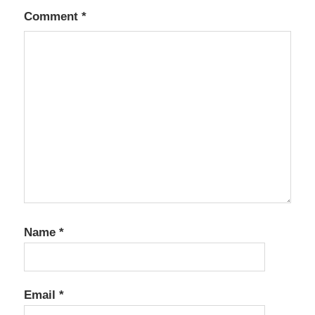
Comment
*
Name
*
Email
*