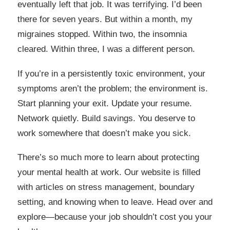
eventually left that job. It was terrifying. I’d been
there for seven years. But within a month, my
migraines stopped. Within two, the insomnia
cleared. Within three, I was a different person.
If you’re in a persistently toxic environment, your
symptoms aren’t the problem; the environment is.
Start planning your exit. Update your resume.
Network quietly. Build savings. You deserve to
work somewhere that doesn’t make you sick.
There’s so much more to learn about protecting
your mental health at work. Our website is filled
with articles on stress management, boundary
setting, and knowing when to leave. Head over and
explore—because your job shouldn’t cost you your