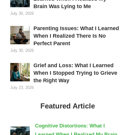
Brain Was Lying to Me
July 30, 2026
Parenting Issues: What I Learned
When I Realized There Is No
Perfect Parent
July 30, 2026
Grief and Loss: What I Learned
When I Stopped Trying to Grieve
the Right Way
July 23, 2026
Featured Article
Cognitive Distortions: What I
Learned When I Realized My Brain