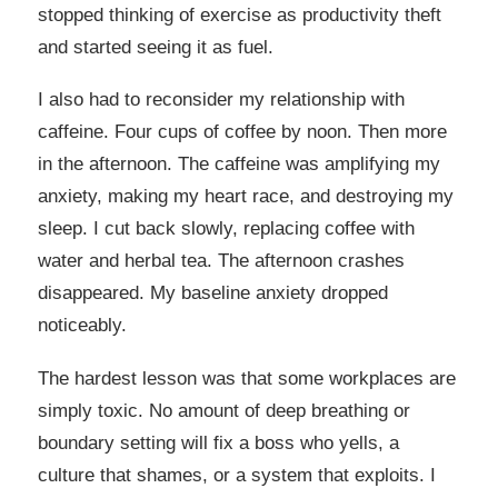
stopped thinking of exercise as productivity theft
and started seeing it as fuel.
I also had to reconsider my relationship with
caffeine. Four cups of coffee by noon. Then more
in the afternoon. The caffeine was amplifying my
anxiety, making my heart race, and destroying my
sleep. I cut back slowly, replacing coffee with
water and herbal tea. The afternoon crashes
disappeared. My baseline anxiety dropped
noticeably.
The hardest lesson was that some workplaces are
simply toxic. No amount of deep breathing or
boundary setting will fix a boss who yells, a
culture that shames, or a system that exploits. I