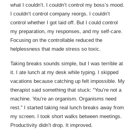
what I couldn’t. I couldn’t control my boss’s mood.
I couldn’t control company reorgs. I couldn’t
control whether I got laid off. But I could control
my preparation, my responses, and my self-care.
Focusing on the controllable reduced the
helplessness that made stress so toxic.
Taking breaks sounds simple, but I was terrible at
it. I ate lunch at my desk while typing. I skipped
vacations because catching up felt impossible. My
therapist said something that stuck: “You’re not a
machine. You’re an organism. Organisms need
rest.” I started taking real lunch breaks away from
my screen. I took short walks between meetings.
Productivity didn’t drop. It improved.