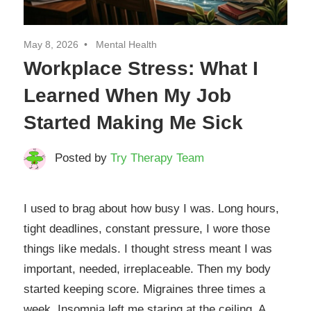
May 8, 2026
Mental Health
Workplace Stress: What I
Learned When My Job
Started Making Me Sick
Posted by
Try Therapy Team
I used to brag about how busy I was. Long hours,
tight deadlines, constant pressure, I wore those
things like medals. I thought stress meant I was
important, needed, irreplaceable. Then my body
started keeping score. Migraines three times a
week. Insomnia left me staring at the ceiling. A