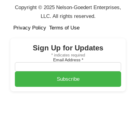
Copyright © 2025 Nelson-Goedert Enterprises,
LLC. All rights reserved.
Privacy Policy
Terms of Use
Sign Up for Updates
*
indicates required
Email Address
*