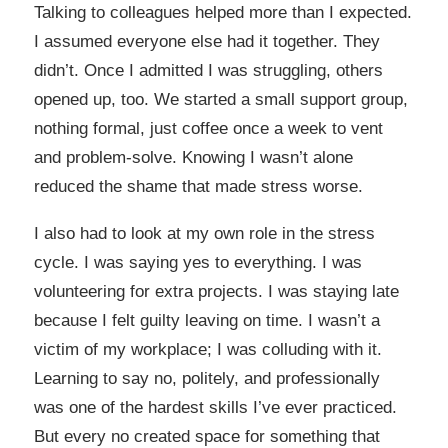
Talking to colleagues helped more than I expected.
I assumed everyone else had it together. They
didn’t. Once I admitted I was struggling, others
opened up, too. We started a small support group,
nothing formal, just coffee once a week to vent
and problem-solve. Knowing I wasn’t alone
reduced the shame that made stress worse.
I also had to look at my own role in the stress
cycle. I was saying yes to everything. I was
volunteering for extra projects. I was staying late
because I felt guilty leaving on time. I wasn’t a
victim of my workplace; I was colluding with it.
Learning to say no, politely, and professionally
was one of the hardest skills I’ve ever practiced.
But every no created space for something that