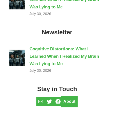
Was Lying to Me
July 30, 2026
Newsletter
Cognitive Distortions: What I
Learned When I Realized My Brain
Was Lying to Me
July 30, 2026
Stay in Touch
Mail
Twitter
Facebook
About