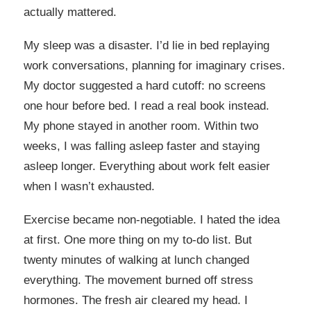
actually mattered.
My sleep was a disaster. I’d lie in bed replaying
work conversations, planning for imaginary crises.
My doctor suggested a hard cutoff: no screens
one hour before bed. I read a real book instead.
My phone stayed in another room. Within two
weeks, I was falling asleep faster and staying
asleep longer. Everything about work felt easier
when I wasn’t exhausted.
Exercise became non-negotiable. I hated the idea
at first. One more thing on my to-do list. But
twenty minutes of walking at lunch changed
everything. The movement burned off stress
hormones. The fresh air cleared my head. I