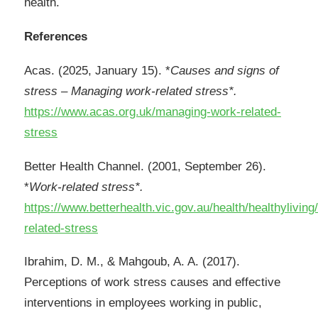
health.
References
Acas. (2025, January 15). *
Causes and signs of
stress – Managing work-related stress*.
https://www.acas.org.uk/managing-work-related-
stress
Better Health Channel. (2001, September 26).
*
Work-related stress*.
https://www.betterhealth.vic.gov.au/health/healthyliving
related-stress
Ibrahim, D. M., & Mahgoub, A. A. (2017).
Perceptions of work stress causes and effective
interventions in employees working in public,