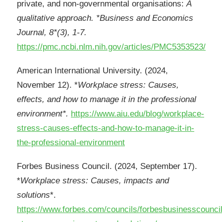
private, and non-governmental organisations:
A
qualitative approach. *Business and Economics
Journal, 8*(3), 1-7.
https://pmc.ncbi.nlm.nih.gov/articles/PMC5353523/
American International University. (2024,
November 12). *
Workplace stress: Causes,
effects, and how to manage it in the professional
environment*.
https://www.aiu.edu/blog/workplace-
stress-causes-effects-and-how-to-manage-it-in-
the-professional-environment
Forbes Business Council. (2024, September 17).
*
Workplace stress: Causes, impacts and
solutions
*.
https://www.forbes.com/councils/forbesbusinesscounci