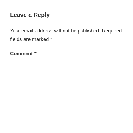
Leave a Reply
Your email address will not be published.
Required
fields are marked
*
Comment
*