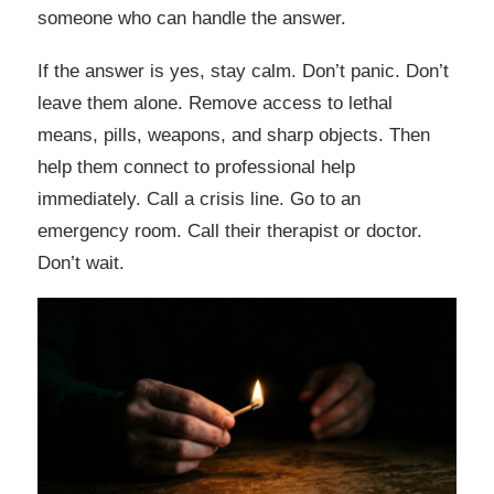
someone who can handle the answer.
If the answer is yes, stay calm. Don’t panic. Don’t
leave them alone. Remove access to lethal
means, pills, weapons, and sharp objects. Then
help them connect to professional help
immediately. Call a crisis line. Go to an
emergency room. Call their therapist or doctor.
Don’t wait.