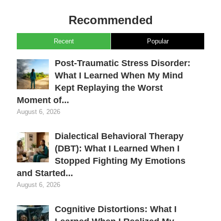
Recommended
Recent
Popular
Post-Traumatic Stress Disorder:
What I Learned When My Mind
Kept Replaying the Worst
Moment of...
August 6, 2026
Dialectical Behavioral Therapy
(DBT): What I Learned When I
Stopped Fighting My Emotions
and Started...
August 6, 2026
Cognitive Distortions: What I