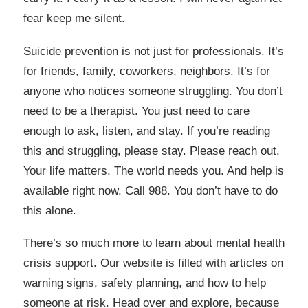
fear keep me silent.
Suicide prevention is not just for professionals. It’s
for friends, family, coworkers, neighbors. It’s for
anyone who notices someone struggling. You don’t
need to be a therapist. You just need to care
enough to ask, listen, and stay. If you’re reading
this and struggling, please stay. Please reach out.
Your life matters. The world needs you. And help is
available right now. Call 988. You don’t have to do
this alone.
There’s so much more to learn about mental health
crisis support. Our website is filled with articles on
warning signs, safety planning, and how to help
someone at risk. Head over and explore, because