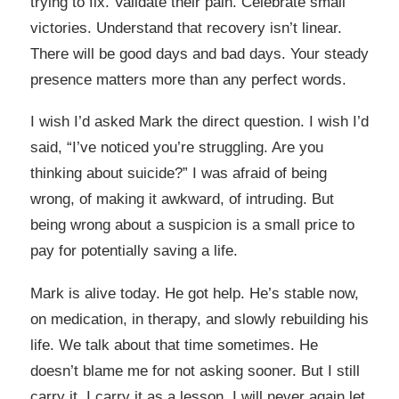
trying to fix. Validate their pain. Celebrate small
victories. Understand that recovery isn’t linear.
There will be good days and bad days. Your steady
presence matters more than any perfect words.
I wish I’d asked Mark the direct question. I wish I’d
said, “I’ve noticed you’re struggling. Are you
thinking about suicide?” I was afraid of being
wrong, of making it awkward, of intruding. But
being wrong about a suspicion is a small price to
pay for potentially saving a life.
Mark is alive today. He got help. He’s stable now,
on medication, in therapy, and slowly rebuilding his
life. We talk about that time sometimes. He
doesn’t blame me for not asking sooner. But I still
carry it. I carry it as a lesson. I will never again let