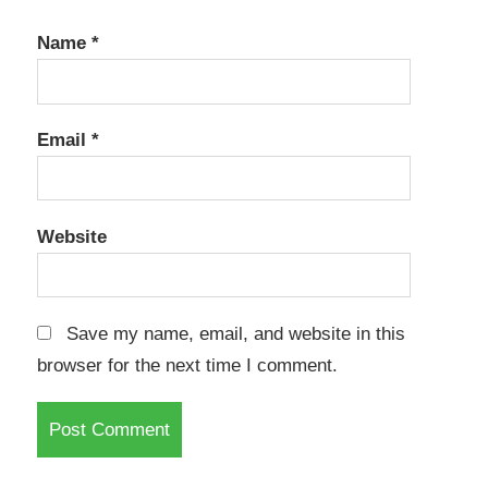
Name
*
Email
*
Website
Save my name, email, and website in this
browser for the next time I comment.