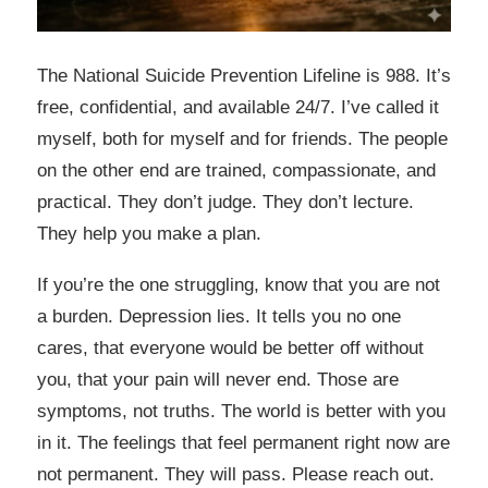
The National Suicide Prevention Lifeline is 988. It’s
free, confidential, and available 24/7. I’ve called it
myself, both for myself and for friends. The people
on the other end are trained, compassionate, and
practical. They don’t judge. They don’t lecture.
They help you make a plan.
If you’re the one struggling, know that you are not
a burden. Depression lies. It tells you no one
cares, that everyone would be better off without
you, that your pain will never end. Those are
symptoms, not truths. The world is better with you
in it. The feelings that feel permanent right now are
not permanent. They will pass. Please reach out.