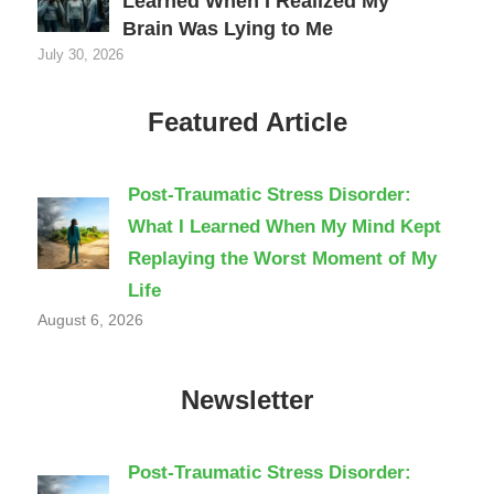
Learned When I Realized My
Brain Was Lying to Me
July 30, 2026
Featured Article
Post-Traumatic Stress Disorder:
What I Learned When My Mind Kept
Replaying the Worst Moment of My
Life
August 6, 2026
Newsletter
Post-Traumatic Stress Disorder: