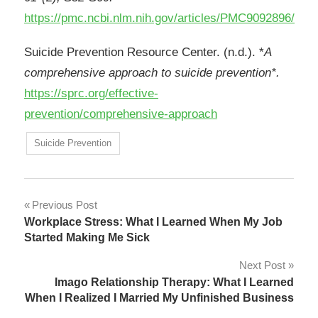
https://pmc.ncbi.nlm.nih.gov/articles/PMC9092896/
Suicide Prevention Resource Center. (n.d.). *
A
comprehensive approach to suicide prevention*.
https://sprc.org/effective-
prevention/comprehensive-approach
Suicide Prevention
Post
Previous Post
Workplace Stress: What I Learned When My Job
navigation
Started Making Me Sick
Next Post
Imago Relationship Therapy: What I Learned
When I Realized I Married My Unfinished Business