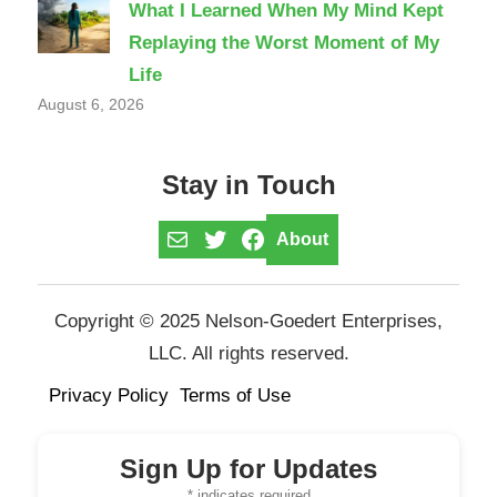
What I Learned When My Mind Kept
Replaying the Worst Moment of My
Life
August 6, 2026
Stay in Touch
Mail
Twitter
Facebook
About
Copyright © 2025 Nelson-Goedert Enterprises,
LLC. All rights reserved.
Privacy Policy
Terms of Use
Sign Up for Updates
*
indicates required