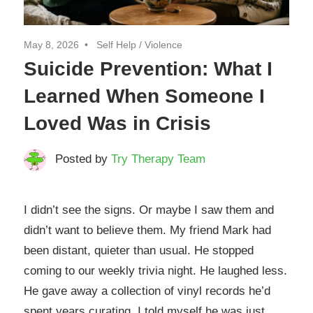
May 8, 2026
Self Help
/
Violence
Suicide Prevention: What I
Learned When Someone I
Loved Was in Crisis
Posted by
Try Therapy Team
I didn’t see the signs. Or maybe I saw them and
didn’t want to believe them. My friend Mark had
been distant, quieter than usual. He stopped
coming to our weekly trivia night. He laughed less.
He gave away a collection of vinyl records he’d
spent years curating. I told myself he was just