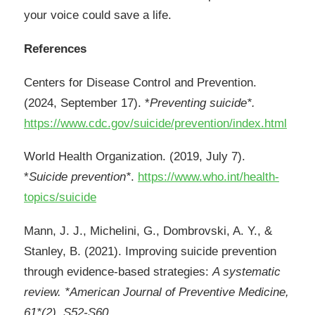
your voice could save a life.
References
Centers for Disease Control and Prevention.
(2024, September 17). *
Preventing suicide*.
https://www.cdc.gov/suicide/prevention/index.html
World Health Organization. (2019, July 7).
*
Suicide prevention*
.
https://www.who.int/health-
topics/suicide
Mann, J. J., Michelini, G., Dombrovski, A. Y., &
Stanley, B. (2021). Improving suicide prevention
through evidence-based strategies:
A systematic
review. *American Journal of Preventive Medicine,
61*(2), S52-S60.