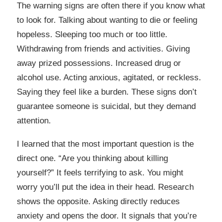
The warning signs are often there if you know what
to look for. Talking about wanting to die or feeling
hopeless. Sleeping too much or too little.
Withdrawing from friends and activities. Giving
away prized possessions. Increased drug or
alcohol use. Acting anxious, agitated, or reckless.
Saying they feel like a burden. These signs don’t
guarantee someone is suicidal, but they demand
attention.
I learned that the most important question is the
direct one. “Are you thinking about killing
yourself?” It feels terrifying to ask. You might
worry you’ll put the idea in their head. Research
shows the opposite. Asking directly reduces
anxiety and opens the door. It signals that you’re