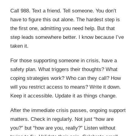
Call 988. Text a friend. Tell someone. You don’t
have to figure this out alone. The hardest step is
the first one, admitting you need help. But that
step leads somewhere better. I know because I’ve
taken it.
For those supporting someone in crisis, have a
safety plan. What triggers their thoughts? What
coping strategies work? Who can they call? How
will you restrict access to means? Write it down.
Keep it accessible. Update it as things change.
After the immediate crisis passes, ongoing support
matters. Check in regularly. Not just “how are
you?” but “how are you, really?” Listen without