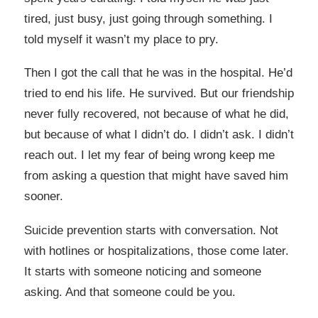
tired, just busy, just going through something. I
told myself it wasn’t my place to pry.
Then I got the call that he was in the hospital. He’d
tried to end his life. He survived. But our friendship
never fully recovered, not because of what he did,
but because of what I didn’t do. I didn’t ask. I didn’t
reach out. I let my fear of being wrong keep me
from asking a question that might have saved him
sooner.
Suicide prevention starts with conversation. Not
with hotlines or hospitalizations, those come later.
It starts with someone noticing and someone
asking. And that someone could be you.