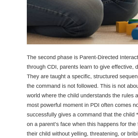
The second phase is Parent-Directed Interacti
through CDI, parents learn to give effective,
They are taught a specific, structured seque
the command is not followed. This is not abou
world where the child understands the rules an
most powerful moment in PDI often comes not d
successfully gives a command that the child *
on a parent’s face when this happens for the f
their child without yelling, threatening, or brib