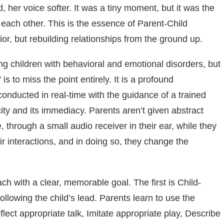
 her voice softer. It was a tiny moment, but it was the
o each other. This is the essence of Parent-Child
or, but rebuilding relationships from the ground up.
g children with behavioral and emotional disorders, but
 is to miss the point entirely. It is a profound
 conducted in real-time with the guidance of a trained
city and its immediacy. Parents aren’t given abstract
, through a small audio receiver in their ear, while they
eir interactions, and in doing so, they change the
ch with a clear, memorable goal. The first is Child-
following the child’s lead. Parents learn to use the
lect appropriate talk, Imitate appropriate play, Describe