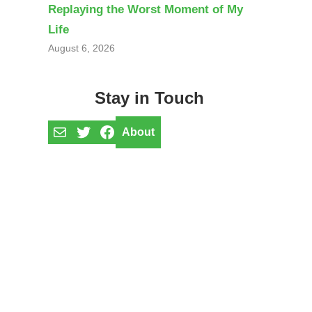
Replaying the Worst Moment of My
Life
August 6, 2026
Stay in Touch
Mail
Twitter
Facebook
About