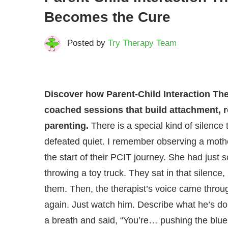
Becomes the Cure
Posted by
Try Therapy Team
Discover how Parent-Child Interaction Th
coached sessions that build attachment, r
parenting.
There is a special kind of silence 
defeated quiet. I remember observing a mothe
the start of their PCIT journey. She had just
throwing a toy truck. They sat in that silenc
them. Then, the therapist’s voice came throug
again. Just watch him. Describe what he’s doi
a breath and said, “You’re… pushing the blue