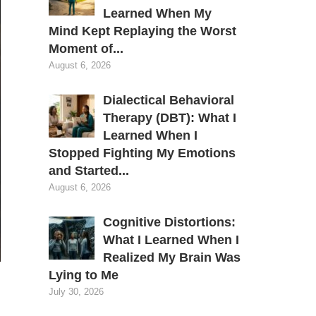
Learned When My
Mind Kept Replaying the Worst
Moment of...
August 6, 2026
Dialectical Behavioral
Therapy (DBT): What I
Learned When I
Stopped Fighting My Emotions
and Started...
August 6, 2026
Cognitive Distortions:
What I Learned When I
Realized My Brain Was
Lying to Me
July 30, 2026