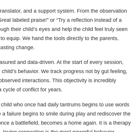
a translator, and a support system. From the observation
at labeled praise!” or “Try a reflection instead of a
gh their child’s eyes and help the child feel truly seen
 to equip. We hand the tools directly to the parents,
lasting change.
asured and data-driven. At the start of every session,
 child’s behavior. We track progress not by gut feeling,
served interactions. This objectivity is incredibly
 cycle of conflict for years.
e child who once had daily tantrums begins to use words
e a failure begins to smile during play and rediscover the
once a battlefield, becomes a home again. It is a therapy