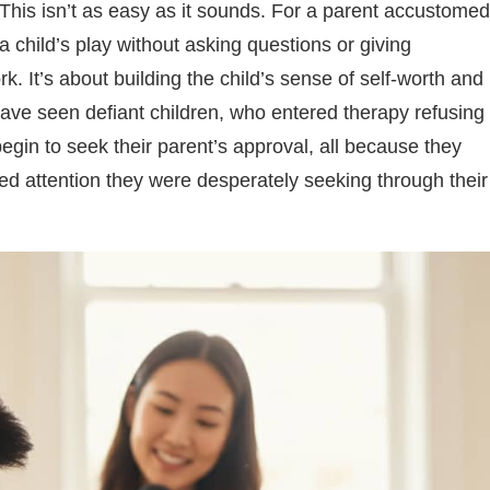
This isn’t as easy as it sounds. For a parent accustomed
a child’s play without asking questions or giving
k. It’s about building the child’s sense of self-worth and
I have seen defiant children, who entered therapy refusing
egin to seek their parent’s approval, all because they
pted attention they were desperately seeking through their