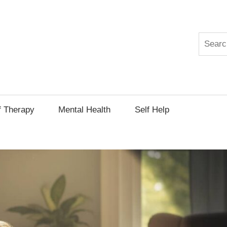
Search
py
f Therapy
Mental Health
Self Help