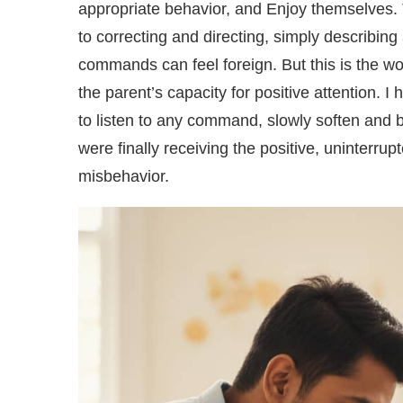
appropriate behavior, and Enjoy themselves. 
to correcting and directing, simply describing 
commands can feel foreign. But this is the wor
the parent’s capacity for positive attention. 
to listen to any command, slowly soften and b
were finally receiving the positive, uninterru
misbehavior.