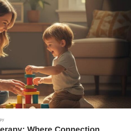
apy
Therapy: Where Connection