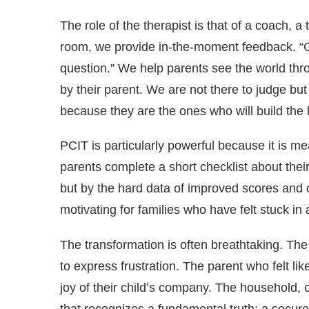
The role of the therapist is that of a coach, 
room, we provide in-the-moment feedback. “Gre
question.” We help parents see the world throu
by their parent. We are not there to judge but
because they are the ones who will build the 
PCIT is particularly powerful because it is me
parents complete a short checklist about their
but by the hard data of improved scores and ob
motivating for families who have felt stuck in a
The transformation is often breathtaking. Th
to express frustration. The parent who felt lik
joy of their child’s company. The household, 