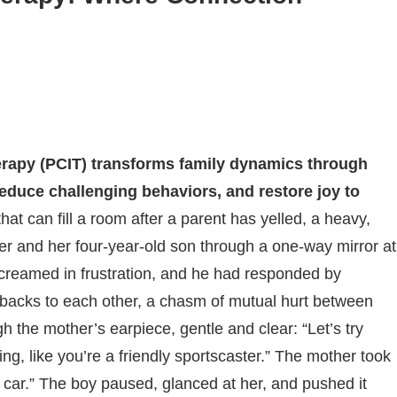
erapy (PCIT) transforms family dynamics through
educe challenging behaviors, and restore joy to
that can fill a room after a parent has yelled, a heavy,
r and her four-year-old son through a one-way mirror at
 screamed in frustration, and he had responded by
e, backs to each other, a chasm of mutual hurt between
h the mother’s earpiece, gentle and clear: “Let’s try
ng, like you’re a friendly sportscaster.” The mother took
 car.” The boy paused, glanced at her, and pushed it