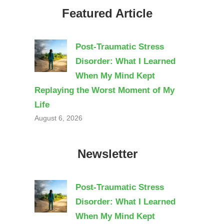
Featured Article
Post-Traumatic Stress
Disorder: What I Learned
When My Mind Kept
Replaying the Worst Moment of My
Life
August 6, 2026
Newsletter
Post-Traumatic Stress
Disorder: What I Learned
When My Mind Kept