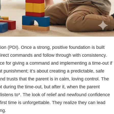
on (PDI). Once a strong, positive foundation is built
 direct commands and follow through with consistency.
nce for giving a command and implementing a time-out if
t punishment; it’s about creating a predictable, safe
d trusts that the parent is in calm, loving control. The
uring the time-out, but after it, when the parent
listens to*. The look of relief and newfound confidence
irst time is unforgettable. They realize they can lead
ing.