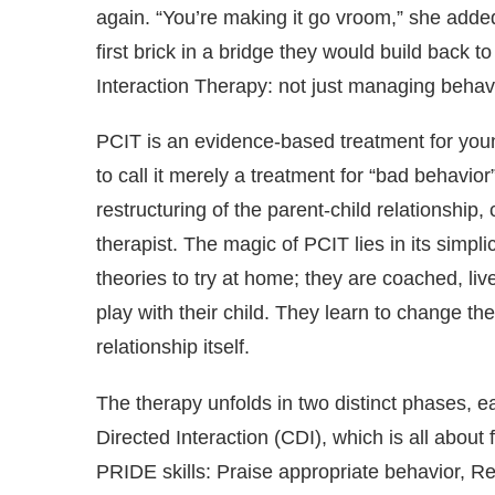
again. “You’re making it go vroom,” she added,
first brick in a bridge they would build back t
Interaction Therapy: not just managing behavi
PCIT is an evidence-based treatment for youn
to call it merely a treatment for “bad behavior”
restructuring of the parent-child relationship,
therapist. The magic of PCIT lies in its simpli
theories to try at home; they are coached, live
play with their child. They learn to change th
relationship itself.
The therapy unfolds in two distinct phases, ea
Directed Interaction (CDI), which is all about 
PRIDE skills: Praise appropriate behavior, Ref