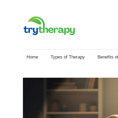
Skip
to
content
Try
Your
Thera
Resource
Home
Types of Therapy
Benefits o
for
Mental
Health
and
Self
Improvement
through
Therapy