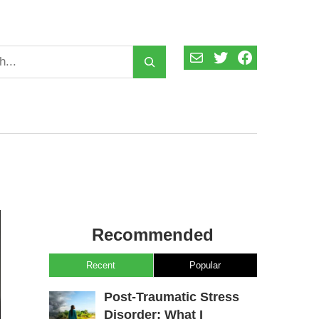
Mail
Twitter
Facebook
Recommended
Recent
Popular
Post-Traumatic Stress
Disorder: What I