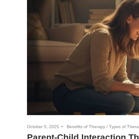
October 5, 2025
Benefits of Therapy
/
Types of Ther
Parent-Child Interaction 