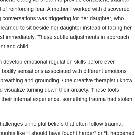
 of reinforcing fear. A mother I worked with discovered
g conversations was triggering for her daughter, who
learned to sit beside her daughter instead of facing her
ost immediately. These subtle adjustments in approach
nt and child.
 develop emotional regulation skills before ever
y bodily sensations associated with different emotions
 breathing and grounding. One creative therapist I know
 visualize turning down their anxiety. These tools
 their internal experience, something trauma had stolen
llenges unhelpful beliefs that often follow trauma.
ughts like “I should have fought harder” or “It happened