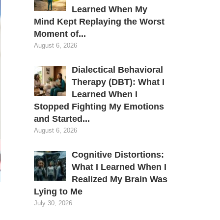
Learned When My
Mind Kept Replaying the Worst
Moment of...
August 6, 2026
Dialectical Behavioral
Therapy (DBT): What I
Learned When I
Stopped Fighting My Emotions
and Started...
August 6, 2026
Cognitive Distortions:
What I Learned When I
Realized My Brain Was
Lying to Me
July 30, 2026