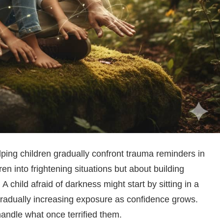
elping children gradually confront trauma reminders in
dren into frightening situations but about building
child afraid of darkness might start by sitting in a
, gradually increasing exposure as confidence grows.
andle what once terrified them.