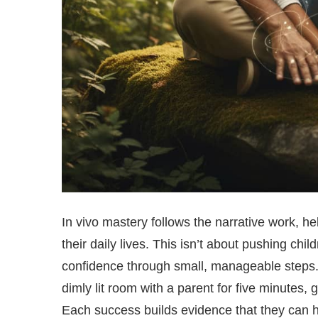
In vivo mastery follows the narrative work, h
their daily lives. This isn’t about pushing chil
confidence through small, manageable steps. A 
dimly lit room with a parent for five minutes
Each success builds evidence that they can h