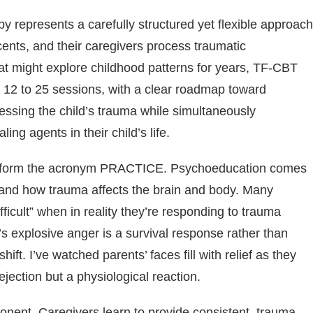
represents a carefully structured yet flexible approach
cents, and their caregivers process traumatic
that might explore childhood patterns for years, TF-CBT
ly 12 to 25 sessions, with a clear roadmap toward
ressing the child’s trauma while simultaneously
ng agents in their child’s life.
that form the acronym PRACTICE. Psychoeducation comes
stand how trauma affects the brain and body. Many
difficult” when in reality they’re responding to trauma
d’s explosive anger is a survival response rather than
ift. I’ve watched parents’ faces fill with relief as they
rejection but a physiological reaction.
onent. Caregivers learn to provide consistent, trauma-