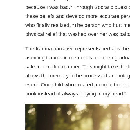
because I was bad.” Through Socratic questio
these beliefs and develop more accurate pers
who finally realized, “The person who hurt m
physical relief that washed over her was palp
The trauma narrative represents perhaps the 
avoiding traumatic memories, children gradual
safe, controlled manner. This might take the 
allows the memory to be processed and integr
event. One child who created a comic book ab
book instead of always playing in my head.”