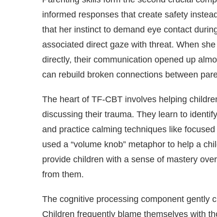
informed responses that create safety instead
that her instinct to demand eye contact durin
associated direct gaze with threat. When she 
directly, their communication opened up alm
can rebuild broken connections between pare
The heart of TF-CBT involves helping children
discussing their trauma. They learn to identif
and practice calming techniques like focused
used a “volume knob” metaphor to help a child
provide children with a sense of mastery over
from them.
The cognitive processing component gently cha
Children frequently blame themselves with tho