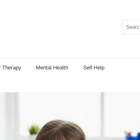
Search
py
f Therapy
Mental Health
Self Help