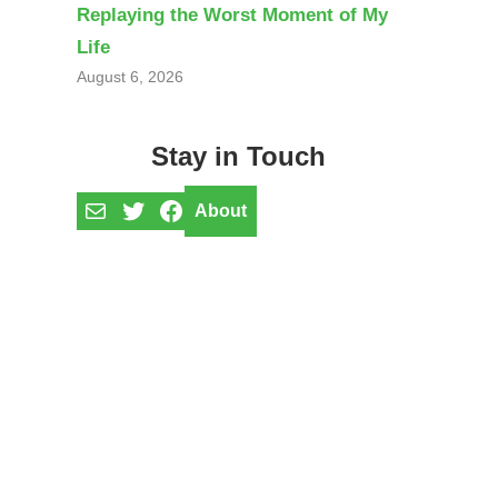
Replaying the Worst Moment of My
Life
August 6, 2026
Stay in Touch
Mail
Twitter
Facebook
About