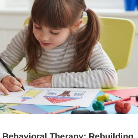
Behavioral Therapy: Rebuilding