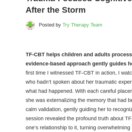
After the Storm
Posted by
Try Therapy Team
TF-CBT helps children and adults process 
evidence-based approach gently guides h
first time I witnessed TF-CBT in action, I wa
who hadn’t spoken about her traumatic experi
what had happened. With each careful placeme
she was externalizing the memory that had be
calm validation, gently guiding her to recogni
session revealed the profound truth about TF-
one’s relationship to it, turning overwhelmin