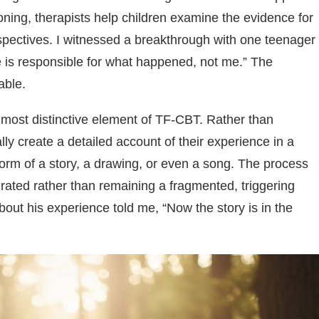
ning, therapists help children examine the evidence for
pectives. I witnessed a breakthrough with one teenager
e is responsible for what happened, not me.” The
able.
most distinctive element of TF-CBT. Rather than
ly create a detailed account of their experience in a
form of a story, a drawing, or even a song. The process
ated rather than remaining a fragmented, triggering
out his experience told me, “Now the story is in the