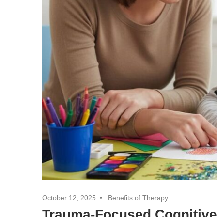
October 12, 2025
Benefits of Therapy
Trauma-Focused Cognitive 