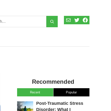
Mail
Twitter
Facebook
Recommended
Recent
Popular
Post-Traumatic Stress
Disorder: What I