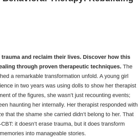
trauma and reclaim their lives. Discover how this
ealing through proven therapeutic techniques.
The
tched a remarkable transformation unfold. A young girl
ence in two years was using dolls to show her therapist
nt of the figures, she wasn’t just recounting events;
en haunting her internally. Her therapist responded with
ze that the shame she carried didn’t belong to her. That
CBT: it doesn’t erase trauma, but it does transform
g memories into manageable stories.