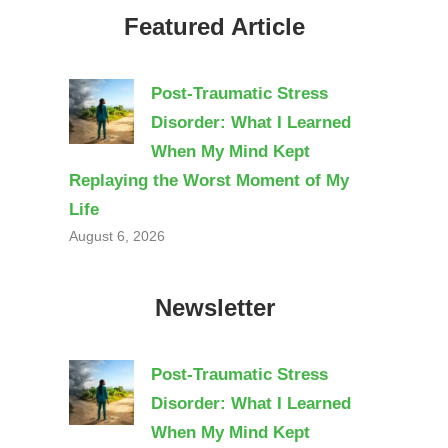
Featured Article
Post-Traumatic Stress
Disorder: What I Learned
When My Mind Kept
Replaying the Worst Moment of My
Life
August 6, 2026
Newsletter
Post-Traumatic Stress
Disorder: What I Learned
When My Mind Kept