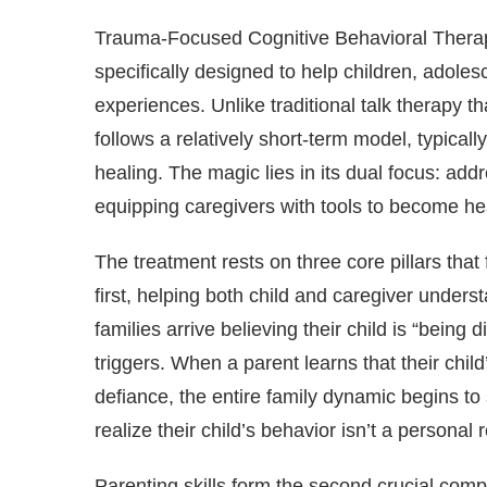
Trauma-Focused Cognitive Behavioral Therapy 
specifically designed to help children, adoles
experiences. Unlike traditional talk therapy 
follows a relatively short-term model, typical
healing. The magic lies in its dual focus: add
equipping caregivers with tools to become heali
The treatment rests on three core pillars 
first, helping both child and caregiver under
families arrive believing their child is “being 
triggers. When a parent learns that their chil
defiance, the entire family dynamic begins to sh
realize their child’s behavior isn’t a personal 
Parenting skills form the second crucial comp