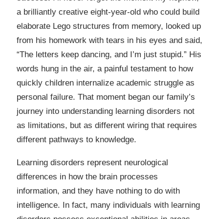
a brilliantly creative eight-year-old who could build
elaborate Lego structures from memory, looked up
from his homework with tears in his eyes and said,
“The letters keep dancing, and I’m just stupid.” His
words hung in the air, a painful testament to how
quickly children internalize academic struggle as
personal failure. That moment began our family’s
journey into understanding learning disorders not
as limitations, but as different wiring that requires
different pathways to knowledge.
Learning disorders represent neurological
differences in how the brain processes
information, and they have nothing to do with
intelligence. In fact, many individuals with learning