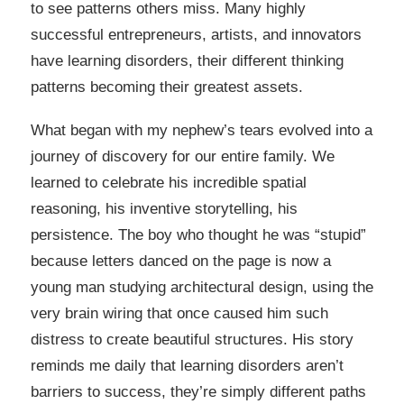
to see patterns others miss. Many highly
successful entrepreneurs, artists, and innovators
have learning disorders, their different thinking
patterns becoming their greatest assets.
What began with my nephew’s tears evolved into a
journey of discovery for our entire family. We
learned to celebrate his incredible spatial
reasoning, his inventive storytelling, his
persistence. The boy who thought he was “stupid”
because letters danced on the page is now a
young man studying architectural design, using the
very brain wiring that once caused him such
distress to create beautiful structures. His story
reminds me daily that learning disorders aren’t
barriers to success, they’re simply different paths