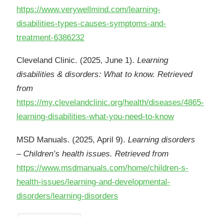
https://www.verywellmind.com/learning-
disabilities-types-causes-symptoms-and-
treatment-6386232
Cleveland Clinic. (2025, June 1).
Learning
disabilities & disorders: What to know. Retrieved
from
https://my.clevelandclinic.org/health/diseases/4865-
learning-disabilities-what-you-need-to-know
MSD Manuals. (2025, April 9).
Learning disorders
– Children’s health issues. Retrieved from
https://www.msdmanuals.com/home/children-s-
health-issues/learning-and-developmental-
disorders/learning-disorders