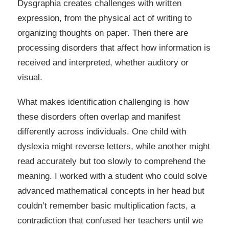
Dysgraphia creates challenges with written
expression, from the physical act of writing to
organizing thoughts on paper. Then there are
processing disorders that affect how information is
received and interpreted, whether auditory or
visual.
What makes identification challenging is how
these disorders often overlap and manifest
differently across individuals. One child with
dyslexia might reverse letters, while another might
read accurately but too slowly to comprehend the
meaning. I worked with a student who could solve
advanced mathematical concepts in her head but
couldn’t remember basic multiplication facts, a
contradiction that confused her teachers until we