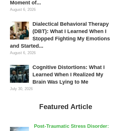
Moment of...
August 6, 2026
Dialectical Behavioral Therapy
(DBT): What I Learned When I
Stopped Fighting My Emotions
and Started...
August 6, 2026
Cognitive Distortions: What I
Learned When I Realized My
Brain Was Lying to Me
July 30, 2026
Featured Article
Post-Traumatic Stress Disorder: