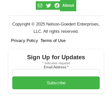
Mail
Twitter
Facebook
About
Copyright © 2025 Nelson-Goedert Enterprises,
LLC. All rights reserved.
Privacy Policy
Terms of Use
Sign Up for Updates
*
indicates required
Email Address
*