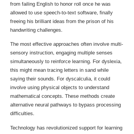
from failing English to honor roll once he was
allowed to use speech-to-text software, finally
freeing his brilliant ideas from the prison of his
handwriting challenges.
The most effective approaches often involve multi-
sensory instruction, engaging multiple senses
simultaneously to reinforce learning. For dyslexia,
this might mean tracing letters in sand while
saying their sounds. For dyscalculia, it could
involve using physical objects to understand
mathematical concepts. These methods create
alternative neural pathways to bypass processing
difficulties.
Technology has revolutionized support for learning