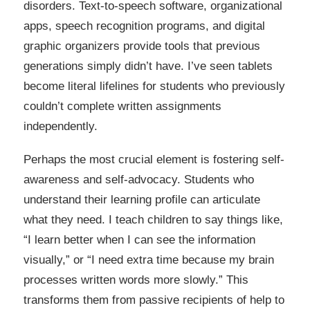
disorders. Text-to-speech software, organizational
apps, speech recognition programs, and digital
graphic organizers provide tools that previous
generations simply didn’t have. I’ve seen tablets
become literal lifelines for students who previously
couldn’t complete written assignments
independently.
Perhaps the most crucial element is fostering self-
awareness and self-advocacy. Students who
understand their learning profile can articulate
what they need. I teach children to say things like,
“I learn better when I can see the information
visually,” or “I need extra time because my brain
processes written words more slowly.” This
transforms them from passive recipients of help to