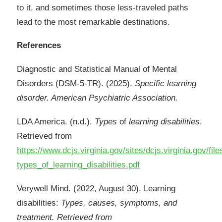
to it, and sometimes those less-traveled paths
lead to the most remarkable destinations.
References
Diagnostic and Statistical Manual of Mental
Disorders (DSM-5-TR). (2025).
Specific learning
disorder. American Psychiatric Association.
LDA America. (n.d.).
Types
of
learning
disabilities
.
Retrieved from
https://www.dcjs.virginia.gov/sites/dcjs.virginia.gov/fi
types_of_learning_disabilities.pdf
Verywell Mind. (2022, August 30). Learning
disabilities:
Types, causes, symptoms, and
treatment. Retrieved from