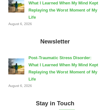
What I Learned When My Mind Kept
Replaying the Worst Moment of My
Life
August 6, 2026
Newsletter
Post-Traumatic Stress Disorder:
What I Learned When My Mind Kept
Replaying the Worst Moment of My
Life
August 6, 2026
Stay in Touch