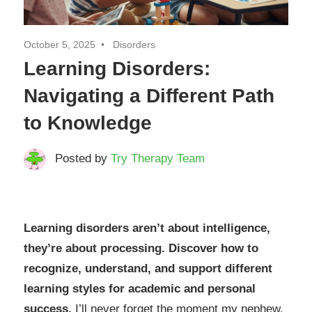
October 5, 2025
Disorders
Learning Disorders:
Navigating a Different Path
to Knowledge
Posted by
Try Therapy Team
Learning disorders aren’t about intelligence,
they’re about processing. Discover how to
recognize, understand, and support different
learning styles for academic and personal
success.
I’ll never forget the moment my nephew,