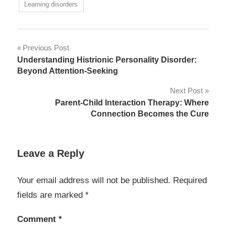
Learning disorders
Post
Previous Post
Understanding Histrionic Personality Disorder:
navigation
Beyond Attention-Seeking
Next Post
Parent-Child Interaction Therapy: Where
Connection Becomes the Cure
Leave a Reply
Your email address will not be published.
Required
fields are marked
*
Comment
*