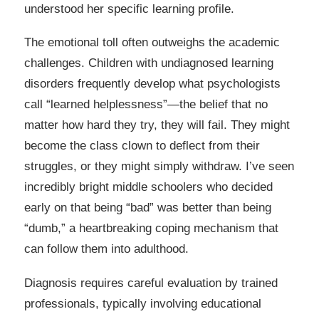
understood her specific learning profile.
The emotional toll often outweighs the academic
challenges. Children with undiagnosed learning
disorders frequently develop what psychologists
call “learned helplessness”—the belief that no
matter how hard they try, they will fail. They might
become the class clown to deflect from their
struggles, or they might simply withdraw. I’ve seen
incredibly bright middle schoolers who decided
early on that being “bad” was better than being
“dumb,” a heartbreaking coping mechanism that
can follow them into adulthood.
Diagnosis requires careful evaluation by trained
professionals, typically involving educational