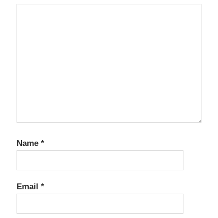
Name
*
Email
*