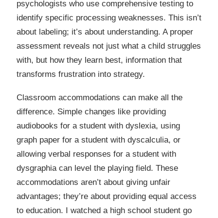
psychologists who use comprehensive testing to
identify specific processing weaknesses. This isn’t
about labeling; it’s about understanding. A proper
assessment reveals not just what a child struggles
with, but how they learn best, information that
transforms frustration into strategy.
Classroom accommodations can make all the
difference. Simple changes like providing
audiobooks for a student with dyslexia, using
graph paper for a student with dyscalculia, or
allowing verbal responses for a student with
dysgraphia can level the playing field. These
accommodations aren’t about giving unfair
advantages; they’re about providing equal access
to education. I watched a high school student go