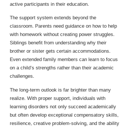
active participants in their education.
The support system extends beyond the
classroom. Parents need guidance on how to help
with homework without creating power struggles.
Siblings benefit from understanding why their
brother or sister gets certain accommodations.
Even extended family members can learn to focus
on a child’s strengths rather than their academic
challenges.
The long-term outlook is far brighter than many
realize. With proper support, individuals with
learning disorders not only succeed academically
but often develop exceptional compensatory skills,
resilience, creative problem-solving, and the ability