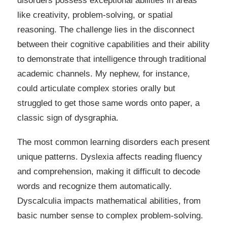
disorders possess exceptional abilities in areas
like creativity, problem-solving, or spatial
reasoning. The challenge lies in the disconnect
between their cognitive capabilities and their ability
to demonstrate that intelligence through traditional
academic channels. My nephew, for instance,
could articulate complex stories orally but
struggled to get those same words onto paper, a
classic sign of dysgraphia.
The most common learning disorders each present
unique patterns. Dyslexia affects reading fluency
and comprehension, making it difficult to decode
words and recognize them automatically.
Dyscalculia impacts mathematical abilities, from
basic number sense to complex problem-solving.