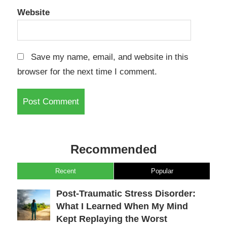
Website
Save my name, email, and website in this
browser for the next time I comment.
Recommended
Recent
Popular
Post-Traumatic Stress Disorder:
What I Learned When My Mind
Kept Replaying the Worst