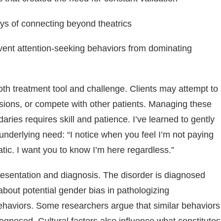
ways of connecting beyond theatrics
vent attention-seeking behaviors from dominating
oth treatment tool and challenge. Clients may attempt to
sions, or compete with other patients. Managing these
ries requires skill and patience. I’ve learned to gently
 underlying need: “I notice when you feel I’m not paying
ic. I want you to know I’m here regardless.”
esentation and diagnosis. The disorder is diagnosed
bout potential gender bias in pathologizing
behaviors. Some researchers argue that similar behaviors