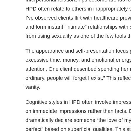
HPD often relate to others in inappropriately
I’ve observed clients flirt with healthcare p
and form instant “intimate” relationships with
from using sexuality as one of the few tools 
The appearance and self-presentation focus 
excessive time, money, and emotional energy 
attention. One client described spending her 
ordinary, people will forget I exist.” This refl
vanity.
Cognitive styles in HPD often involve impre
on immediate impressions rather than facts. D
dramatically declare someone “the love of my 
perfect” based on superficial qualities. This 