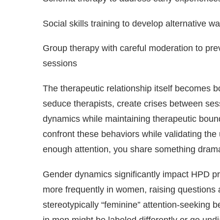
Social skills training to develop alternative 
Group therapy with careful moderation to pre
sessions
The therapeutic relationship itself becomes b
seduce therapists, create crises between ses
dynamics while maintaining therapeutic bounda
confront these behaviors while validating the
enough attention, you share something dramat
Gender dynamics significantly impact HPD pr
more frequently in women, raising questions a
stereotypically “feminine” attention-seeking 