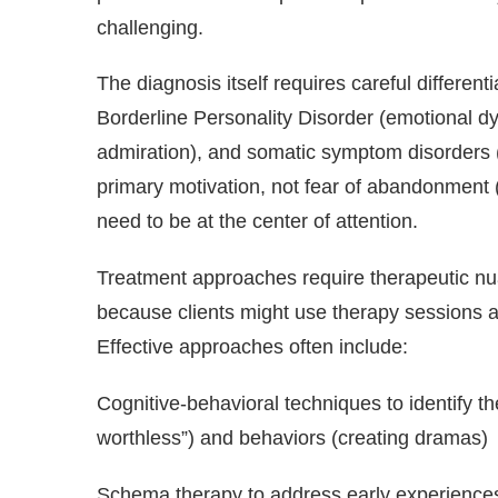
challenging.
The diagnosis itself requires careful differen
Borderline Personality Disorder (emotional dy
admiration), and somatic symptom disorders (
primary motivation, not fear of abandonment 
need to be at the center of attention.
Treatment approaches require therapeutic nuan
because clients might use therapy sessions as
Effective approaches often include:
Cognitive-behavioral techniques to identify th
worthless”) and behaviors (creating dramas)
Schema therapy to address early experiences 