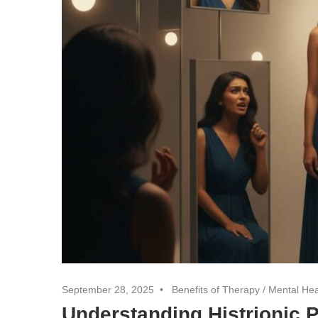
September 28, 2025
Benefits of Therapy
/
Mental Hea
Understanding Histrionic 