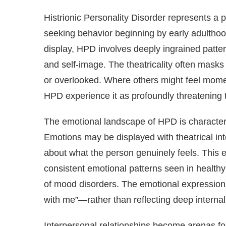
Histrionic Personality Disorder represents a 
seeking behavior beginning by early adulthood
display, HPD involves deeply ingrained patterns
and self-image. The theatricality often masks
or overlooked. Where others might feel moment
HPD experience it as profoundly threatening t
The emotional landscape of HPD is characteri
Emotions may be displayed with theatrical in
about what the person genuinely feels. This e
consistent emotional patterns seen in healthy
of mood disorders. The emotional expressio
with me”—rather than reflecting deep interna
Interpersonal relationships become arenas for