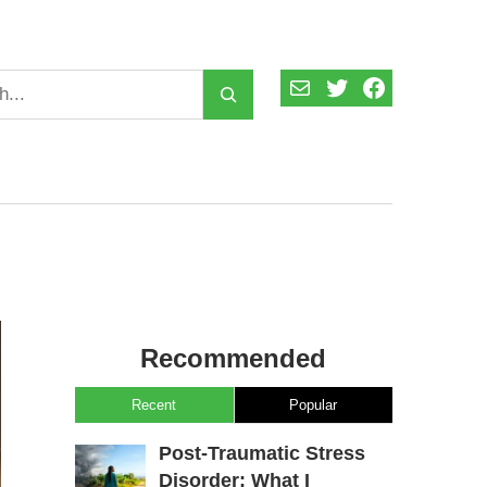
Mail
Twitter
Facebook
Recommended
Recent
Popular
Post-Traumatic Stress
Disorder: What I