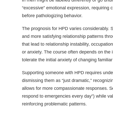
in men might be labeled differently or go undi
“excessive” emotional expression, requiring c
before pathologizing behavior.
The prognosis for HPD varies considerably. S
and more satisfying relationship patterns thr
that lead to relationship instability, occupat
or anxiety. The course often depends on the in
tolerate the initial anxiety of changing familia
Supporting someone with HPD requires underst
dismissing them as “just dramatic,” recogniz
allows for more compassionate responses. Sett
respond to emergencies every day”) while valid
reinforcing problematic patterns.