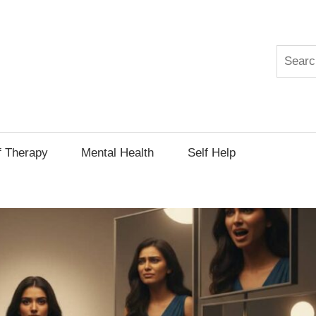
Search
py
f Therapy
Mental Health
Self Help