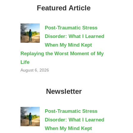
Featured Article
Post-Traumatic Stress
Disorder: What I Learned
When My Mind Kept
Replaying the Worst Moment of My
Life
August 6, 2026
Newsletter
Post-Traumatic Stress
Disorder: What I Learned
When My Mind Kept