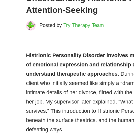
Attention-Seeking
Posted by
Try Therapy Team
Histrionic Personality Disorder involves m
of emotional expression and relationship 
understand therapeutic approaches.
Durin
client who initially seemed like simply a “dr
intimate details of her divorce, flirted with th
her job. My supervisor later explained, “What y
survives.” This introduction to Histrionic Per
beneath the surface theatrics, and the human 
defeating ways.