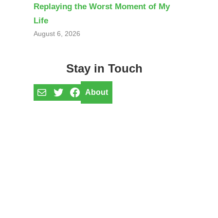
Replaying the Worst Moment of My
Life
August 6, 2026
Stay in Touch
Mail
Twitter
Facebook
About