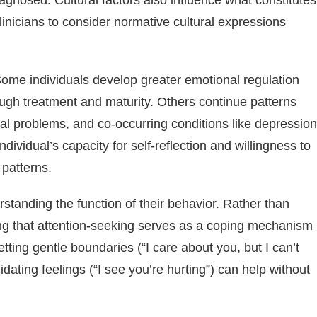
agnosed. Cultural factors also influence what constitutes
linicians to consider normative cultural expressions
ome individuals develop greater emotional regulation
ough treatment and maturity. Others continue patterns
ional problems, and co-occurring conditions like depression
dividual’s capacity for self-reflection and willingness to
r patterns.
anding the function of their behavior. Rather than
ing that attention-seeking serves as a coping mechanism
ing gentle boundaries (“I care about you, but I can’t
ating feelings (“I see you’re hurting”) can help without