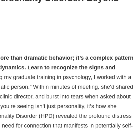
ore than dramatic behavior; it’s a complex pattern
dynamics. Learn to recognize the signs and
g my graduate training in psychology, I worked with a
amatic person.” Within minutes of meeting, she’d shared
e clinic director, and burst into tears when asked about
ou’re seeing isn’t just personality, it’s how she
sonality Disorder (HPD) revealed the profound distress
need for connection that manifests in potentially self-