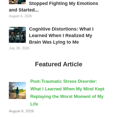
Stopped Fighting My Emotions
and Started...
August 6, 2026
Cognitive Distortions: What I
Learned When I Realized My
Brain Was Lying to Me
July 30, 2026
Featured Article
Post-Traumatic Stress Disorder:
What I Learned When My Mind Kept
Replaying the Worst Moment of My
Life
August 6, 2026