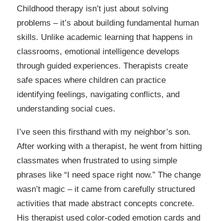
Childhood therapy isn’t just about solving
problems – it’s about building fundamental human
skills. Unlike academic learning that happens in
classrooms, emotional intelligence develops
through guided experiences. Therapists create
safe spaces where children can practice
identifying feelings, navigating conflicts, and
understanding social cues.
I’ve seen this firsthand with my neighbor’s son.
After working with a therapist, he went from hitting
classmates when frustrated to using simple
phrases like “I need space right now.” The change
wasn’t magic – it came from carefully structured
activities that made abstract concepts concrete.
His therapist used color-coded emotion cards and