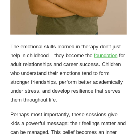
The emotional skills learned in therapy don’t just
help in childhood – they become the
foundation
for
adult relationships and career success. Children
who understand their emotions tend to form
stronger friendships, perform better academically
under stress, and develop resilience that serves
them throughout life.
Perhaps most importantly, these sessions give
kids a powerful message: their feelings matter and
can be managed. This belief becomes an inner