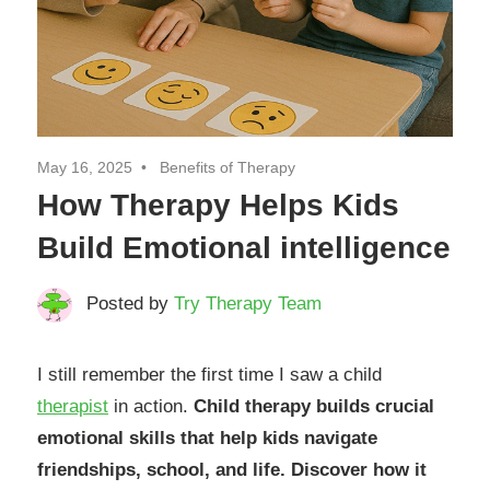
May 16, 2025
Benefits of Therapy
How Therapy Helps Kids
Build Emotional intelligence
Posted by
Try Therapy Team
I still remember the first time I saw a child
therapist
in action.
Child therapy builds crucial
emotional skills that help kids navigate
friendships, school, and life. Discover how it