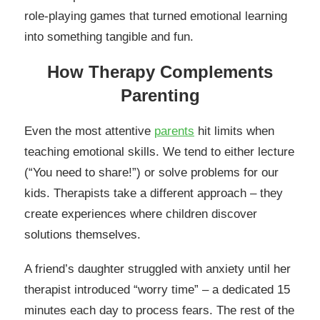
role-playing games that turned emotional learning
into something tangible and fun.
How Therapy Complements
Parenting
Even the most attentive
parents
hit limits when
teaching emotional skills. We tend to either lecture
(“You need to share!”) or solve problems for our
kids. Therapists take a different approach – they
create experiences where children discover
solutions themselves.
A friend’s daughter struggled with anxiety until her
therapist introduced “worry time” – a dedicated 15
minutes each day to process fears. The rest of the