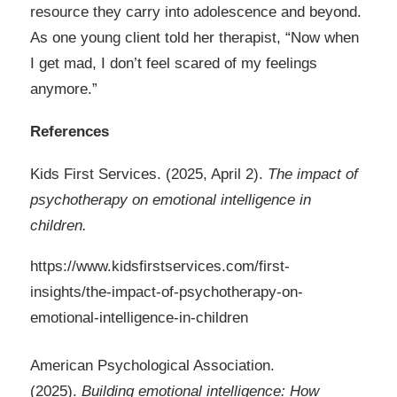
resource they carry into adolescence and beyond.
As one young client told her therapist, “Now when
I get mad, I don’t feel scared of my feelings
anymore.”
References
Kids First Services. (2025, April 2).
The impact of
psychotherapy on emotional intelligence in
children
.
https://www.kidsfirstservices.com/first-
insights/the-impact-of-psychotherapy-on-
emotional-intelligence-in-children
American Psychological Association.
(2025).
Building emotional intelligence: How