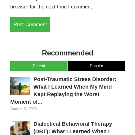
browser for the next time I comment.
Recommended
Recent
Popular
Post-Traumatic Stress Disorder:
What I Learned When My Mind
Kept Replaying the Worst
Moment of...
August 6, 2026
Dialectical Behavioral Therapy
(DBT): What I Learned When I