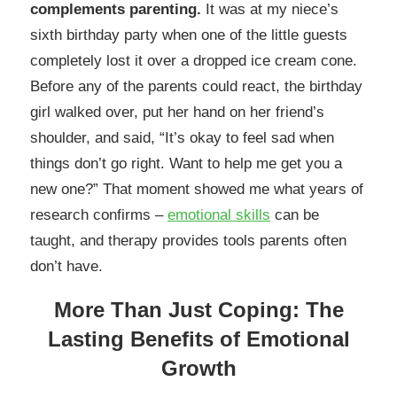
complements parenting.
It was at my niece’s
sixth birthday party when one of the little guests
completely lost it over a dropped ice cream cone.
Before any of the parents could react, the birthday
girl walked over, put her hand on her friend’s
shoulder, and said, “It’s okay to feel sad when
things don’t go right. Want to help me get you a
new one?” That moment showed me what years of
research confirms –
emotional skills
can be
taught, and therapy provides tools parents often
don’t have.
More Than Just Coping: The
Lasting Benefits of Emotional
Growth