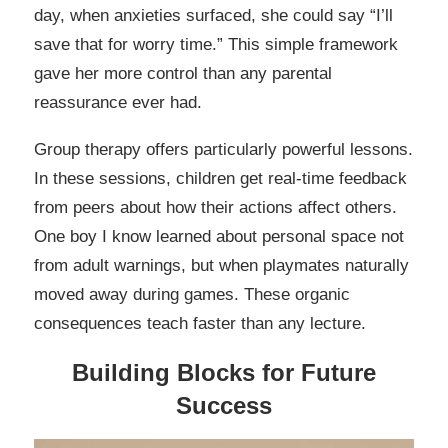
day, when anxieties surfaced, she could say “I’ll
save that for worry time.” This simple framework
gave her more control than any parental
reassurance ever had.
Group therapy offers particularly powerful lessons.
In these sessions, children get real-time feedback
from peers about how their actions affect others.
One boy I know learned about personal space not
from adult warnings, but when playmates naturally
moved away during games. These organic
consequences teach faster than any lecture.
Building Blocks for Future
Success