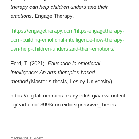
therapy can help children understand their
emotions
. Engage Therapy.
https://engagetherapy.com/https-engagetherapy-
com-building-emotional-intelligence-how-therapy-
can-help-children-understand-their-emotions/
Ford, T. (2021).
Education in emotional
intelligence: An arts therapies based
method
(
Master’s thesis, Lesley University).
https://digitalcommons.lesley.edu/cgi/viewcontent.
cgi?article=1399&context=expressive_theses
Previous Post