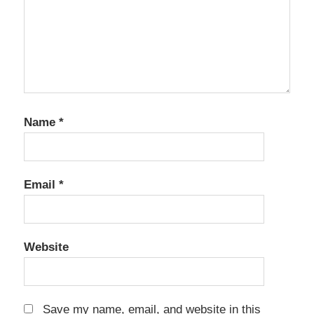
Name
*
Email
*
Website
Save my name, email, and website in this