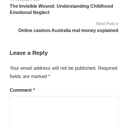
Post
The Invisible Wound: Understanding Childhood
navigation
Emotional Neglect
Next Post
Online casinos Australia real money explained
Leave a Reply
Your email address will not be published.
Required
fields are marked
*
Comment
*