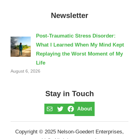
Newsletter
Post-Traumatic Stress Disorder:
What I Learned When My Mind Kept
Replaying the Worst Moment of My
Life
August 6, 2026
Stay in Touch
Mail
Twitter
Facebook
About
Copyright © 2025 Nelson-Goedert Enterprises,