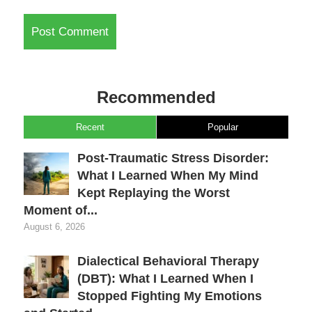
Recommended
Recent
Popular
Post-Traumatic Stress Disorder:
What I Learned When My Mind
Kept Replaying the Worst
Moment of...
August 6, 2026
Dialectical Behavioral Therapy
(DBT): What I Learned When I
Stopped Fighting My Emotions