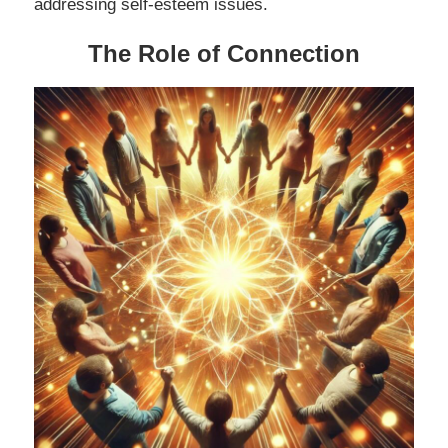
addressing self-esteem issues.
The Role of Connection