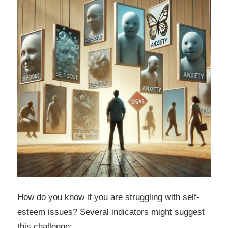
How do you know if you are struggling with self-
esteem issues? Several indicators might suggest
this challenge: