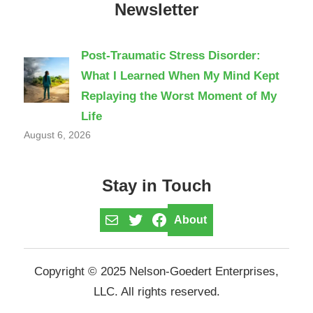
Newsletter
Post-Traumatic Stress Disorder:
What I Learned When My Mind Kept
Replaying the Worst Moment of My
Life
August 6, 2026
Stay in Touch
Mail
Twitter
Facebook
About
Copyright © 2025 Nelson-Goedert Enterprises,
LLC. All rights reserved.