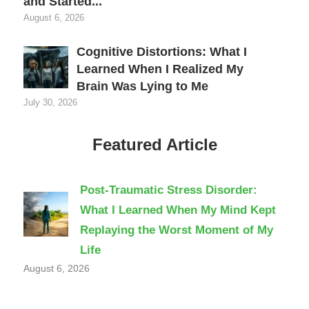
and Started...
August 6, 2026
Cognitive Distortions: What I
Learned When I Realized My
Brain Was Lying to Me
July 30, 2026
Featured Article
Post-Traumatic Stress Disorder:
What I Learned When My Mind Kept
Replaying the Worst Moment of My
Life
August 6, 2026