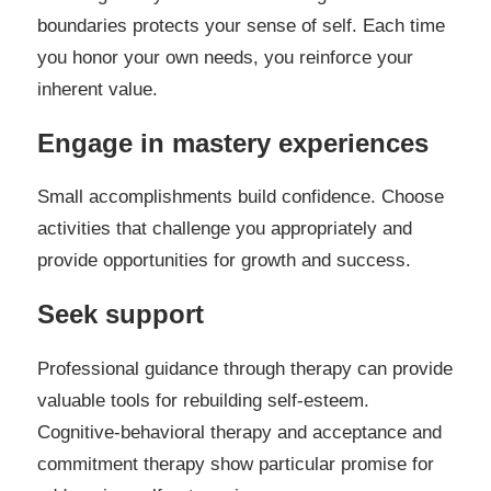
boundaries protects your sense of self. Each time
you honor your own needs, you reinforce your
inherent value.
Engage in mastery experiences
Small accomplishments build confidence. Choose
activities that challenge you appropriately and
provide opportunities for growth and success.
Seek support
Professional guidance through therapy can provide
valuable tools for rebuilding self-esteem.
Cognitive-behavioral therapy and acceptance and
commitment therapy show particular promise for