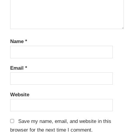
Name
*
Email
*
Website
Save my name, email, and website in this
browser for the next time I comment.