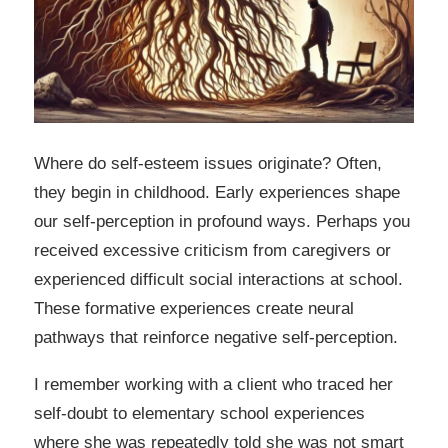
Where do self-esteem issues originate? Often,
they begin in childhood. Early experiences shape
our self-perception in profound ways. Perhaps you
received excessive criticism from caregivers or
experienced difficult social interactions at school.
These formative experiences create neural
pathways that reinforce negative self-perception.
I remember working with a client who traced her
self-doubt to elementary school experiences
where she was repeatedly told she was not smart