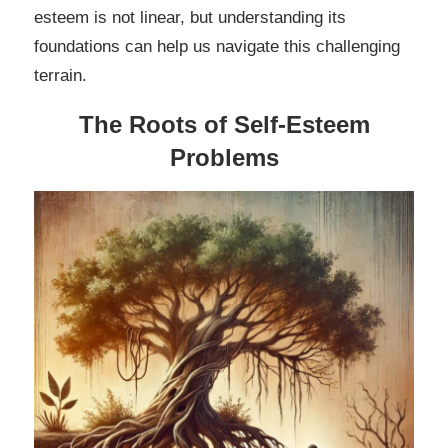
esteem is not linear, but understanding its
foundations can help us navigate this challenging
terrain.
The Roots of Self-Esteem
Problems