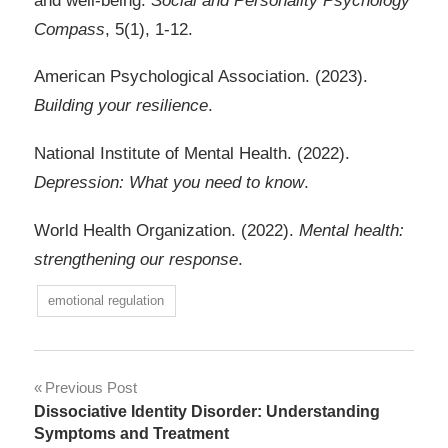
and well-being.
Social and Personality Psychology
Compass
, 5(1), 1-12.
American Psychological Association. (2023).
Building your resilience
.
National Institute of Mental Health. (2022).
Depression: What you need to know
.
World Health Organization. (2022).
Mental health:
strengthening our response
.
emotional regulation
Post
Previous Post
Dissociative Identity Disorder: Understanding
navigation
Symptoms and Treatment