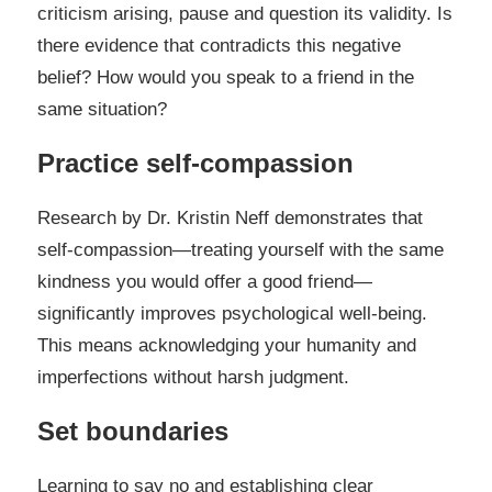
criticism arising, pause and question its validity. Is
there evidence that contradicts this negative
belief? How would you speak to a friend in the
same situation?
Practice self-compassion
Research by Dr. Kristin Neff demonstrates that
self-compassion—treating yourself with the same
kindness you would offer a good friend—
significantly improves psychological well-being.
This means acknowledging your humanity and
imperfections without harsh judgment.
Set boundaries
Learning to say no and establishing clear