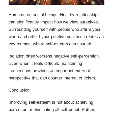
Humans are social beings. Healthy relationships
can significantly impact how we view ourselves.
Surrounding yourself with people who affirm your
worth and reflect your positive qualities creates an
environment where self-esteem can flourish.
Isolation often worsens negative self-perception.
Even when it feels difficult, maintaining
connections provides an important external
perspective that can counter internal criticism.
Conclusion
Improving self-esteem is not about achieving
perfection or eliminating all self-doubt. Rather, it