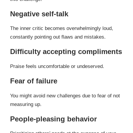
Negative self-talk
The inner critic becomes overwhelmingly loud,
constantly pointing out flaws and mistakes.
Difficulty accepting compliments
Praise feels uncomfortable or undeserved.
Fear of failure
You might avoid new challenges due to fear of not
measuring up.
People-pleasing behavior