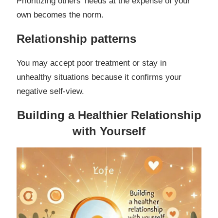
Prioritizing others’ needs at the expense of your
own becomes the norm.
Relationship patterns
You may accept poor treatment or stay in
unhealthy situations because it confirms your
negative self-view.
Building a Healthier Relationship
with Yourself