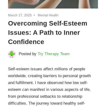
March 17, 2025
Mental Health
Overcoming Self-Esteem
Issues: A Path to Inner
Confidence
Posted by
Try Therapy Team
Self-esteem issues affect millions of people
worldwide, creating barriers to personal growth
and fulfillment. I have observed how low self-
esteem can manifest in various aspects of life,
from professional setbacks to relationship
difficulties. The journey toward healthy self-