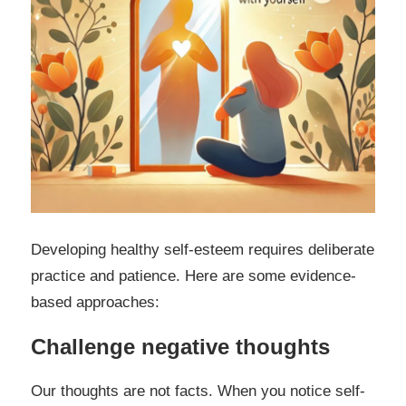
Developing healthy self-esteem requires deliberate
practice and patience. Here are some evidence-
based approaches:
Challenge negative thoughts
Our thoughts are not facts. When you notice self-