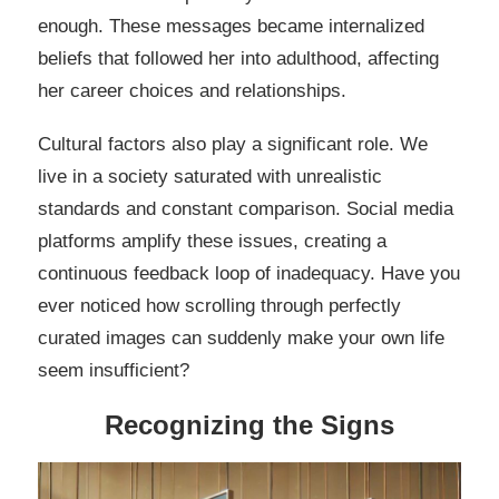
enough. These messages became internalized
beliefs that followed her into adulthood, affecting
her career choices and relationships.
Cultural factors also play a significant role. We
live in a society saturated with unrealistic
standards and constant comparison. Social media
platforms amplify these issues, creating a
continuous feedback loop of inadequacy. Have you
ever noticed how scrolling through perfectly
curated images can suddenly make your own life
seem insufficient?
Recognizing the Signs