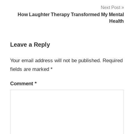
Next Post
How Laughter Therapy Transformed My Mental
Health
Leave a Reply
Your email address will not be published.
Required
fields are marked
*
Comment
*