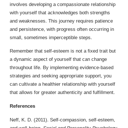
involves developing a compassionate relationship
with yourself that acknowledges both strengths
and weaknesses. This journey requires patience
and persistence, with progress often occurring in
small, sometimes imperceptible steps.
Remember that self-esteem is not a fixed trait but
a dynamic aspect of yourself that can change
throughout life. By implementing evidence-based
strategies and seeking appropriate support, you
can cultivate a healthier relationship with yourself
that allows for greater authenticity and fulfillment.
References
Neff, K. D. (2011). Self-compassion, self-esteem,