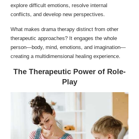
explore difficult emotions, resolve internal
conflicts, and develop new perspectives.
What makes drama therapy distinct from other
therapeutic approaches? It engages the whole
person—body, mind, emotions, and imagination—
creating a multidimensional healing experience.
The Therapeutic Power of Role-
Play