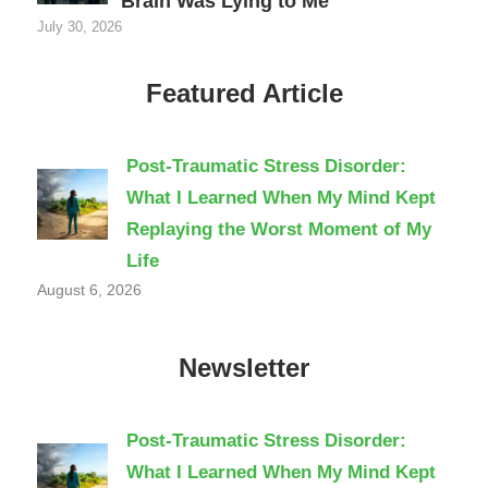
Brain Was Lying to Me
July 30, 2026
Featured Article
Post-Traumatic Stress Disorder:
What I Learned When My Mind Kept
Replaying the Worst Moment of My
Life
August 6, 2026
Newsletter
Post-Traumatic Stress Disorder:
What I Learned When My Mind Kept