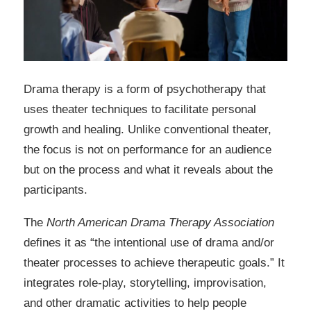
Drama therapy is a form of psychotherapy that
uses theater techniques to facilitate personal
growth and healing. Unlike conventional theater,
the focus is not on performance for an audience
but on the process and what it reveals about the
participants.
The
North American Drama Therapy Association
defines it as “the intentional use of drama and/or
theater processes to achieve therapeutic goals.” It
integrates role-play, storytelling, improvisation,
and other dramatic activities to help people