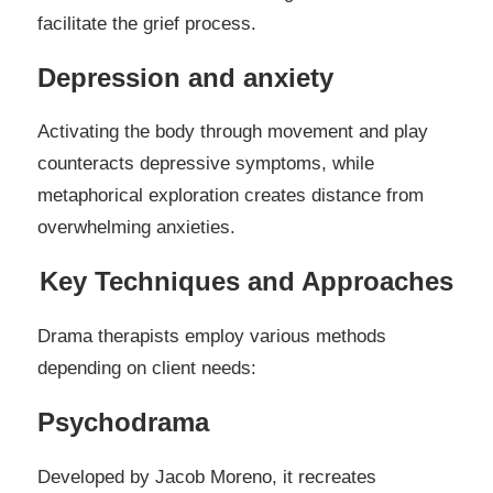
facilitate the grief process.
Depression and anxiety
Activating the body through movement and play
counteracts depressive symptoms, while
metaphorical exploration creates distance from
overwhelming anxieties.
Key Techniques and Approaches
Drama therapists employ various methods
depending on client needs:
Psychodrama
Developed by Jacob Moreno, it recreates