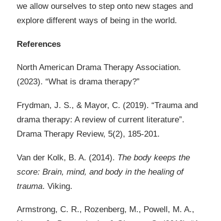
we allow ourselves to step onto new stages and
explore different ways of being in the world.
References
North American Drama Therapy Association.
(2023). “What is drama therapy?”
Frydman, J. S., & Mayor, C. (2019). “Trauma and
drama therapy: A review of current literature”.
Drama Therapy Review, 5(2), 185-201.
Van der Kolk, B. A. (2014).
The body keeps the
score: Brain, mind, and body in the healing of
trauma
. Viking.
Armstrong, C. R., Rozenberg, M., Powell, M. A.,