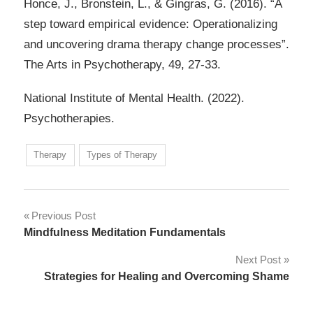
Honce, J., Bronstein, L., & Gingras, G. (2016). “A
step toward empirical evidence: Operationalizing
and uncovering drama therapy change processes”.
The Arts in Psychotherapy, 49, 27-33.
National Institute of Mental Health. (2022).
Psychotherapies.
Therapy
Types of Therapy
Post
Previous Post
Mindfulness Meditation Fundamentals
navigation
Next Post
Strategies for Healing and Overcoming Shame