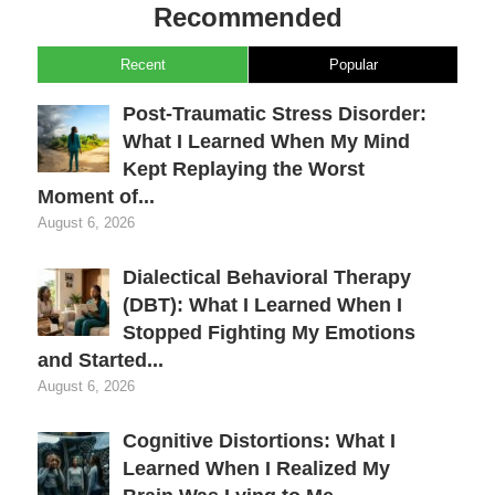
Recommended
Recent
Popular
Post-Traumatic Stress Disorder:
What I Learned When My Mind
Kept Replaying the Worst
Moment of...
August 6, 2026
Dialectical Behavioral Therapy
(DBT): What I Learned When I
Stopped Fighting My Emotions
and Started...
August 6, 2026
Cognitive Distortions: What I
Learned When I Realized My