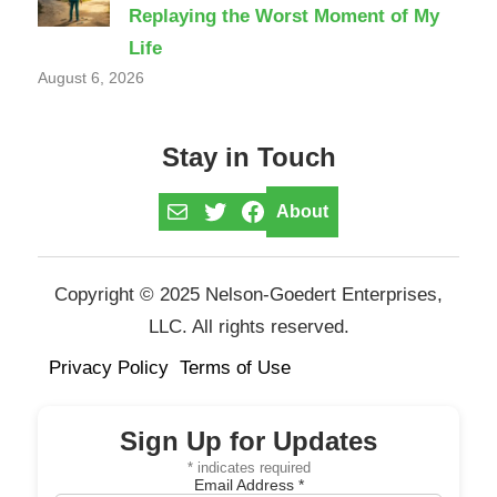
Replaying the Worst Moment of My
Life
August 6, 2026
Stay in Touch
Mail
Twitter
Facebook
About
Copyright © 2025 Nelson-Goedert Enterprises,
LLC. All rights reserved.
Privacy Policy
Terms of Use
Sign Up for Updates
*
indicates required
Email Address
*