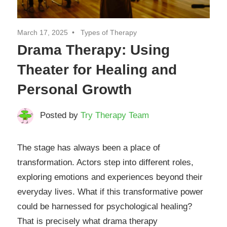
March 17, 2025
Types of Therapy
Drama Therapy: Using
Theater for Healing and
Personal Growth
Posted by
Try Therapy Team
The stage has always been a place of
transformation. Actors step into different roles,
exploring emotions and experiences beyond their
everyday lives. What if this transformative power
could be harnessed for psychological healing?
That is precisely what drama therapy