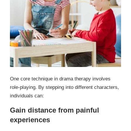
One core technique in drama therapy involves
role-playing. By stepping into different characters,
individuals can:
Gain distance from painful
experiences