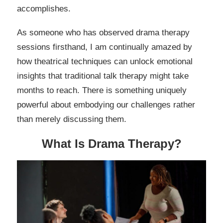
accomplishes.
As someone who has observed drama therapy
sessions firsthand, I am continually amazed by
how theatrical techniques can unlock emotional
insights that traditional talk therapy might take
months to reach. There is something uniquely
powerful about embodying our challenges rather
than merely discussing them.
What Is Drama Therapy?