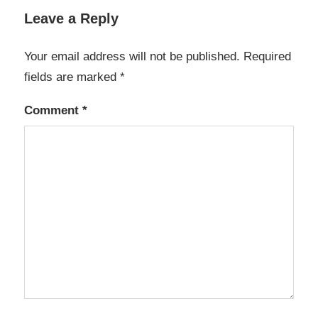
Leave a Reply
Your email address will not be published.
Required
fields are marked
*
Comment
*