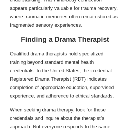
appears particularly valuable for trauma recovery,
where traumatic memories often remain stored as
fragmented sensory experiences.
Finding a Drama Therapist
Qualified drama therapists hold specialized
training beyond standard mental health
credentials. In the United States, the credential
Registered Drama Therapist (RDT) indicates
completion of appropriate education, supervised
experience, and adherence to ethical standards.
When seeking drama therapy, look for these
credentials and inquire about the therapist’s
approach. Not everyone responds to the same