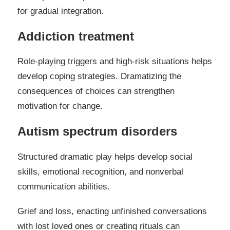
for gradual integration.
Addiction treatment
Role-playing triggers and high-risk situations helps
develop coping strategies. Dramatizing the
consequences of choices can strengthen
motivation for change.
Autism spectrum disorders
Structured dramatic play helps develop social
skills, emotional recognition, and nonverbal
communication abilities.
Grief and loss, enacting unfinished conversations
with lost loved ones or creating rituals can