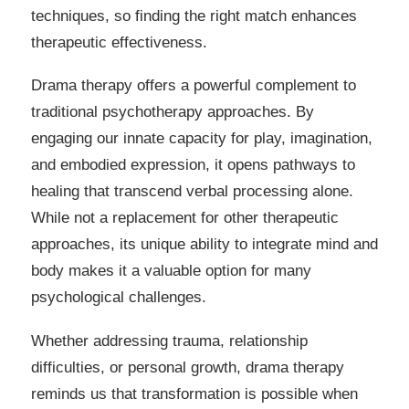
techniques, so finding the right match enhances
therapeutic effectiveness.
Drama therapy offers a powerful complement to
traditional psychotherapy approaches. By
engaging our innate capacity for play, imagination,
and embodied expression, it opens pathways to
healing that transcend verbal processing alone.
While not a replacement for other therapeutic
approaches, its unique ability to integrate mind and
body makes it a valuable option for many
psychological challenges.
Whether addressing trauma, relationship
difficulties, or personal growth, drama therapy
reminds us that transformation is possible when