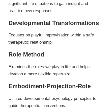
significant life situations to gain insight and
practice new responses.
Developmental Transformations
Focuses on playful improvisation within a safe
therapeutic relationship.
Role Method
Examines the roles we play in life and helps
develop a more flexible repertoire.
Embodiment-Projection-Role
Utilizes developmental psychology principles to
guide therapeutic interventions.