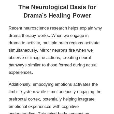
The Neurological Basis for
Drama’s Healing Power
Recent neuroscience research helps explain why
drama therapy works. When we engage in
dramatic activity, multiple brain regions activate
simultaneously. Mirror neurons fire when we
observe or imagine actions, creating neural
pathways similar to those formed during actual
experiences.
Additionally, embodying emotions activates the
limbic system while simultaneously engaging the
prefrontal cortex, potentially helping integrate
emotional experiences with cognitive
understanding. This mind-body connection