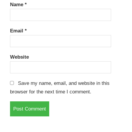
Name
*
Email
*
Website
Save my name, email, and website in this
browser for the next time I comment.