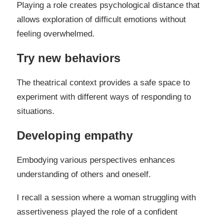
Playing a role creates psychological distance that
allows exploration of difficult emotions without
feeling overwhelmed.
Try new behaviors
The theatrical context provides a safe space to
experiment with different ways of responding to
situations.
Developing empathy
Embodying various perspectives enhances
understanding of others and oneself.
I recall a session where a woman struggling with
assertiveness played the role of a confident