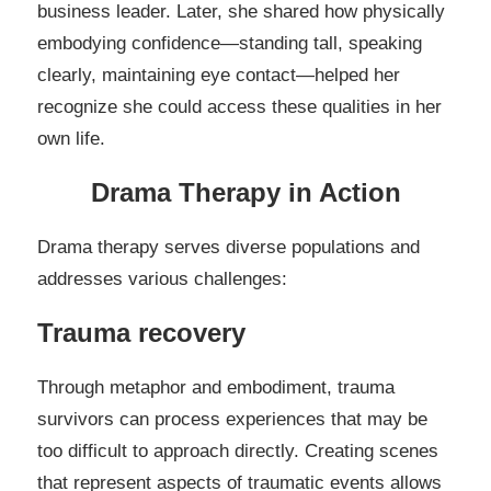
business leader. Later, she shared how physically
embodying confidence—standing tall, speaking
clearly, maintaining eye contact—helped her
recognize she could access these qualities in her
own life.
Drama Therapy in Action
Drama therapy serves diverse populations and
addresses various challenges:
Trauma recovery
Through metaphor and embodiment, trauma
survivors can process experiences that may be
too difficult to approach directly. Creating scenes
that represent aspects of traumatic events allows