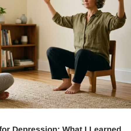
or Depression: What I Learned