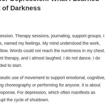
 of Darkness
ression. Therapy sessions, journaling, support groups. I
s, named my feelings. My mind understood the work,
llow. Words could not reach the numbness in my chest.
therapy, and I almost laughed. I do not dance. I do
ed to start.
utic use of movement to support emotional, cognitive,
ning choreography or performing for anyone. It is about
esponse. For depression, which often manifests as
upt the cycle of shutdown.