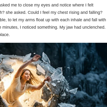
t asked me to close my eyes and notice where I felt
? she asked. Could I feel my chest rising and falling?
e, to let my arms float up with each inhale and fall with
r five minutes, I noticed something. My jaw had unclenched.
place.