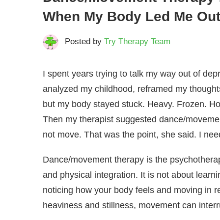
When My Body Led Me Out
Posted by
Try Therapy Team
I spent years trying to talk my way out of dep
analyzed my childhood, reframed my thought
but my body stayed stuck. Heavy. Frozen. Ho
Then my therapist suggested dance/movement 
not move. That was the point, she said. I need
Dance/movement therapy is the psychotherape
and physical integration. It is not about lear
noticing how your body feels and moving in r
heaviness and stillness, movement can interr