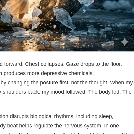
 forward. Chest collapses. Gaze drops to the floor.
ich produces more depressive chemicals.
by changing the posture first, not the thought. When my
 my shoulders back, my mood followed. The body led. The
on disrupts biological rhythms, including sleep,
ady beat helps regulate the nervous system. In one