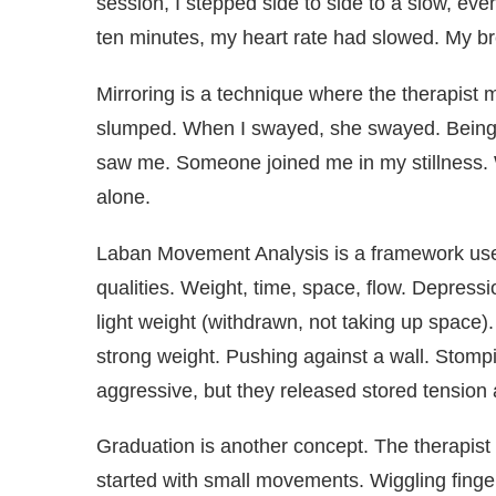
session, I stepped side to side to a slow, even p
ten minutes, my heart rate had slowed. My b
Mirroring is a technique where the therapis
slumped. When I swayed, she swayed. Being mi
saw me. Someone joined me in my stillness. Wi
alone.
Laban Movement Analysis is a framework us
qualities. Weight, time, space, flow. Depressi
light weight (withdrawn, not taking up space)
strong weight. Pushing against a wall. Stompi
aggressive, but they released stored tension 
Graduation is another concept. The therapist
started with small movements. Wiggling finger