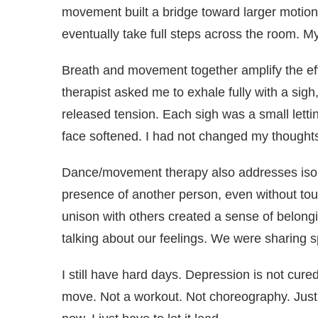
movement built a bridge toward larger motion.
eventually take full steps across the room. 
Breath and movement together amplify the ef
therapist asked me to exhale fully with a sigh
released tension. Each sigh was a small letti
face softened. I had not changed my thought
Dance/movement therapy also addresses isol
presence of another person, even without touc
unison with others created a sense of belong
talking about our feelings. We were sharing 
I still have hard days. Depression is not cure
move. Not a workout. Not choreography. Jus