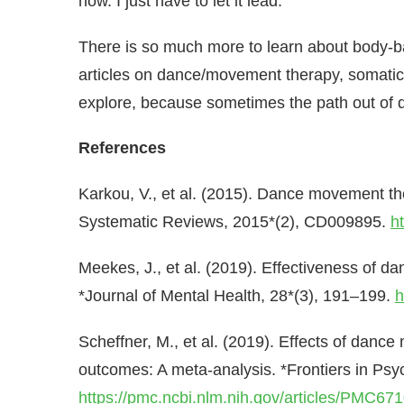
now. I just have to let it lead.
There is so much more to learn about body-ba
articles on dance/movement therapy, somatic
explore, because sometimes the path out of da
References
Karkou, V., et al. (2015). Dance movement t
Systematic Reviews, 2015*(2), CD009895.
h
Meekes, J., et al. (2019). Effectiveness of d
*Journal of Mental Health, 28*(3), 191–199.
h
Scheffner, M., et al. (2019). Effects of dan
outcomes: A meta-analysis. *Frontiers in Psy
https://pmc.ncbi.nlm.nih.gov/articles/PMC67