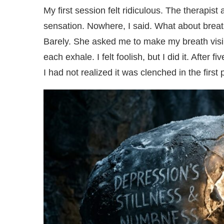
My first session felt ridiculous. The therapis
sensation. Nowhere, I said. What about breath
Barely. She asked me to make my breath visibl
each exhale. I felt foolish, but I did it. Afte
I had not realized it was clenched in the first 