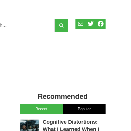
Mail
Twitter
Facebook
Recommended
Recent
Popular
Cognitive Distortions:
What I Learned When I