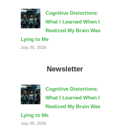
Cognitive Distortions:
What I Learned When I
Realized My Brain Was
Lying to Me
July 30, 2026
Newsletter
Cognitive Distortions:
What I Learned When I
Realized My Brain Was
Lying to Me
July 30, 2026