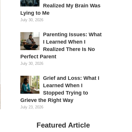
Realized My Brain Was
Lying to Me
July 30, 2026
Parenting Issues: What
I Learned When I
Realized There Is No
Perfect Parent
July 30, 2026
Grief and Loss: What I
Learned When I
Stopped Trying to
Grieve the Right Way
July 23, 2026
Featured Article