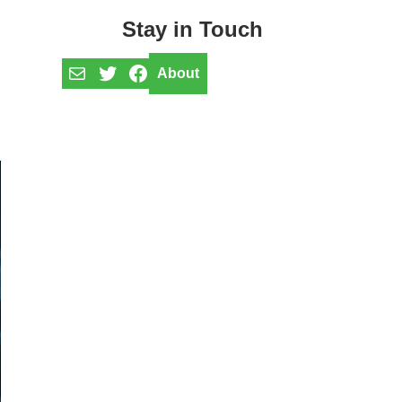
Stay in Touch
Mail
Twitter
Facebook
About