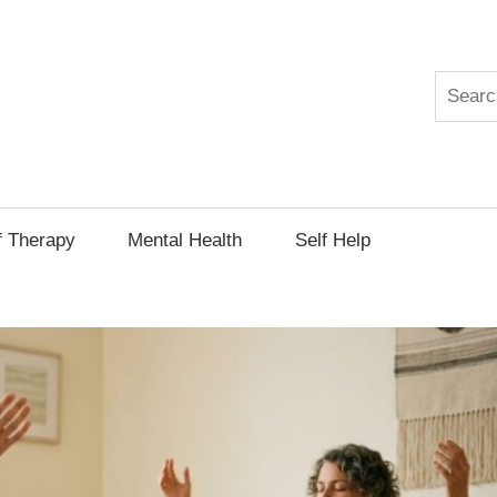
Search
py
f Therapy
Mental Health
Self Help