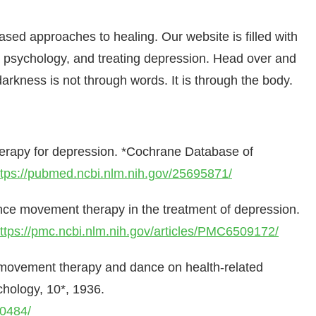
sed approaches to healing. Our website is filled with
 psychology, and treating depression. Head over and
rkness is not through words. It is through the body.
herapy for depression. *Cochrane Database of
ttps://pubmed.ncbi.nlm.nih.gov/25695871/
ance movement therapy in the treatment of depression.
ttps://pmc.ncbi.nlm.nih.gov/articles/PMC6509172/
ce movement therapy and dance on health-related
chology, 10*, 1936.
10484/