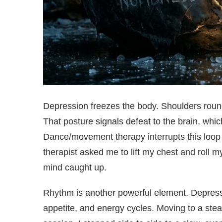
Depression freezes the body. Shoulders round
That posture signals defeat to the brain, wh
Dance/movement therapy interrupts this loop 
therapist asked me to lift my chest and roll
mind caught up.
Rhythm is another powerful element. Depressi
appetite, and energy cycles. Moving to a ste