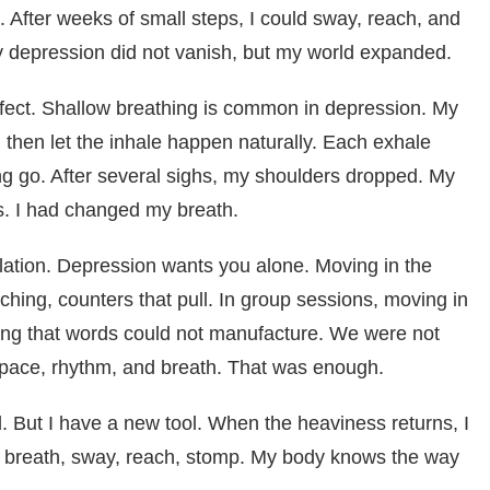
 After weeks of small steps, I could sway, reach, and
My depression did not vanish, but my world expanded.
fect. Shallow breathing is common in depression. My
, then let the inhale happen naturally. Each exhale
ng go. After several sighs, my shoulders dropped. My
s. I had changed my breath.
ation. Depression wants you alone. Moving in the
hing, counters that pull. In group sessions, moving in
ing that words could not manufacture. We were not
space, rhythm, and breath. That was enough.
d. But I have a new tool. When the heaviness returns, I
t breath, sway, reach, stomp. My body knows the way