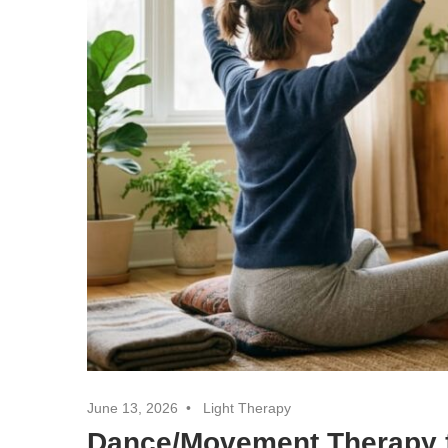
June 13, 2026
Light Therapy
Dance/Movement Therapy f