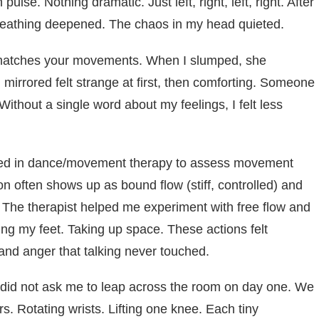
ulse. Nothing dramatic. Just left, right, left, right. After
reathing deepened. The chaos in my head quieted.
t matches your movements. When I slumped, she
rrored felt strange at first, then comforting. Someone
thout a single word about my feelings, I felt less
ed in dance/movement therapy to assess movement
on often shows up as bound flow (stiff, controlled) and
. The therapist helped me experiment with free flow and
ng my feet. Taking up space. These actions felt
and anger that talking never touched.
 did not ask me to leap across the room on day one. We
s. Rotating wrists. Lifting one knee. Each tiny