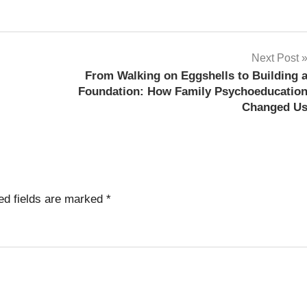
Next Post
From Walking on Eggshells to Building 
Foundation: How Family Psychoeducatio
Changed U
ed fields are marked
*