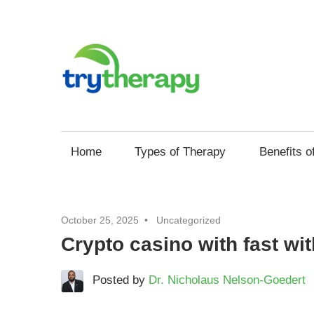
Skip
to
Try
content
Thera
Your
Resource
for
Home
Types of Therapy
Benefits o
Mental
Health
and
October 25, 2025
Uncategorized
Self
Crypto casino with fast wi
Improvement
through
Posted by
Dr. Nicholaus Nelson-Goedert
Therapy