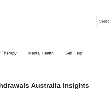
Search
py
f Therapy
Mental Health
Self Help
thdrawals Australia insights