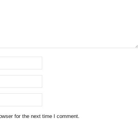
owser for the next time I comment.