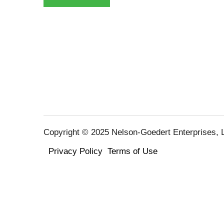
Copyright © 2025 Nelson-Goedert Enterprises, LL
Privacy Policy
Terms of Use