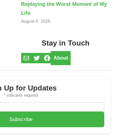
Replaying the Worst Moment of My
Life
August 6, 2026
Stay in Touch
Mail
Twitter
Facebook
About
n Up for Updates
*
indicates required