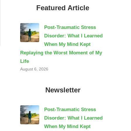
Featured Article
Post-Traumatic Stress
Disorder: What I Learned
When My Mind Kept
Replaying the Worst Moment of My
Life
August 6, 2026
Newsletter
Post-Traumatic Stress
Disorder: What I Learned
When My Mind Kept