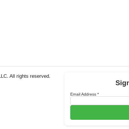
C. All rights reserved.
Sig
Email Address
*