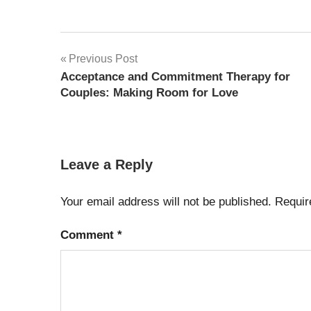
Post
Previous Post
Acceptance and Commitment Therapy for
navigation
Couples: Making Room for Love
Leave a Reply
Your email address will not be published.
Requir
Comment
*