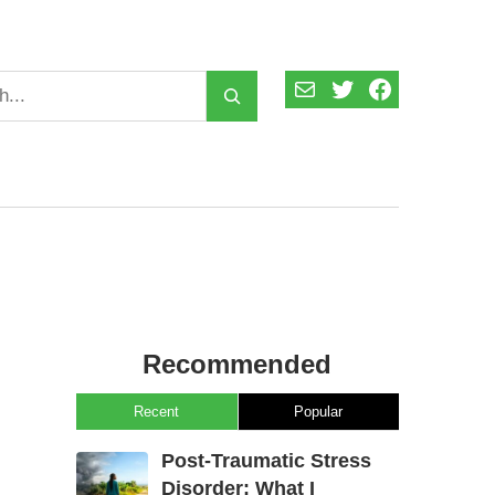
Mail
Twitter
Facebook
Recommended
Recent
Popular
Post-Traumatic Stress
Disorder: What I