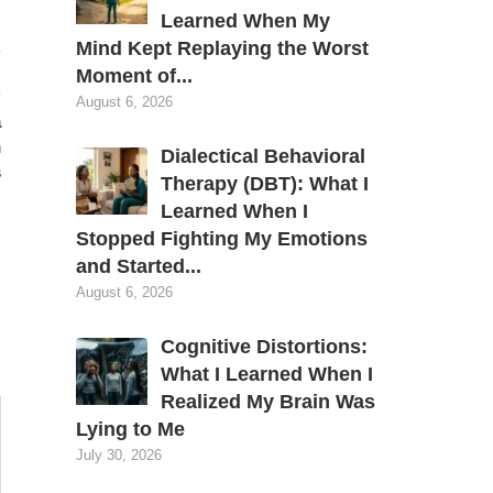
Learned When My
Mind Kept Replaying the Worst
Moment of...
August 6, 2026
a
n
Dialectical Behavioral
s
Therapy (DBT): What I
Learned When I
Stopped Fighting My Emotions
and Started...
August 6, 2026
Cognitive Distortions:
What I Learned When I
Realized My Brain Was
Lying to Me
July 30, 2026