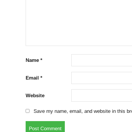
Name
*
Email
*
Website
Save my name, email, and website in this br