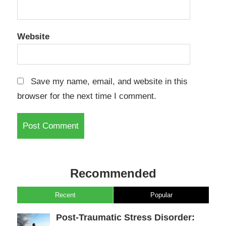
Website
Save my name, email, and website in this
browser for the next time I comment.
Recommended
Recent
Popular
Post-Traumatic Stress Disorder: