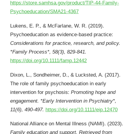
https://store.samhsa.gov/product/TIP-44-Family-
Psychoeducation/SMA21-4367
Lukens, E. P., & McFarlane, W. R. (2019).
Psychoeducation as evidence-based practice:
Considerations for practice, research, and policy.
*Family Process*, 58(3), 829-841.
https://doi.org/10.1111/famp.12442
Dixon, L., Sondheimer, D., & Lucksted, A. (2017).
The role of family psychoeducation in early
intervention for psychosis:
Promoting hope and
engagement. *Early Intervention in Psychiatry*,
11(6), 490-497.
https://doi.org/10.1111/eip.12470
National Alliance on Mental Illness (NAMI). (2023).
Family education and support. Retrieved from