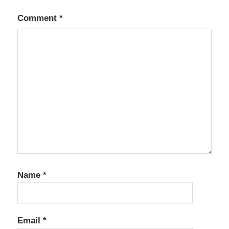
Comment
*
Name
*
Email
*