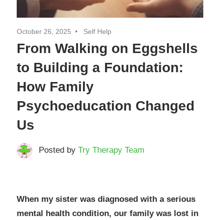
October 26, 2025
Self Help
From Walking on Eggshells
to Building a Foundation:
How Family
Psychoeducation Changed
Us
Posted by
Try Therapy Team
When my sister was diagnosed with a serious
mental health condition, our family was lost in