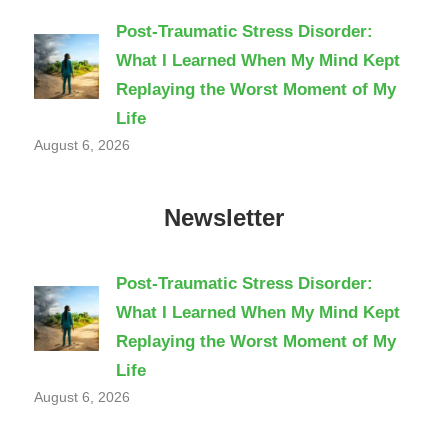
Post-Traumatic Stress Disorder:
What I Learned When My Mind Kept
Replaying the Worst Moment of My
Life
August 6, 2026
Newsletter
Post-Traumatic Stress Disorder:
What I Learned When My Mind Kept
Replaying the Worst Moment of My
Life
August 6, 2026