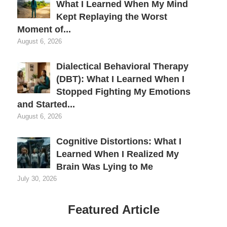
What I Learned When My Mind
Kept Replaying the Worst
Moment of...
August 6, 2026
Dialectical Behavioral Therapy
(DBT): What I Learned When I
Stopped Fighting My Emotions
and Started...
August 6, 2026
Cognitive Distortions: What I
Learned When I Realized My
Brain Was Lying to Me
July 30, 2026
Featured Article