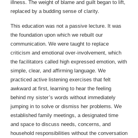
illness. The weight of blame and guilt began to lift,
replaced by a budding sense of clarity.
This education was not a passive lecture. It was
the foundation upon which we rebuilt our
communication. We were taught to replace
criticism and emotional over-involvement, which
the facilitators called high expressed emotion, with
simple, clear, and affirming language. We
practiced active listening exercises that felt
awkward at first, learning to hear the feeling
behind my sister’s words without immediately
jumping in to solve or dismiss her problems. We
established family meetings, a designated time
and space to discuss needs, concerns, and
household responsibilities without the conversation