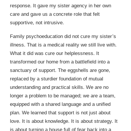
response. It gave my sister agency in her own
care and gave us a concrete role that felt
supportive, not intrusive.
Family psychoeducation did not cure my sister’s
illness. That is a medical reality we still live with.
What it did was cure our helplessness. It
transformed our home from a battlefield into a
sanctuary of support. The eggshells are gone,
replaced by a sturdier foundation of mutual
understanding and practical skills. We are no
longer a problem to be managed; we are a team,
equipped with a shared language and a unified
plan. We learned that support is not just about
love. It is about knowledge. It is about strategy. It
is about turning a house full of fear back into a