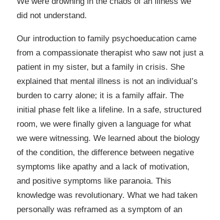
We were drowning in the chaos of an illness we
did not understand.
Our introduction to family psychoeducation came
from a compassionate therapist who saw not just a
patient in my sister, but a family in crisis. She
explained that mental illness is not an individual’s
burden to carry alone; it is a family affair. The
initial phase felt like a lifeline. In a safe, structured
room, we were finally given a language for what
we were witnessing. We learned about the biology
of the condition, the difference between negative
symptoms like apathy and a lack of motivation,
and positive symptoms like paranoia. This
knowledge was revolutionary. What we had taken
personally was reframed as a symptom of an