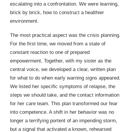
escalating into a confrontation. We were learning,
brick by brick, how to construct a healthier
environment.
The most practical aspect was the crisis planning.
For the first time, we moved from a state of
constant reaction to one of prepared
empowerment. Together, with my sister as the
central voice, we developed a clear, written plan
for what to do when early warning signs appeared.
We listed her specific symptoms of relapse, the
steps we should take, and the contact information
for her care team. This plan transformed our fear
into competence. A shift in her behavior was no
longer a terrifying portent of an impending storm,
but a signal that activated a known, rehearsed