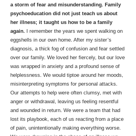
a storm of fear and misunderstanding. Family
psychoeducation did not just teach us about
her illness; it taught us how to be a family
again.
I remember the years we spent walking on
eggshells in our own home. After my sister’s
diagnosis, a thick fog of confusion and fear settled
over our family. We loved her fiercely, but our love
was wrapped in anxiety and a profound sense of
helplessness. We would tiptoe around her moods,
misinterpreting symptoms for personal attacks.
Our attempts to help were often clumsy, met with
anger or withdrawal, leaving us feeling resentful
and wounded in return. We were a team that had
lost its playbook, each of us reacting from a place
of pain, unintentionally making everything worse.