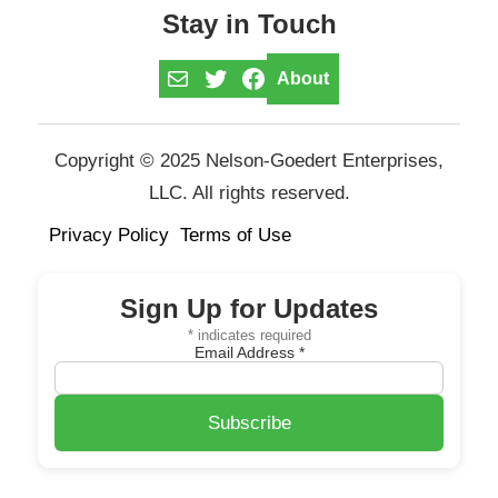
Stay in Touch
Mail
Twitter
Facebook
About
Copyright © 2025 Nelson-Goedert Enterprises,
LLC. All rights reserved.
Privacy Policy
Terms of Use
Sign Up for Updates
*
indicates required
Email Address
*