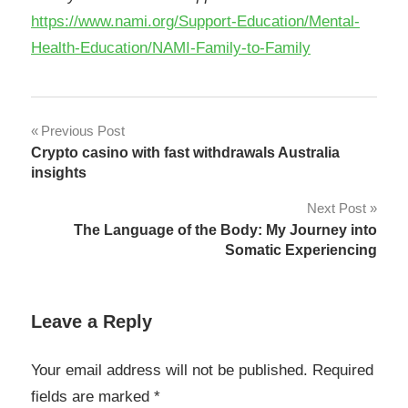
https://www.nami.org/Support-Education/Mental-
Health-Education/NAMI-Family-to-Family
Post
Previous Post
Crypto casino with fast withdrawals Australia
navigation
insights
Next Post
The Language of the Body: My Journey into
Somatic Experiencing
Leave a Reply
Your email address will not be published.
Required
fields are marked
*