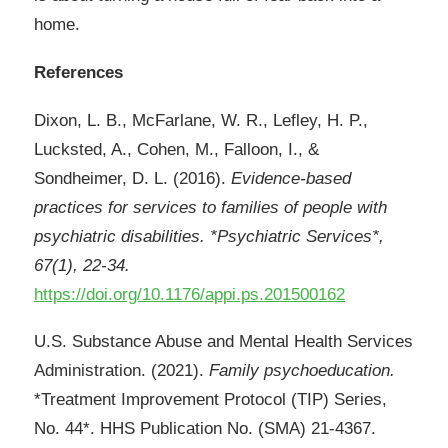
home.
References
Dixon, L. B., McFarlane, W. R., Lefley, H. P.,
Lucksted, A., Cohen, M., Falloon, I., &
Sondheimer, D. L. (2016).
Evidence-based
practices for services to families of people with
psychiatric disabilities. *Psychiatric Services*,
67(1), 22-34.
https://doi.org/10.1176/appi.ps.201500162
U.S. Substance Abuse and Mental Health Services
Administration. (2021).
Family psychoeducation.
*Treatment Improvement Protocol (TIP) Series,
No. 44*. HHS Publication No. (SMA) 21-4367.