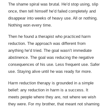
The shame spiral was brutal. He’d stop using, slip
once, then tell himself he’d failed completely and
disappear into weeks of heavy use. All or nothing.
Nothing won every time.
Then he found a therapist who practiced harm
reduction. The approach was different from
anything he’d tried. The goal wasn’t immediate
abstinence. The goal was reducing the negative
consequences of his use. Less frequent use. Safer
use. Staying alive until he was ready for more.
Harm reduction therapy is grounded in a simple
belief: any reduction in harm is a success. It
meets people where they are, not where we wish
they were. For my brother, that meant not shaming