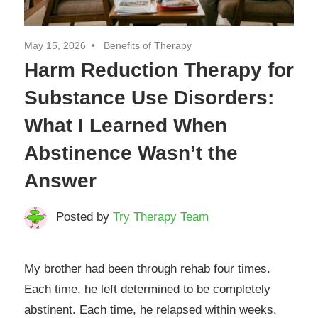
May 15, 2026
Benefits of Therapy
Harm Reduction Therapy for
Substance Use Disorders:
What I Learned When
Abstinence Wasn’t the
Answer
Posted by
Try Therapy Team
My brother had been through rehab four times.
Each time, he left determined to be completely
abstinent. Each time, he relapsed within weeks.