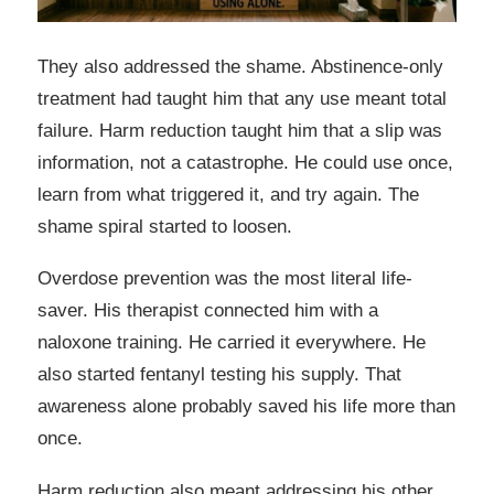
They also addressed the shame. Abstinence-only
treatment had taught him that any use meant total
failure. Harm reduction taught him that a slip was
information, not a catastrophe. He could use once,
learn from what triggered it, and try again. The
shame spiral started to loosen.
Overdose prevention was the most literal life-
saver. His therapist connected him with a
naloxone training. He carried it everywhere. He
also started fentanyl testing his supply. That
awareness alone probably saved his life more than
once.
Harm reduction also meant addressing his other