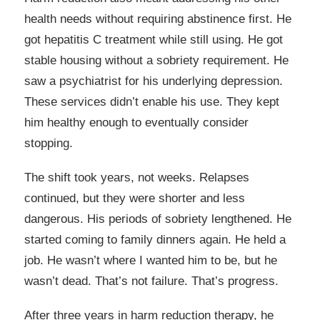
health needs without requiring abstinence first. He
got hepatitis C treatment while still using. He got
stable housing without a sobriety requirement. He
saw a psychiatrist for his underlying depression.
These services didn’t enable his use. They kept
him healthy enough to eventually consider
stopping.
The shift took years, not weeks. Relapses
continued, but they were shorter and less
dangerous. His periods of sobriety lengthened. He
started coming to family dinners again. He held a
job. He wasn’t where I wanted him to be, but he
wasn’t dead. That’s not failure. That’s progress.
After three years in harm reduction therapy, he