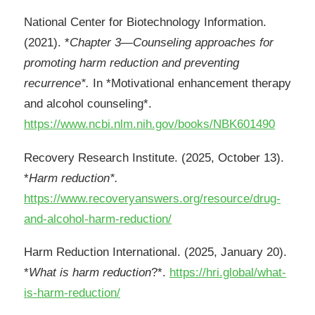
National Center for Biotechnology Information.
(2021). *
Chapter 3—Counseling approaches for
promoting harm reduction and preventing
recurrence*.
In *Motivational enhancement therapy
and alcohol counseling*.
https://www.ncbi.nlm.nih.gov/books/NBK601490
Recovery Research Institute. (2025, October 13).
*
Harm reduction*.
https://www.recoveryanswers.org/resource/drug-
and-alcohol-harm-reduction/
Harm Reduction International. (2025, January 20).
*
What is harm reduction
?*.
https://hri.global/what-
is-harm-reduction/