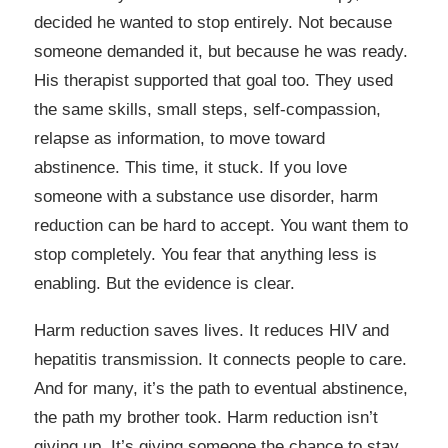
decided he wanted to stop entirely. Not because
someone demanded it, but because he was ready.
His therapist supported that goal too. They used
the same skills, small steps, self-compassion,
relapse as information, to move toward
abstinence. This time, it stuck. If you love
someone with a substance use disorder, harm
reduction can be hard to accept. You want them to
stop completely. You fear that anything less is
enabling. But the evidence is clear.
Harm reduction saves lives. It reduces HIV and
hepatitis transmission. It connects people to care.
And for many, it’s the path to eventual abstinence,
the path my brother took. Harm reduction isn’t
giving up. It’s giving someone the chance to stay