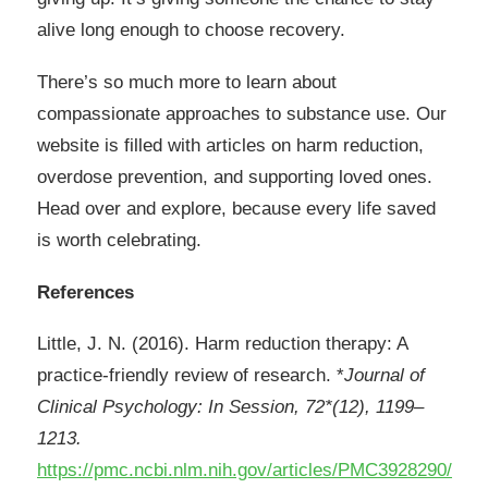
alive long enough to choose recovery.
There’s so much more to learn about
compassionate approaches to substance use. Our
website is filled with articles on harm reduction,
overdose prevention, and supporting loved ones.
Head over and explore, because every life saved
is worth celebrating.
References
Little, J. N. (2016). Harm reduction therapy: A
practice-friendly review of research. *
Journal of
Clinical Psychology: In Session, 72*(12), 1199–
1213.
https://pmc.ncbi.nlm.nih.gov/articles/PMC3928290/