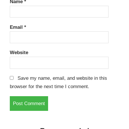
Name
*
Email
*
Website
Save my name, email, and website in this
browser for the next time I comment.