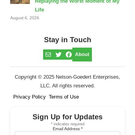
Replaying the Worst Moment of My
Life
August 6, 2026
Stay in Touch
Mail
Twitter
Facebook
About
Copyright © 2025 Nelson-Goedert Enterprises,
LLC. All rights reserved.
Privacy Policy
Terms of Use
Sign Up for Updates
*
indicates required
Email Address
*