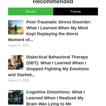
Recommended
Recent
Popular
Post-Traumatic Stress Disorder:
What I Learned When My Mind
Kept Replaying the Worst
Moment of...
August 6, 2026
Dialectical Behavioral Therapy
(DBT): What I Learned When I
Stopped Fighting My Emotions
and Started...
August 6, 2026
Cognitive Distortions: What I
Learned When I Realized My
Brain Was Lying to Me