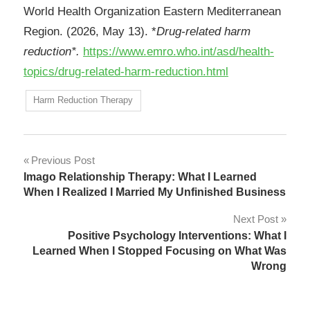
World Health Organization Eastern Mediterranean
Region. (2026, May 13). *
Drug-related harm
reduction*.
https://www.emro.who.int/asd/health-
topics/drug-related-harm-reduction.html
Harm Reduction Therapy
Post
Previous Post
Imago Relationship Therapy: What I Learned
navigation
When I Realized I Married My Unfinished Business
Next Post
Positive Psychology Interventions: What I
Learned When I Stopped Focusing on What Was
Wrong