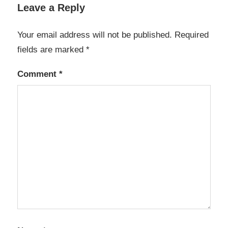
Leave a Reply
Your email address will not be published.
Required
fields are marked
*
Comment
*