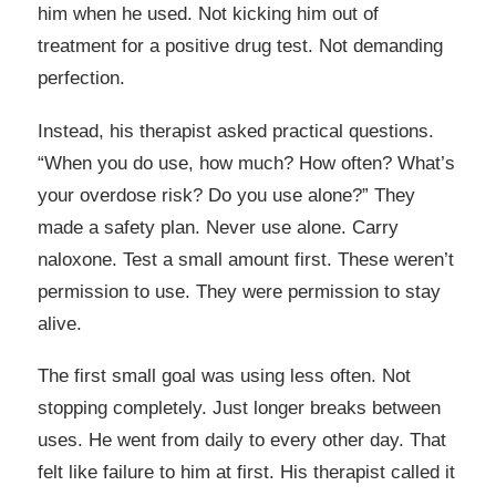
him when he used. Not kicking him out of
treatment for a positive drug test. Not demanding
perfection.
Instead, his therapist asked practical questions.
“When you do use, how much? How often? What’s
your overdose risk? Do you use alone?” They
made a safety plan. Never use alone. Carry
naloxone. Test a small amount first. These weren’t
permission to use. They were permission to stay
alive.
The first small goal was using less often. Not
stopping completely. Just longer breaks between
uses. He went from daily to every other day. That
felt like failure to him at first. His therapist called it