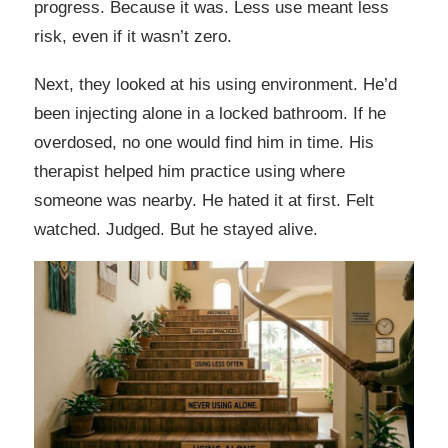
progress. Because it was. Less use meant less
risk, even if it wasn’t zero.
Next, they looked at his using environment. He’d
been injecting alone in a locked bathroom. If he
overdosed, no one would find him in time. His
therapist helped him practice using where
someone was nearby. He hated it at first. Felt
watched. Judged. But he stayed alive.