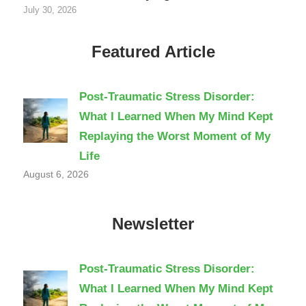
July 30, 2026
Featured Article
Post-Traumatic Stress Disorder:
What I Learned When My Mind Kept
Replaying the Worst Moment of My
Life
August 6, 2026
Newsletter
Post-Traumatic Stress Disorder:
What I Learned When My Mind Kept