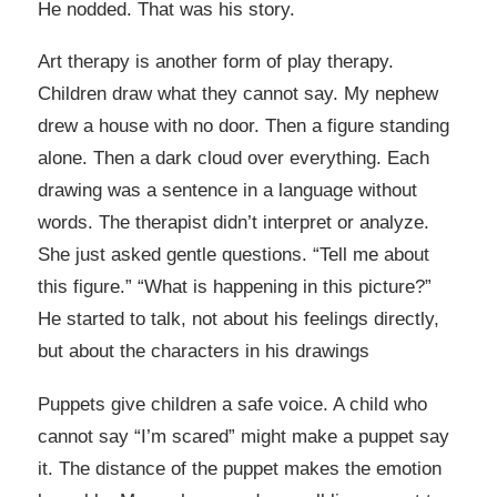
He nodded. That was his story.
Art therapy is another form of play therapy.
Children draw what they cannot say. My nephew
drew a house with no door. Then a figure standing
alone. Then a dark cloud over everything. Each
drawing was a sentence in a language without
words. The therapist didn’t interpret or analyze.
She just asked gentle questions. “Tell me about
this figure.” “What is happening in this picture?”
He started to talk, not about his feelings directly,
but about the characters in his drawings
Puppets give children a safe voice. A child who
cannot say “I’m scared” might make a puppet say
it. The distance of the puppet makes the emotion