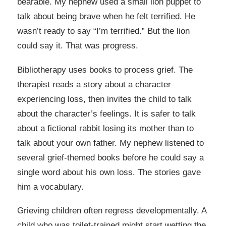
bearable. My nephew used a small lion puppet to
talk about being brave when he felt terrified. He
wasn’t ready to say “I’m terrified.” But the lion
could say it. That was progress.
Bibliotherapy uses books to process grief. The
therapist reads a story about a character
experiencing loss, then invites the child to talk
about the character’s feelings. It is safer to talk
about a fictional rabbit losing its mother than to
talk about your own father. My nephew listened to
several grief-themed books before he could say a
single word about his own loss. The stories gave
him a vocabulary.
Grieving children often regress developmentally. A
child who was toilet-trained might start wetting the