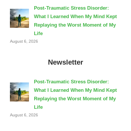
Post-Traumatic Stress Disorder:
What I Learned When My Mind Kept
Replaying the Worst Moment of My
Life
August 6, 2026
Newsletter
Post-Traumatic Stress Disorder:
What I Learned When My Mind Kept
Replaying the Worst Moment of My
Life
August 6, 2026