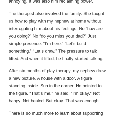
annoying. It was also him reclaiming power.
The therapist also involved the family. She taught
us how to play with my nephew at home without
interrogating him about his feelings. No “how are
you doing?” No “do you miss your dad?” Just
simple presence. “I’m here.” “Let’s build
something.” “Let’s draw.” The pressure to talk
lifted. And when it lifted, he finally started talking.
After six months of play therapy, my nephew drew
a new picture. A house with a door. A figure
standing inside. Sun in the corner. He pointed to
the figure. “That’s me,” he said. “I’m okay.” Not
happy. Not healed. But okay. That was enough.
There is so much more to learn about supporting