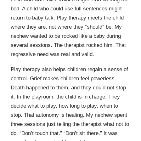
bed. A child who could use full sentences might
return to baby talk. Play therapy meets the child
where they are, not where they “should” be. My
nephew wanted to be rocked like a baby during
several sessions. The therapist rocked him. That
regressive need was real and valid.
Play therapy also helps children regain a sense of
control. Grief makes children feel powerless.
Death happened to them, and they could not stop
it. In the playroom, the child is in charge. They
decide what to play, how long to play, when to
stop. That autonomy is healing. My nephew spent
three sessions just telling the therapist what not to
do. “Don’t touch that.” “Don’t sit there.” It was