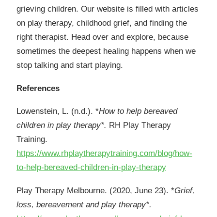
grieving children. Our website is filled with articles
on play therapy, childhood grief, and finding the
right therapist. Head over and explore, because
sometimes the deepest healing happens when we
stop talking and start playing.
References
Lowenstein, L. (n.d.). *
How to help bereaved
children in play therapy*.
RH Play Therapy
Training.
https://www.rhplaytherapytraining.com/blog/how-
to-help-bereaved-children-in-play-therapy
Play Therapy Melbourne. (2020, June 23). *
Grief,
loss, bereavement and play therapy*.