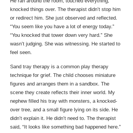
He ran around the room, touched everything,
knocked things over. The therapist didn’t stop him
or redirect him. She just observed and reflected.
“You seem like you have a lot of energy today.”
“You knocked that tower down very hard.” She
wasn’t judging. She was witnessing. He started to
feel seen.
Sand tray therapy is a common play therapy
technique for grief. The child chooses miniature
figures and arranges them in a sandbox. The
scene they create reflects their inner world. My
nephew filled his tray with monsters, a knocked-
over tree, and a small figure lying on its side. He
didn’t explain it. He didn’t need to. The therapist
said, “It looks like something bad happened here.”