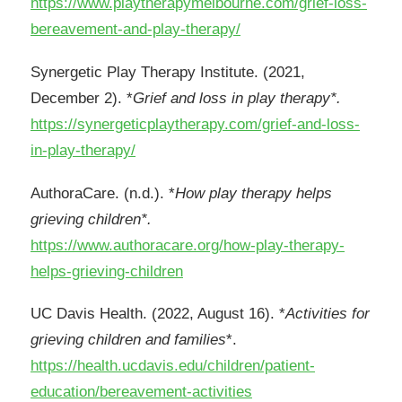
https://www.playtherapymelbourne.com/grief-loss-
bereavement-and-play-therapy/
Synergetic Play Therapy Institute. (2021,
December 2). *
Grief and loss in play therapy*.
https://synergeticplaytherapy.com/grief-and-loss-
in-play-therapy/
AuthoraCare. (n.d.). *
How play therapy helps
grieving children*.
https://www.authoracare.org/how-play-therapy-
helps-grieving-children
UC Davis Health. (2022, August 16). *
Activities for
grieving children and families
*.
https://health.ucdavis.edu/children/patient-
education/bereavement-activities