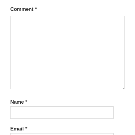
Comment
*
Name
*
Email
*