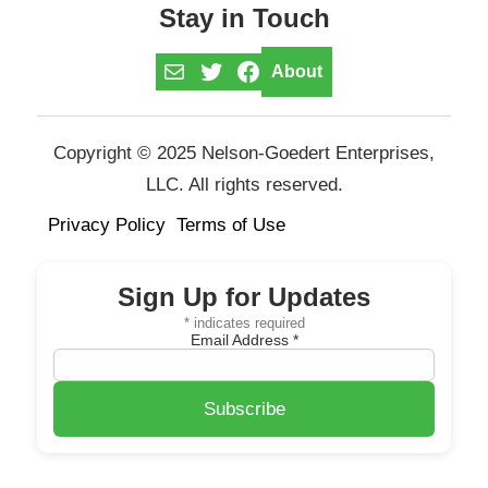
Stay in Touch
Mail
Twitter
Facebook
About
Copyright © 2025 Nelson-Goedert Enterprises,
LLC. All rights reserved.
Privacy Policy
Terms of Use
Sign Up for Updates
*
indicates required
Email Address
*