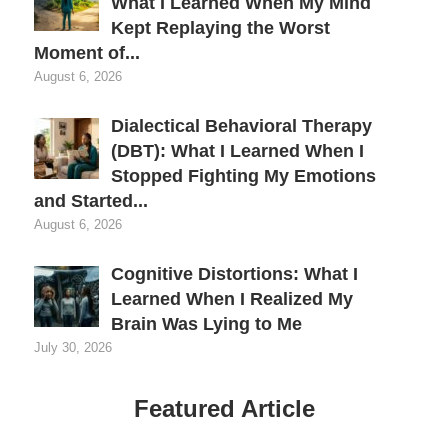
What I Learned When My Mind
Kept Replaying the Worst
Moment of...
August 6, 2026
Dialectical Behavioral Therapy
(DBT): What I Learned When I
Stopped Fighting My Emotions
and Started...
August 6, 2026
Cognitive Distortions: What I
Learned When I Realized My
Brain Was Lying to Me
July 30, 2026
Featured Article