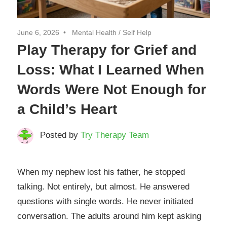
June 6, 2026
Mental Health
/
Self Help
Play Therapy for Grief and
Loss: What I Learned When
Words Were Not Enough for
a Child’s Heart
Posted by
Try Therapy Team
When my nephew lost his father, he stopped
talking. Not entirely, but almost. He answered
questions with single words. He never initiated
conversation. The adults around him kept asking