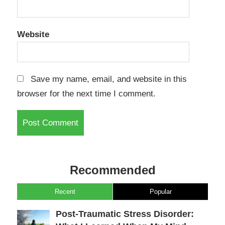
Website
Save my name, email, and website in this
browser for the next time I comment.
Recommended
Recent
Popular
Post-Traumatic Stress Disorder: