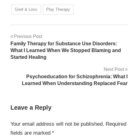
Grief & Loss
Play Therapy
Post
Previous Post
Family Therapy for Substance Use Disorders:
navigation
What I Learned When We Stopped Blaming and
Started Healing
Next Post
Psychoeducation for Schizophrenia: What I
Learned When Understanding Replaced Fear
Leave a Reply
Your email address will not be published.
Required
fields are marked
*