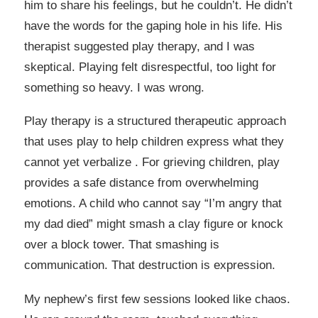
him to share his feelings, but he couldn’t. He didn’t
have the words for the gaping hole in his life. His
therapist suggested play therapy, and I was
skeptical. Playing felt disrespectful, too light for
something so heavy. I was wrong.
Play therapy is a structured therapeutic approach
that uses play to help children express what they
cannot yet verbalize . For grieving children, play
provides a safe distance from overwhelming
emotions. A child who cannot say “I’m angry that
my dad died” might smash a clay figure or knock
over a block tower. That smashing is
communication. That destruction is expression.
My nephew’s first few sessions looked like chaos.