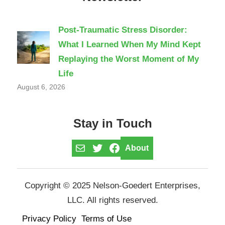
Post-Traumatic Stress Disorder:
What I Learned When My Mind Kept
Replaying the Worst Moment of My
Life
August 6, 2026
Stay in Touch
Mail
Twitter
Facebook
About
Copyright © 2025 Nelson-Goedert Enterprises,
LLC. All rights reserved.
Privacy Policy
Terms of Use