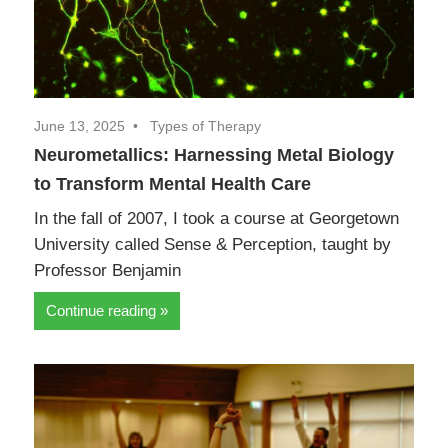
June 13, 2025
Types of Therapy
Neurometallics: Harnessing Metal Biology
to Transform Mental Health Care
In the fall of 2007, I took a course at Georgetown
University called Sense & Perception, taught by
Professor Benjamin
Continue reading