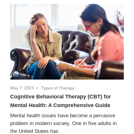
May 7, 2023
Types of Therapy
Cognitive Behavioral Therapy (CBT) for
Mental Health: A Comprehensive Guide
Mental health issues have become a pervasive
problem in modern society. One in five adults in
the United States has