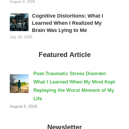
August 6, 2026
Cognitive Distortions: What I
Learned When I Realized My
Brain Was Lying to Me
July 30, 2026
Featured Article
Post-Traumatic Stress Disorder:
What I Learned When My Mind Kept
Replaying the Worst Moment of My
Life
August 6, 2026
Newsletter