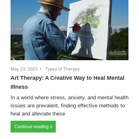
May 23, 2023
Types of Therapy
Art Therapy: A Creative Way to Heal Mental
Illness
In a world where stress, anxiety, and mental health
issues are prevalent, finding effective methods to
heal and alleviate these
Continue reading