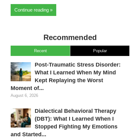
Continue reading
Recommended
Recent
Popular
Post-Traumatic Stress Disorder:
What I Learned When My Mind
Kept Replaying the Worst
Moment of...
August 6, 2026
Dialectical Behavioral Therapy
(DBT): What I Learned When I
Stopped Fighting My Emotions
and Started...