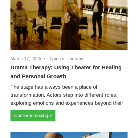
March 17, 2025
Types of Therapy
Drama Therapy: Using Theater for Healing
and Personal Growth
The stage has always been a place of
transformation. Actors step into different roles,
exploring emotions and experiences beyond their
Continue reading