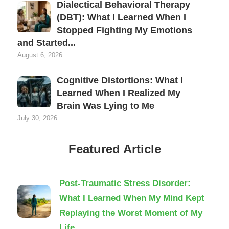
Dialectical Behavioral Therapy
(DBT): What I Learned When I
Stopped Fighting My Emotions
and Started...
August 6, 2026
Cognitive Distortions: What I
Learned When I Realized My
Brain Was Lying to Me
July 30, 2026
Featured Article
Post-Traumatic Stress Disorder:
What I Learned When My Mind Kept
Replaying the Worst Moment of My
Life