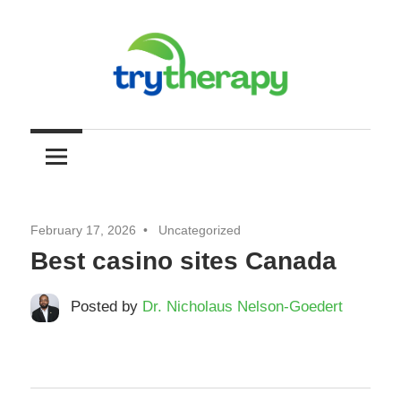
Skip
to
content
Try
Your
Resource
Therapy
for
Mental
Health
February 17, 2026
Uncategorized
and
Best casino sites Canada
Self
Improvement
Posted by
Dr. Nicholaus Nelson-Goedert
through
Therapy