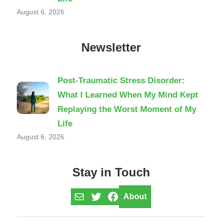
August 6, 2026
Newsletter
Post-Traumatic Stress Disorder:
What I Learned When My Mind Kept
Replaying the Worst Moment of My
Life
August 6, 2026
Stay in Touch
Mail
Twitter
Facebook
About