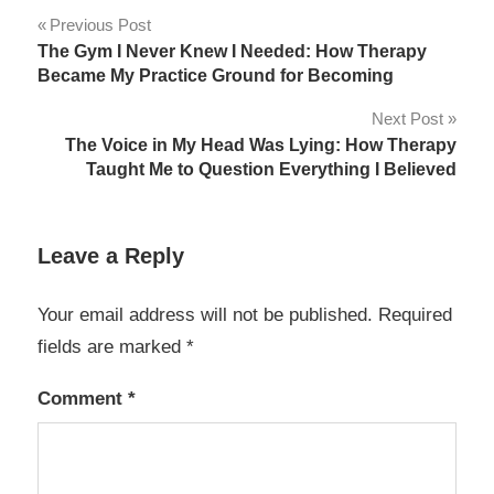
Post
Previous Post
The Gym I Never Knew I Needed: How Therapy
navigation
Became My Practice Ground for Becoming
Next Post
The Voice in My Head Was Lying: How Therapy
Taught Me to Question Everything I Believed
Leave a Reply
Your email address will not be published.
Required
fields are marked
*
Comment
*