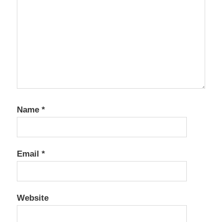
Name
*
Email
*
Website