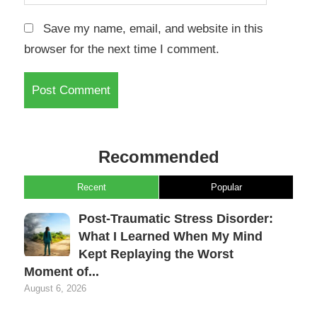
Save my name, email, and website in this
browser for the next time I comment.
Recommended
Recent
Popular
Post-Traumatic Stress Disorder:
What I Learned When My Mind
Kept Replaying the Worst
Moment of...
August 6, 2026