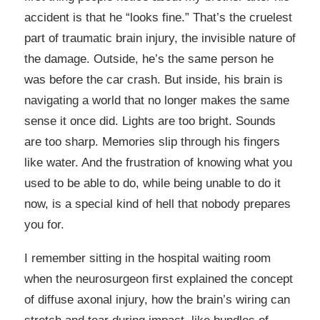
accident is that he “looks fine.” That’s the cruelest
part of traumatic brain injury, the invisible nature of
the damage. Outside, he’s the same person he
was before the car crash. But inside, his brain is
navigating a world that no longer makes the same
sense it once did. Lights are too bright. Sounds
are too sharp. Memories slip through his fingers
like water. And the frustration of knowing what you
used to be able to do, while being unable to do it
now, is a special kind of hell that nobody prepares
you for.
I remember sitting in the hospital waiting room
when the neurosurgeon first explained the concept
of diffuse axonal injury, how the brain’s wiring can