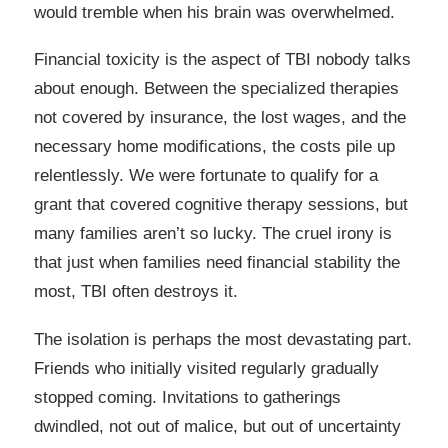
would tremble when his brain was overwhelmed.
Financial toxicity is the aspect of TBI nobody talks
about enough. Between the specialized therapies
not covered by insurance, the lost wages, and the
necessary home modifications, the costs pile up
relentlessly. We were fortunate to qualify for a
grant that covered cognitive therapy sessions, but
many families aren’t so lucky. The cruel irony is
that just when families need financial stability the
most, TBI often destroys it.
The isolation is perhaps the most devastating part.
Friends who initially visited regularly gradually
stopped coming. Invitations to gatherings
dwindled, not out of malice, but out of uncertainty