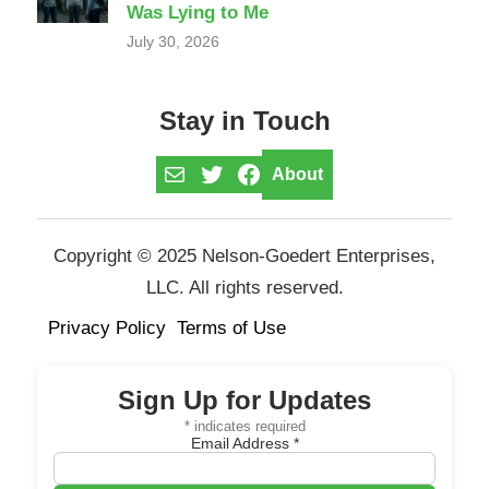
Was Lying to Me
July 30, 2026
Stay in Touch
Mail
Twitter
Facebook
About
Copyright © 2025 Nelson-Goedert Enterprises,
LLC. All rights reserved.
Privacy Policy
Terms of Use
Sign Up for Updates
*
indicates required
Email Address
*