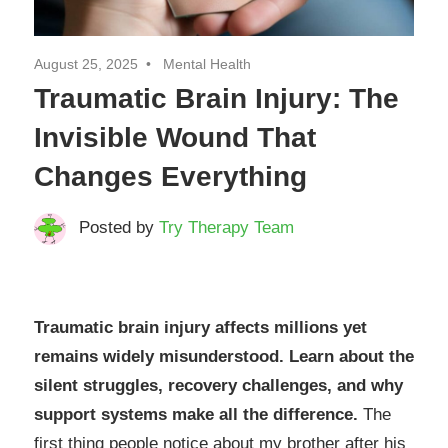
August 25, 2025
Mental Health
Traumatic Brain Injury: The
Invisible Wound That
Changes Everything
Posted by
Try Therapy Team
Traumatic brain injury affects millions yet
remains widely misunderstood. Learn about the
silent struggles, recovery challenges, and why
support systems make all the difference.
The
first thing people notice about my brother after his