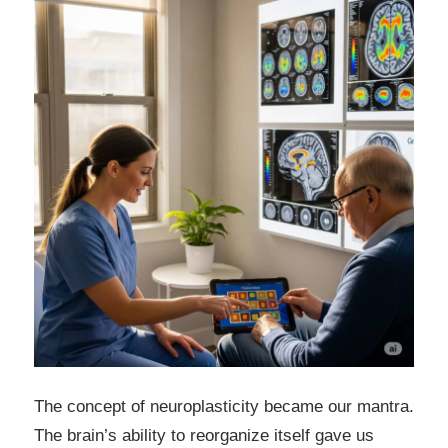
The concept of neuroplasticity became our mantra.
The brain’s ability to reorganize itself gave us