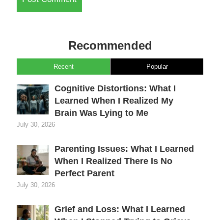
Recommended
Recent
Popular
Cognitive Distortions: What I
Learned When I Realized My
Brain Was Lying to Me
July 30, 2026
Parenting Issues: What I Learned
When I Realized There Is No
Perfect Parent
July 30, 2026
Grief and Loss: What I Learned