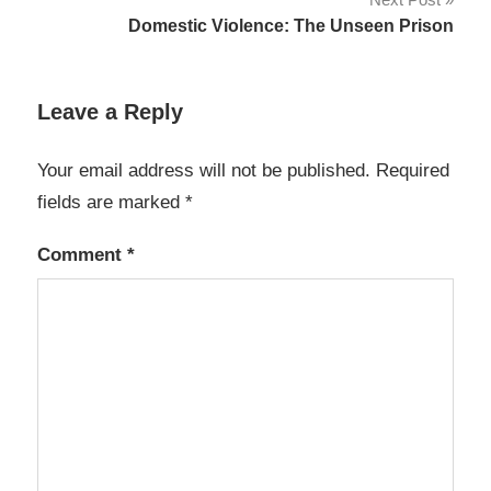
Domestic Violence: The Unseen Prison
Leave a Reply
Your email address will not be published.
Required
fields are marked
*
Comment
*