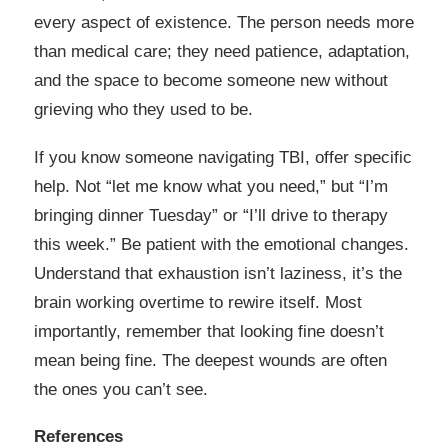
every aspect of existence. The person needs more
than medical care; they need patience, adaptation,
and the space to become someone new without
grieving who they used to be.
If you know someone navigating TBI, offer specific
help. Not “let me know what you need,” but “I’m
bringing dinner Tuesday” or “I’ll drive to therapy
this week.” Be patient with the emotional changes.
Understand that exhaustion isn’t laziness, it’s the
brain working overtime to rewire itself. Most
importantly, remember that looking fine doesn’t
mean being fine. The deepest wounds are often
the ones you can’t see.
References