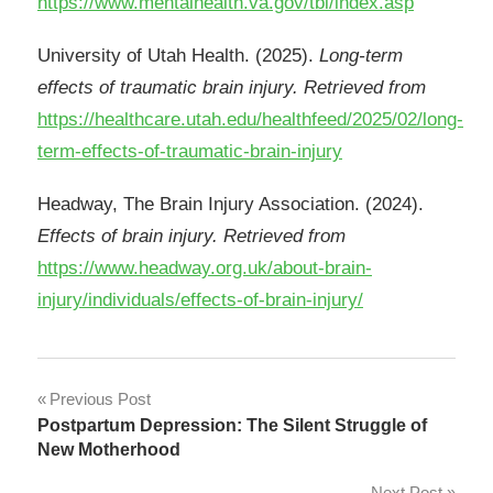
https://www.mentalhealth.va.gov/tbi/index.asp
University of Utah Health. (2025).
Long-term
effects of traumatic brain injury. Retrieved from
https://healthcare.utah.edu/healthfeed/2025/02/long-
term-effects-of-traumatic-brain-injury
Headway, The Brain Injury Association. (2024).
Effects of brain injury. Retrieved from
https://www.headway.org.uk/about-brain-
injury/individuals/effects-of-brain-injury/
Post
Previous Post
Postpartum Depression: The Silent Struggle of
navigation
New Motherhood
Next Post