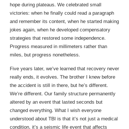
hope during plateaus. We celebrated small
victories: when he finally could read a paragraph
and remember its content, when he started making
jokes again, when he developed compensatory
strategies that restored some independence.
Progress measured in millimeters rather than
miles, but progress nonetheless.
Five years later, we’ve learned that recovery never
really ends, it evolves. The brother I knew before
the accident is still in there, but he’s different.
We’re different. Our family structure permanently
altered by an event that lasted seconds but
changed everything. What I wish everyone
understood about TBI is that it’s not just a medical
condition, it’s a seismic life event that affects