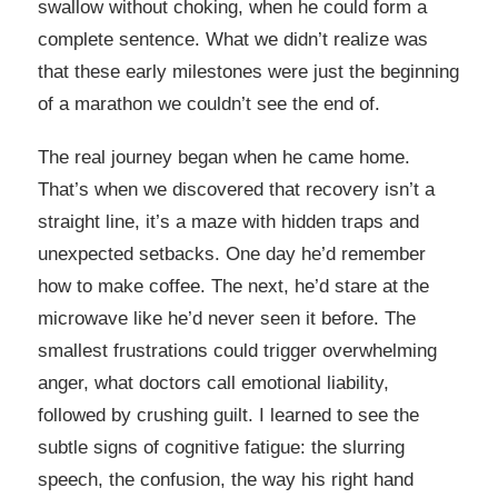
swallow without choking, when he could form a
complete sentence. What we didn’t realize was
that these early milestones were just the beginning
of a marathon we couldn’t see the end of.
The real journey began when he came home.
That’s when we discovered that recovery isn’t a
straight line, it’s a maze with hidden traps and
unexpected setbacks. One day he’d remember
how to make coffee. The next, he’d stare at the
microwave like he’d never seen it before. The
smallest frustrations could trigger overwhelming
anger, what doctors call emotional liability,
followed by crushing guilt. I learned to see the
subtle signs of cognitive fatigue: the slurring
speech, the confusion, the way his right hand