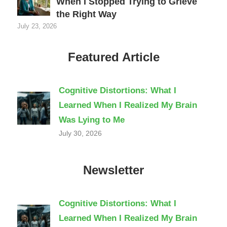
When I Stopped Trying to Grieve
the Right Way
July 23, 2026
Featured Article
Cognitive Distortions: What I
Learned When I Realized My Brain
Was Lying to Me
July 30, 2026
Newsletter
Cognitive Distortions: What I
Learned When I Realized My Brain