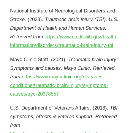
National Institute of Neurological Disorders and
Stroke. (2023).
Traumatic brain injury (TBI). U.S.
Department of Health and Human Services.
Retrieved from
https://www.ninds.nih.gov/health-
information/disorders/traumatic-brain-injury-tbi
Mayo Clinic Staff. (2021).
Traumatic brain injury:
Symptoms and causes. Mayo Clinic. Retrieved
from
https://www.mayoclinic.org/diseases-
conditions/traumatic-brain-injury/symptoms-
causes/syc-20378557
U.S. Department of Veterans Affairs. (2018).
TBI
symptoms, effects & veteran support. Retrieved
from