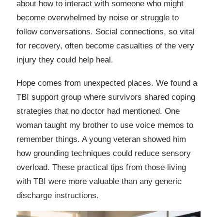
about how to interact with someone who might
become overwhelmed by noise or struggle to
follow conversations. Social connections, so vital
for recovery, often become casualties of the very
injury they could help heal.
Hope comes from unexpected places. We found a
TBI support group where survivors shared coping
strategies that no doctor had mentioned. One
woman taught my brother to use voice memos to
remember things. A young veteran showed him
how grounding techniques could reduce sensory
overload. These practical tips from those living
with TBI were more valuable than any generic
discharge instructions.