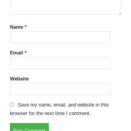
Name
*
Email
*
Website
Save my name, email, and website in this
browser for the next time I comment.