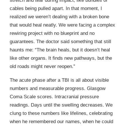
stretch and tear during impact, like bundles of
cables being pulled apart. In that moment, I
realized we weren’t dealing with a broken bone
that would heal neatly. We were facing a complex
rewiring project with no blueprint and no
guarantees. The doctor said something that still
haunts me: “The brain heals, but it doesn’t heal
like other organs. It finds new pathways, but the
old roads might never reopen.”
The acute phase after a TBI is all about visible
numbers and measurable progress. Glasgow
Coma Scale scores. Intracranial pressure
readings. Days until the swelling decreases. We
clung to these numbers like lifelines, celebrating
when he remembered our names, when he could