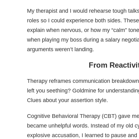
My therapist and I would rehearse tough talks,
roles so I could experience both sides. These
explain when nervous, or how my “calm” ton
when playing my boss during a salary negotia
arguments weren’t landing.
From Reactivi
Therapy reframes communication breakdowns no
left you seething? Goldmine for understanding
Clues about your assertion style.
Cognitive Behavioral Therapy (CBT) gave me t
became unhelpful words. Instead of my old c
explosive accusation, I learned to pause and