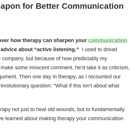
eapon for Better Communication
cover how therapy can sharpen your
communication
 advice about “active listening.”
I used to dread
he company, but because of how predictably my
d make some innocent comment, he’d take it as criticism,
gument. Then one day in therapy, as I recounted our
revolutionary question: “What if this isn’t about what
rapy not just to heal old wounds, but to fundamentally
’ve learned about making therapy your communication