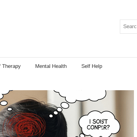
Search
py
f Therapy
Mental Health
Self Help