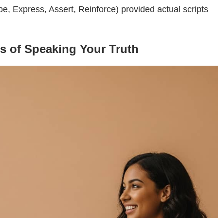
, Express, Assert, Reinforce) provided actual scripts
ts of Speaking Your Truth