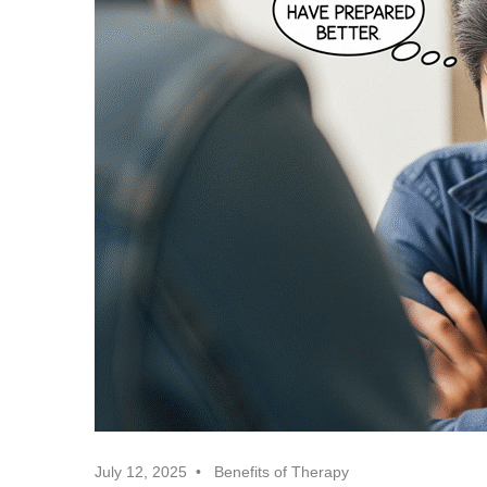
July 12, 2025
Benefits of Therapy