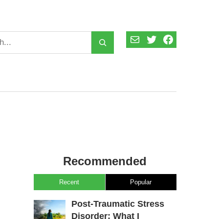
Mail
Twitter
Facebook
Recommended
Recent
Popular
Post-Traumatic Stress
Disorder: What I