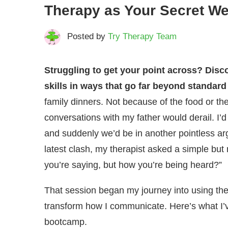
Therapy as Your Secret W
Posted by
Try Therapy Team
Struggling to get your point across? Dis
skills in ways that go far beyond standard
family dinners. Not because of the food or t
conversations with my father would derail. I’
and suddenly we’d be in another pointless ar
latest clash, my therapist asked a simple but 
you’re saying, but how you’re being heard?”
That session began my journey into using the
transform how I communicate. Here’s what I
bootcamp.