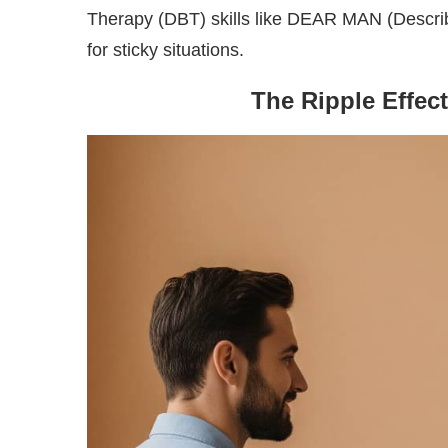
Therapy (DBT) skills like DEAR MAN (Describe
for sticky situations.
The Ripple Effec