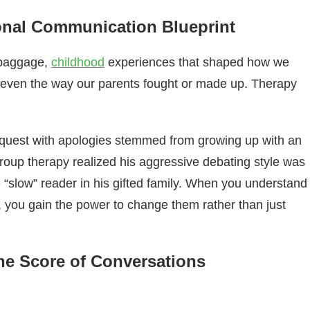
nal Communication Blueprint
e baggage,
childhood
experiences that shaped how we
, even the way our parents fought or made up. Therapy
equest with apologies stemmed from growing up with an
group therapy realized his aggressive debating style was
“slow” reader in his gifted family. When you understand
you gain the power to change them rather than just
he Score of Conversations