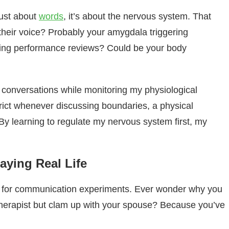
just about
words
, it’s about the nervous system. That
 their voice? Probably your amygdala triggering
ing performance reviews? Could be your body
t conversations while monitoring my physiological
ict whenever discussing boundaries, a physical
By learning to regulate my nervous system first, my
aying Real Life
 for communication experiments. Ever wonder why you
r therapist but clam up with your spouse? Because you’ve