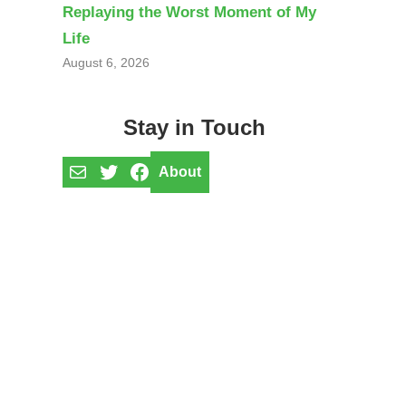
Replaying the Worst Moment of My
Life
August 6, 2026
Stay in Touch
Mail
Twitter
Facebook
About