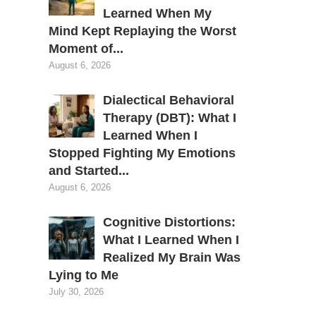
Learned When My
Mind Kept Replaying the Worst
Moment of...
August 6, 2026
Dialectical Behavioral
Therapy (DBT): What I
Learned When I
Stopped Fighting My Emotions
and Started...
August 6, 2026
Cognitive Distortions:
What I Learned When I
Realized My Brain Was
Lying to Me
July 30, 2026