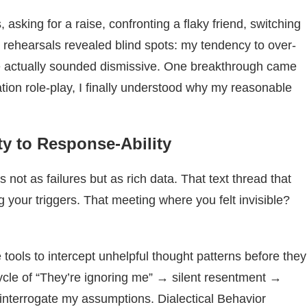
 asking for a raise, confronting a flaky friend, switching
 rehearsals revealed blind spots: my tendency to over-
e actually sounded dismissive. One breakthrough came
tion role-play, I finally understood why my reasonable
ty to Response-Ability
t as failures but as rich data. That text thread that
 your triggers. That meeting where you felt invisible?
ools to intercept unhelpful thought patterns before they
ycle of “They’re ignoring me” → silent resentment →
 interrogate my assumptions. Dialectical Behavior