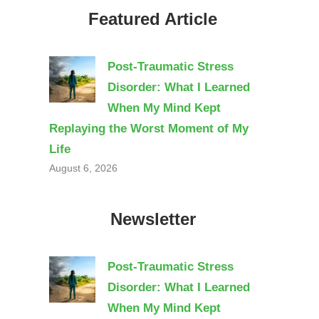
Featured Article
Post-Traumatic Stress
Disorder: What I Learned
When My Mind Kept
Replaying the Worst Moment of My
Life
August 6, 2026
Newsletter
Post-Traumatic Stress
Disorder: What I Learned
When My Mind Kept