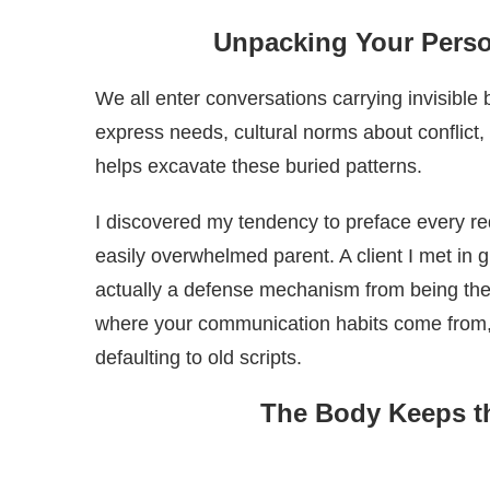
Unpacking Your Perso
We all enter conversations carrying invisibl
express needs, cultural norms about conflict
helps excavate these buried patterns.
I discovered my tendency to preface every r
easily overwhelmed parent. A client I met in 
actually a defense mechanism from being the 
where your communication habits come from, 
defaulting to old scripts.
The Body Keeps t