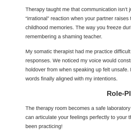
Therapy taught me that communication isn’t 
“irrational” reaction when your partner raises
childhood memories. The way you freeze dur
remembering a shaming teacher.
My somatic therapist had me practice difficul
responses. We noticed my voice would constr
holdover from when speaking up felt unsafe. 
words finally aligned with my intentions.
Role-Pl
The therapy room becomes a safe laboratory
can articulate your feelings perfectly to you
been practicing!