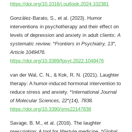
https://doi.org/10.1016/j.outlook.2024.102381
González-Barato, S., et al. (2023). Humor
interventions in psychotherapy and their effect on
levels of depression and anxiety in adult clients:
A
systematic review. *Frontiers in Psychiatry, 13*,
Article 1049476.
https://doi.org/10.3389/fpsyt.2022.1049476
van der Wal, C. N., & Kok, R. N. (2021). Laughter
therapy: A humor-induced hormonal intervention to
reduce stress and anxiety. *
International Journal
of Molecular Sciences, 22*(14), 7838.
https://doi.org/10.3390/ijms22147838
Savage, B. M., et al. (2016). The laughter
prescription: A tool for lifestyle medicine. *
Global