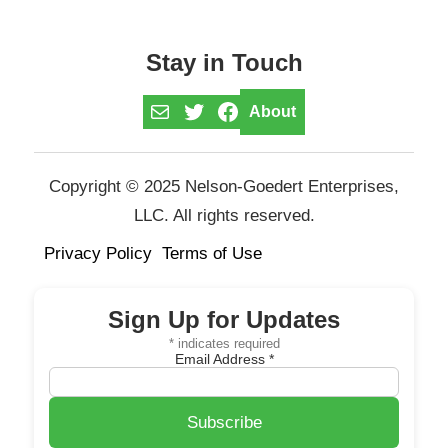
Stay in Touch
Mail
Twitter
Facebook
About
Copyright © 2025 Nelson-Goedert Enterprises,
LLC. All rights reserved.
Privacy Policy
Terms of Use
Sign Up for Updates
*
indicates required
Email Address
*