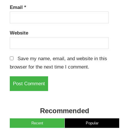
Email
*
Website
Save my name, email, and website in this
browser for the next time I comment.
Recommended
Recent
Popular