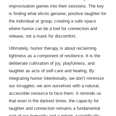
improvisation games into their sessions. The key
is finding what elicits genuine, positive laughter for
the individual or group, creating a safe space
where humor can be a tool for connection and
release, not a mask for discomfort.
Ultimately, humor therapy is about reclaiming
lightness as a component of resilience. It is the
deliberate cultivation of joy, playfulness, and
laughter as acts of self-care and healing. By
integrating humor intentionally, we don’t minimize
our struggles; we arm ourselves with a natural,
accessible resource to face them. It reminds us
that even in the darkest times, the capacity for
laughter and connection remains a fundamental
part of our humanity and a potent, scientifically-