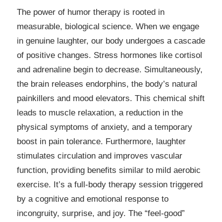
The power of humor therapy is rooted in
measurable, biological science. When we engage
in genuine laughter, our body undergoes a cascade
of positive changes. Stress hormones like cortisol
and adrenaline begin to decrease. Simultaneously,
the brain releases endorphins, the body’s natural
painkillers and mood elevators. This chemical shift
leads to muscle relaxation, a reduction in the
physical symptoms of anxiety, and a temporary
boost in pain tolerance. Furthermore, laughter
stimulates circulation and improves vascular
function, providing benefits similar to mild aerobic
exercise. It’s a full-body therapy session triggered
by a cognitive and emotional response to
incongruity, surprise, and joy. The “feel-good”