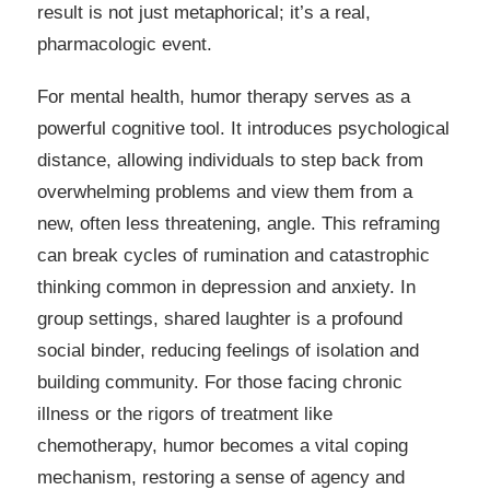
result is not just metaphorical; it’s a real,
pharmacologic event.
For mental health, humor therapy serves as a
powerful cognitive tool. It introduces psychological
distance, allowing individuals to step back from
overwhelming problems and view them from a
new, often less threatening, angle. This reframing
can break cycles of rumination and catastrophic
thinking common in depression and anxiety. In
group settings, shared laughter is a profound
social binder, reducing feelings of isolation and
building community. For those facing chronic
illness or the rigors of treatment like
chemotherapy, humor becomes a vital coping
mechanism, restoring a sense of agency and