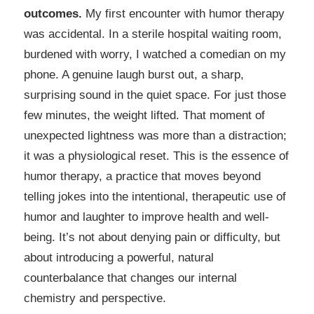
outcomes.
My first encounter with humor therapy
was accidental. In a sterile hospital waiting room,
burdened with worry, I watched a comedian on my
phone. A genuine laugh burst out, a sharp,
surprising sound in the quiet space. For just those
few minutes, the weight lifted. That moment of
unexpected lightness was more than a distraction;
it was a physiological reset. This is the essence of
humor therapy, a practice that moves beyond
telling jokes into the intentional, therapeutic use of
humor and laughter to improve health and well-
being. It’s not about denying pain or difficulty, but
about introducing a powerful, natural
counterbalance that changes our internal
chemistry and perspective.