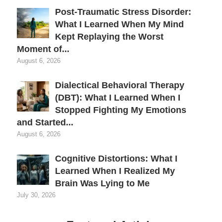
Post-Traumatic Stress Disorder:
What I Learned When My Mind
Kept Replaying the Worst
Moment of...
August 6, 2026
Dialectical Behavioral Therapy
(DBT): What I Learned When I
Stopped Fighting My Emotions
and Started...
August 6, 2026
Cognitive Distortions: What I
Learned When I Realized My
Brain Was Lying to Me
July 30, 2026