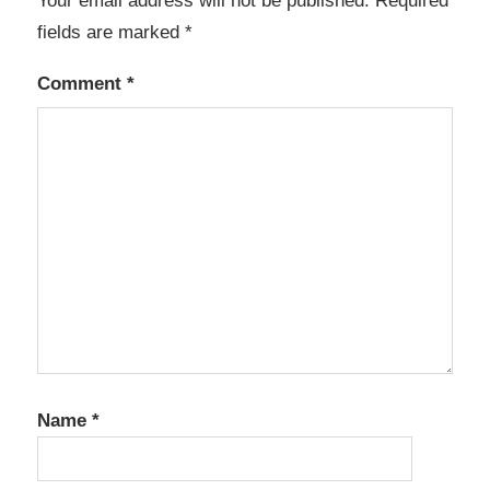
Your email address will not be published.
Required
fields are marked
*
Comment
*
Name
*