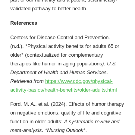
validated pathway to better health.
References
Centers for Disease Control and Prevention.
(n.d.). *Physical activity benefits for adults 65 or
older* (contextualized for complementary
therapies like humor in aging populations
). U.S.
Department of Health and Human Services.
Retrieved from
https://www.cdc.gov/physical-
activity-basics/health-benefits/older-adults.html
Ford, M. A., et al. (2024). Effects of humor therapy
on negative emotions, quality of life and cognitive
function in older adults:
A systematic review and
meta-analysis. *Nursing Outlook*.