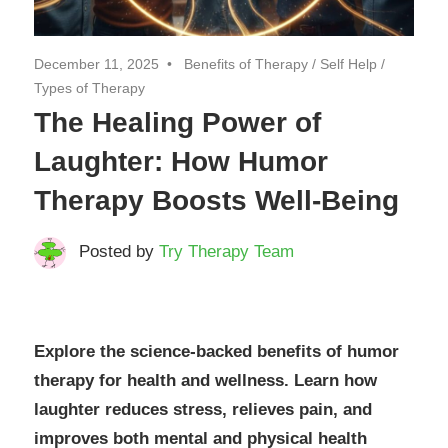
December 11, 2025
Benefits of Therapy
/
Self Help
/
Types of Therapy
The Healing Power of
Laughter: How Humor
Therapy Boosts Well-Being
Posted by
Try Therapy Team
Explore the science-backed benefits of humor
therapy for health and wellness. Learn how
laughter reduces stress, relieves pain, and
improves both mental and physical health