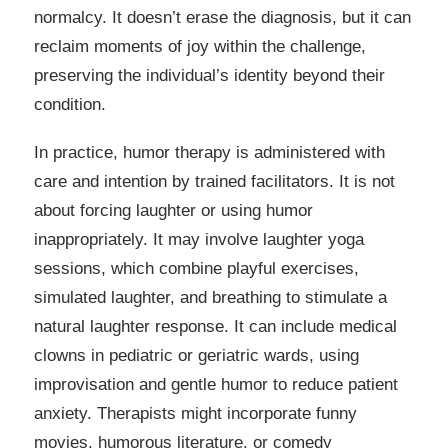
normalcy. It doesn’t erase the diagnosis, but it can
reclaim moments of joy within the challenge,
preserving the individual’s identity beyond their
condition.
In practice, humor therapy is administered with
care and intention by trained facilitators. It is not
about forcing laughter or using humor
inappropriately. It may involve laughter yoga
sessions, which combine playful exercises,
simulated laughter, and breathing to stimulate a
natural laughter response. It can include medical
clowns in pediatric or geriatric wards, using
improvisation and gentle humor to reduce patient
anxiety. Therapists might incorporate funny
movies, humorous literature, or comedy