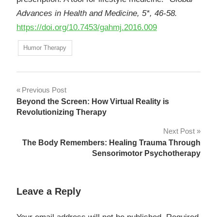
Advances in Health and Medicine, 5*, 46-58.
https://doi.org/10.7453/gahmj.2016.009
Humor Therapy
Post
Previous Post
Beyond the Screen: How Virtual Reality is
navigation
Revolutionizing Therapy
Next Post
The Body Remembers: Healing Trauma Through
Sensorimotor Psychotherapy
Leave a Reply