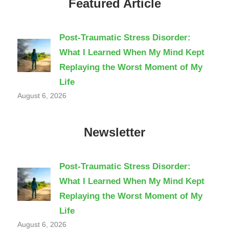
Featured Article
Post-Traumatic Stress Disorder:
What I Learned When My Mind Kept
Replaying the Worst Moment of My
Life
August 6, 2026
Newsletter
Post-Traumatic Stress Disorder:
What I Learned When My Mind Kept
Replaying the Worst Moment of My
Life
August 6, 2026