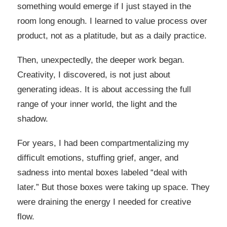
something would emerge if I just stayed in the
room long enough. I learned to value process over
product, not as a platitude, but as a daily practice.
Then, unexpectedly, the deeper work began.
Creativity, I discovered, is not just about
generating ideas. It is about accessing the full
range of your inner world, the light and the
shadow.
For years, I had been compartmentalizing my
difficult emotions, stuffing grief, anger, and
sadness into mental boxes labeled “deal with
later.” But those boxes were taking up space. They
were draining the energy I needed for creative
flow.