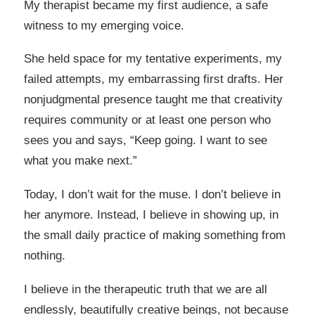
My therapist became my first audience, a safe
witness to my emerging voice.
She held space for my tentative experiments, my
failed attempts, my embarrassing first drafts. Her
nonjudgmental presence taught me that creativity
requires community or at least one person who
sees you and says, “Keep going. I want to see
what you make next.”
Today, I don’t wait for the muse. I don’t believe in
her anymore. Instead, I believe in showing up, in
the small daily practice of making something from
nothing.
I believe in the therapeutic truth that we are all
endlessly, beautifully creative beings, not because