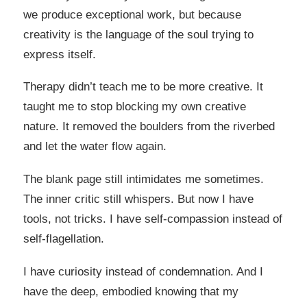
we produce exceptional work, but because
creativity is the language of the soul trying to
express itself.
Therapy didn’t teach me to be more creative. It
taught me to stop blocking my own creative
nature. It removed the boulders from the riverbed
and let the water flow again.
The blank page still intimidates me sometimes.
The inner critic still whispers. But now I have
tools, not tricks. I have self-compassion instead of
self-flagellation.
I have curiosity instead of condemnation. And I
have the deep, embodied knowing that my