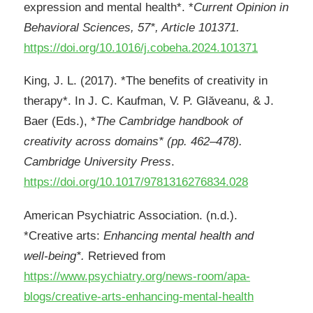
expression and mental health*. *
Current Opinion in
Behavioral Sciences, 57*, Article 101371.
https://doi.org/10.1016/j.cobeha.2024.101371
King, J. L. (2017). *The benefits of creativity in
therapy*. In J. C. Kaufman, V. P. Glăveanu, & J.
Baer (Eds.), *
The Cambridge handbook of
creativity across domains* (pp. 462–478).
Cambridge University Press
.
https://doi.org/10.1017/9781316276834.028
American Psychiatric Association. (n.d.).
*Creative arts:
Enhancing mental health and
well
‑
being*.
Retrieved from
https://www.psychiatry.org/news-room/apa-
blogs/creative-arts-enhancing-mental-health