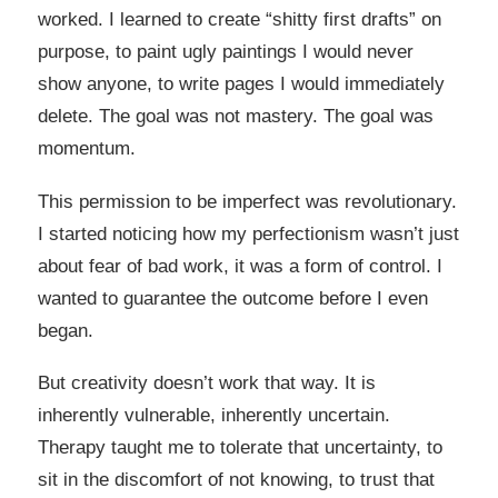
worked. I learned to create “shitty first drafts” on
purpose, to paint ugly paintings I would never
show anyone, to write pages I would immediately
delete. The goal was not mastery. The goal was
momentum.
This permission to be imperfect was revolutionary.
I started noticing how my perfectionism wasn’t just
about fear of bad work, it was a form of control. I
wanted to guarantee the outcome before I even
began.
But creativity doesn’t work that way. It is
inherently vulnerable, inherently uncertain.
Therapy taught me to tolerate that uncertainty, to
sit in the discomfort of not knowing, to trust that