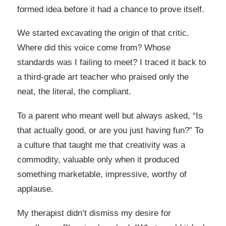
formed idea before it had a chance to prove itself.
We started excavating the origin of that critic.
Where did this voice come from? Whose
standards was I failing to meet? I traced it back to
a third-grade art teacher who praised only the
neat, the literal, the compliant.
To a parent who meant well but always asked, “Is
that actually good, or are you just having fun?” To
a culture that taught me that creativity was a
commodity, valuable only when it produced
something marketable, impressive, worthy of
applause.
My therapist didn’t dismiss my desire for