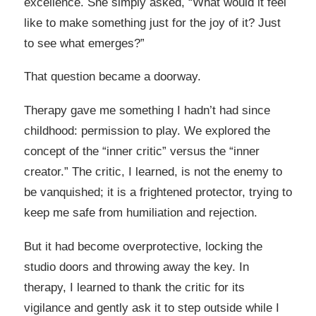
excellence. She simply asked, “What would it feel
like to make something just for the joy of it? Just
to see what emerges?”
That question became a doorway.
Therapy gave me something I hadn’t had since
childhood: permission to play. We explored the
concept of the “inner critic” versus the “inner
creator.” The critic, I learned, is not the enemy to
be vanquished; it is a frightened protector, trying to
keep me safe from humiliation and rejection.
But it had become overprotective, locking the
studio doors and throwing away the key. In
therapy, I learned to thank the critic for its
vigilance and gently ask it to step outside while I