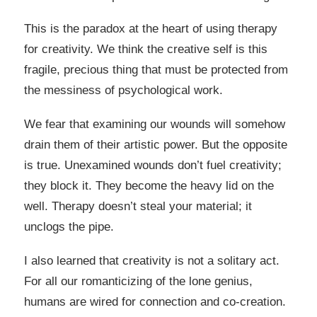
This is the paradox at the heart of using therapy
for creativity. We think the creative self is this
fragile, precious thing that must be protected from
the messiness of psychological work.
We fear that examining our wounds will somehow
drain them of their artistic power. But the opposite
is true. Unexamined wounds don’t fuel creativity;
they block it. They become the heavy lid on the
well. Therapy doesn’t steal your material; it
unclogs the pipe.
I also learned that creativity is not a solitary act.
For all our romanticizing of the lone genius,
humans are wired for connection and co-creation.