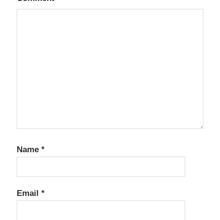
Name
*
Email
*