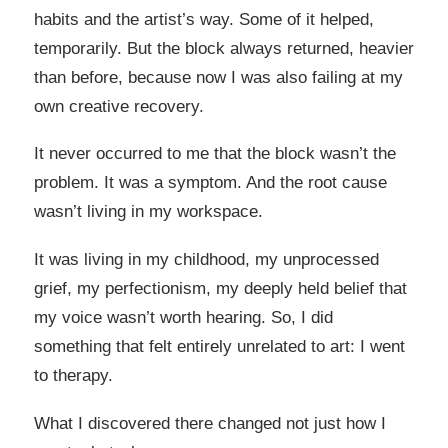
habits and the artist’s way. Some of it helped,
temporarily. But the block always returned, heavier
than before, because now I was also failing at my
own creative recovery.
It never occurred to me that the block wasn’t the
problem. It was a symptom. And the root cause
wasn’t living in my workspace.
It was living in my childhood, my unprocessed
grief, my perfectionism, my deeply held belief that
my voice wasn’t worth hearing. So, I did
something that felt entirely unrelated to art: I went
to therapy.
What I discovered there changed not just how I