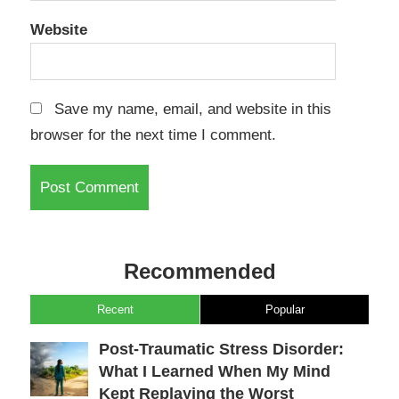
Website
Save my name, email, and website in this
browser for the next time I comment.
Recommended
Recent
Popular
Post-Traumatic Stress Disorder:
What I Learned When My Mind
Kept Replaying the Worst