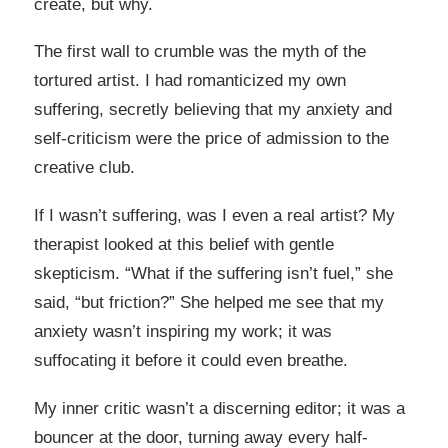
create, but why.
The first wall to crumble was the myth of the
tortured artist. I had romanticized my own
suffering, secretly believing that my anxiety and
self-criticism were the price of admission to the
creative club.
If I wasn’t suffering, was I even a real artist? My
therapist looked at this belief with gentle
skepticism. “What if the suffering isn’t fuel,” she
said, “but friction?” She helped me see that my
anxiety wasn’t inspiring my work; it was
suffocating it before it could even breathe.
My inner critic wasn’t a discerning editor; it was a
bouncer at the door, turning away every half-