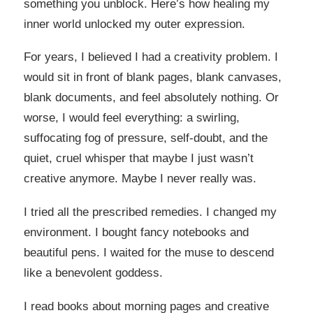
something you unblock. Here’s how healing my
inner world unlocked my outer expression.
For years, I believed I had a creativity problem. I
would sit in front of blank pages, blank canvases,
blank documents, and feel absolutely nothing. Or
worse, I would feel everything: a swirling,
suffocating fog of pressure, self-doubt, and the
quiet, cruel whisper that maybe I just wasn’t
creative anymore. Maybe I never really was.
I tried all the prescribed remedies. I changed my
environment. I bought fancy notebooks and
beautiful pens. I waited for the muse to descend
like a benevolent goddess.
I read books about morning pages and creative