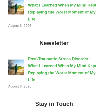
What I Learned When My Mind Kept
Replaying the Worst Moment of My
Life
August 6, 2026
Newsletter
Post-Traumatic Stress Disorder:
What I Learned When My Mind Kept
Replaying the Worst Moment of My
Life
August 6, 2026
Stay in Touch