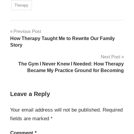
Therapy
Post
Previous Post
How Therapy Taught Me to Rewrite Our Family
navigation
Story
Next Post
The Gym I Never Knew I Needed: How Therapy
Became My Practice Ground for Becoming
Leave a Reply
Your email address will not be published.
Required
fields are marked
*
Comment
*