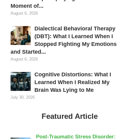
Moment of...
August 6, 2026
Dialectical Behavioral Therapy
(DBT): What I Learned When I
Stopped Fighting My Emotions
and Started...
August 6, 2026
Cognitive Distortions: What I
Learned When I Realized My
Brain Was Lying to Me
July 30, 2026
Featured Article
Post-Traumatic Stress Disorder: