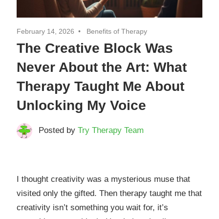
February 14, 2026
Benefits of Therapy
The Creative Block Was
Never About the Art: What
Therapy Taught Me About
Unlocking My Voice
Posted by
Try Therapy Team
I thought creativity was a mysterious muse that
visited only the gifted. Then therapy taught me that
creativity isn’t something you wait for, it’s