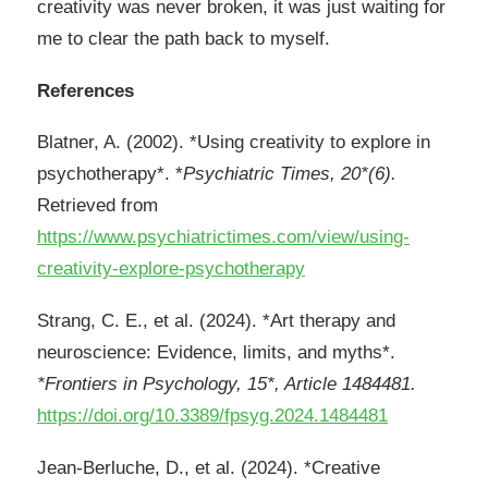
creativity was never broken, it was just waiting for
me to clear the path back to myself.
References
Blatner, A. (2002). *Using creativity to explore in
psychotherapy*. *
Psychiatric Times, 20*(6).
Retrieved from
https://www.psychiatrictimes.com/view/using-
creativity-explore-psychotherapy
Strang, C. E., et al. (2024). *Art therapy and
neuroscience: Evidence, limits, and myths*.
*Frontiers in Psychology, 15*, Article 1484481.
https://doi.org/10.3389/fpsyg.2024.1484481
Jean‑Berluche, D., et al. (2024). *Creative