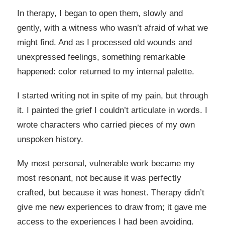
In therapy, I began to open them, slowly and
gently, with a witness who wasn’t afraid of what we
might find. And as I processed old wounds and
unexpressed feelings, something remarkable
happened: color returned to my internal palette.
I started writing not in spite of my pain, but through
it. I painted the grief I couldn’t articulate in words. I
wrote characters who carried pieces of my own
unspoken history.
My most personal, vulnerable work became my
most resonant, not because it was perfectly
crafted, but because it was honest. Therapy didn’t
give me new experiences to draw from; it gave me
access to the experiences I had been avoiding.