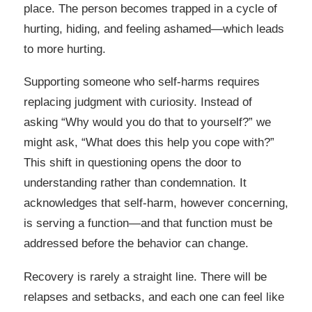
place. The person becomes trapped in a cycle of
hurting, hiding, and feeling ashamed—which leads
to more hurting.
Supporting someone who self-harms requires
replacing judgment with curiosity. Instead of
asking “Why would you do that to yourself?” we
might ask, “What does this help you cope with?”
This shift in questioning opens the door to
understanding rather than condemnation. It
acknowledges that self-harm, however concerning,
is serving a function—and that function must be
addressed before the behavior can change.
Recovery is rarely a straight line. There will be
relapses and setbacks, and each one can feel like