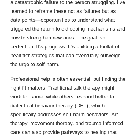
a catastrophic failure to the person struggling. I’ve
learned to reframe these not as failures but as
data points—opportunities to understand what
triggered the return to old coping mechanisms and
how to strengthen new ones. The goal isn’t
perfection. It’s progress. It’s building a toolkit of
healthier strategies that can eventually outweigh
the urge to self-harm.
Professional help is often essential, but finding the
right fit matters. Traditional talk therapy might
work for some, while others respond better to
dialectical behavior therapy (DBT), which
specifically addresses self-harm behaviors. Art
therapy, movement therapy, and trauma-informed
care can also provide pathways to healing that