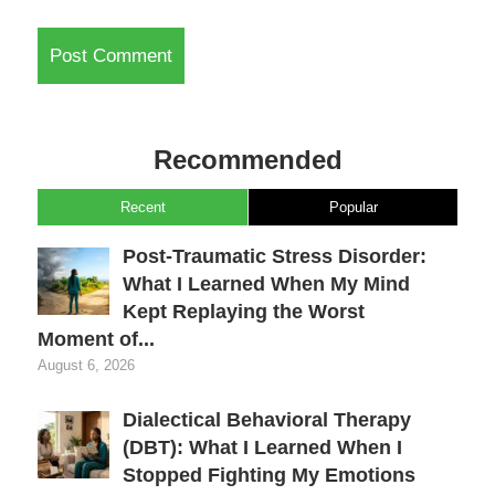
Recommended
Recent
Popular
Post-Traumatic Stress Disorder:
What I Learned When My Mind
Kept Replaying the Worst
Moment of...
August 6, 2026
Dialectical Behavioral Therapy
(DBT): What I Learned When I
Stopped Fighting My Emotions