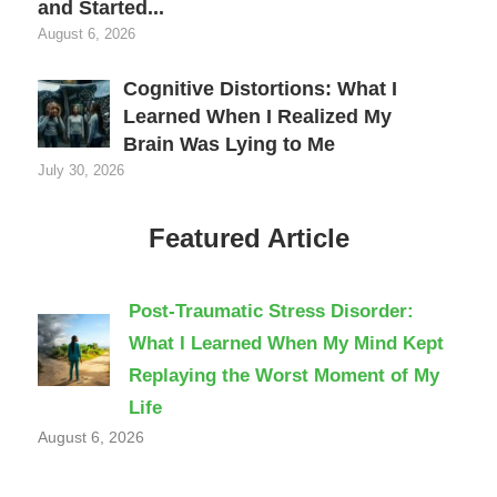
and Started...
August 6, 2026
Cognitive Distortions: What I
Learned When I Realized My
Brain Was Lying to Me
July 30, 2026
Featured Article
Post-Traumatic Stress Disorder:
What I Learned When My Mind Kept
Replaying the Worst Moment of My
Life
August 6, 2026