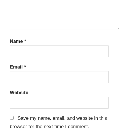
Name
*
Email
*
Website
Save my name, email, and website in this
browser for the next time I comment.