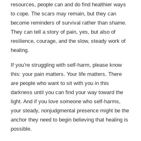
resources, people can and do find healthier ways
to cope. The scars may remain, but they can
become reminders of survival rather than shame.
They can tell a story of pain, yes, but also of
resilience, courage, and the slow, steady work of
healing.
If you’re struggling with self-harm, please know
this: your pain matters. Your life matters. There
are people who want to sit with you in this
darkness until you can find your way toward the
light. And if you love someone who self-harms,
your steady, nonjudgmental presence might be the
anchor they need to begin believing that healing is
possible.