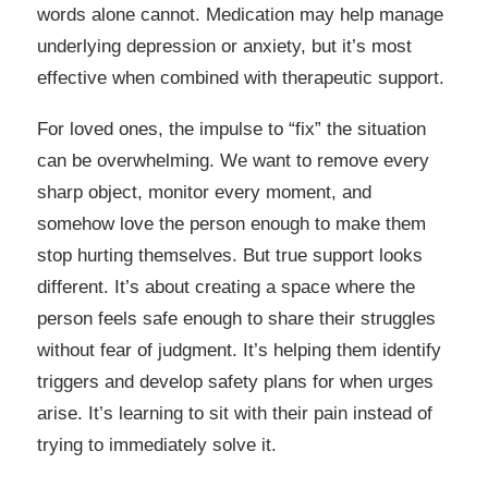
words alone cannot. Medication may help manage
underlying depression or anxiety, but it’s most
effective when combined with therapeutic support.
For loved ones, the impulse to “fix” the situation
can be overwhelming. We want to remove every
sharp object, monitor every moment, and
somehow love the person enough to make them
stop hurting themselves. But true support looks
different. It’s about creating a space where the
person feels safe enough to share their struggles
without fear of judgment. It’s helping them identify
triggers and develop safety plans for when urges
arise. It’s learning to sit with their pain instead of
trying to immediately solve it.