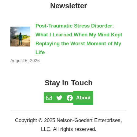
Newsletter
Post-Traumatic Stress Disorder:
What I Learned When My Mind Kept
Replaying the Worst Moment of My
Life
August 6, 2026
Stay in Touch
Mail
Twitter
Facebook
About
Copyright © 2025 Nelson-Goedert Enterprises,
LLC. All rights reserved.