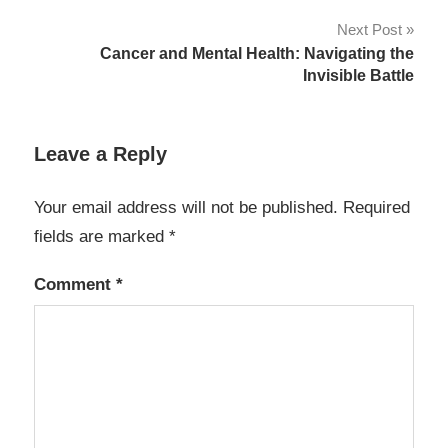
Next Post
Cancer and Mental Health: Navigating the
Invisible Battle
Leave a Reply
Your email address will not be published.
Required
fields are marked
*
Comment
*