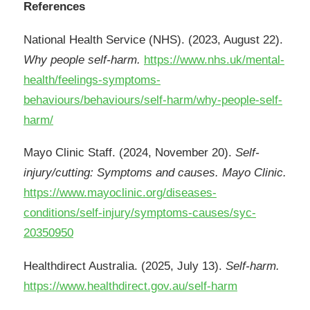
References
National Health Service (NHS). (2023, August 22).
Why people self-harm.
https://www.nhs.uk/mental-
health/feelings-symptoms-
behaviours/behaviours/self-harm/why-people-self-
harm/
Mayo Clinic Staff. (2024, November 20).
Self-
injury/cutting: Symptoms and causes. Mayo Clinic.
https://www.mayoclinic.org/diseases-
conditions/self-injury/symptoms-causes/syc-
20350950
Healthdirect Australia. (2025, July 13).
Self-harm.
https://www.healthdirect.gov.au/self-harm