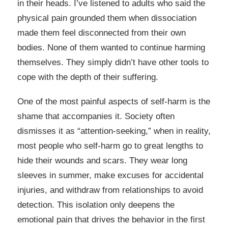
in their heads. I’ve listened to adults who said the
physical pain grounded them when dissociation
made them feel disconnected from their own
bodies. None of them wanted to continue harming
themselves. They simply didn’t have other tools to
cope with the depth of their suffering.
One of the most painful aspects of self-harm is the
shame that accompanies it. Society often
dismisses it as “attention-seeking,” when in reality,
most people who self-harm go to great lengths to
hide their wounds and scars. They wear long
sleeves in summer, make excuses for accidental
injuries, and withdraw from relationships to avoid
detection. This isolation only deepens the
emotional pain that drives the behavior in the first