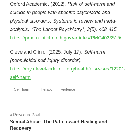
Oxford Academic. (2012).
Risk of self-harm and
suicide in people with specific psychiatric and
physical disorders: Systematic review and meta-
analysis. *The Lancet Psychiatry*, 2(5), 408-415.
https://pmc.ncbi.nlm.nih.gov/articles/PMC4023515/
Cleveland Clinic. (2025, July 17).
Self-harm
(nonsuicidal self-injury disorder).
https://my.clevelandclinic.org/health/diseases/12201-
self-harm
Self harm
Therapy
violence
Post
Previous Post
Sexual Abuse: The Path toward Healing and
navigation
Recovery