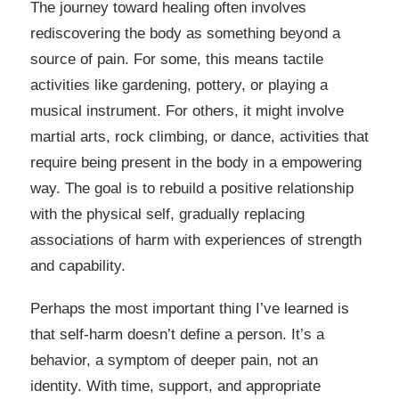
The journey toward healing often involves
rediscovering the body as something beyond a
source of pain. For some, this means tactile
activities like gardening, pottery, or playing a
musical instrument. For others, it might involve
martial arts, rock climbing, or dance, activities that
require being present in the body in a empowering
way. The goal is to rebuild a positive relationship
with the physical self, gradually replacing
associations of harm with experiences of strength
and capability.
Perhaps the most important thing I’ve learned is
that self-harm doesn’t define a person. It’s a
behavior, a symptom of deeper pain, not an
identity. With time, support, and appropriate