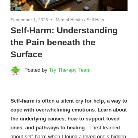
September 1, 2025
Mental Health
/
Self Help
Self-Harm: Understanding
the Pain beneath the
Surface
Posted by
Try Therapy Team
Self-harm is often a silent cry for help, a way to
cope with overwhelming emotions. Learn about
the underlying causes, how to support loved
ones, and pathways to healing.
I first learned
about self-harm when I found a loved one’s hidden