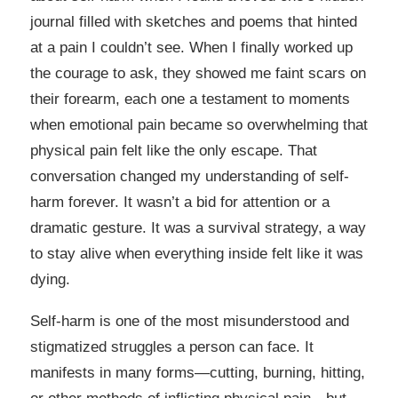
journal filled with sketches and poems that hinted
at a pain I couldn’t see. When I finally worked up
the courage to ask, they showed me faint scars on
their forearm, each one a testament to moments
when emotional pain became so overwhelming that
physical pain felt like the only escape. That
conversation changed my understanding of self-
harm forever. It wasn’t a bid for attention or a
dramatic gesture. It was a survival strategy, a way
to stay alive when everything inside felt like it was
dying.
Self-harm is one of the most misunderstood and
stigmatized struggles a person can face. It
manifests in many forms—cutting, burning, hitting,