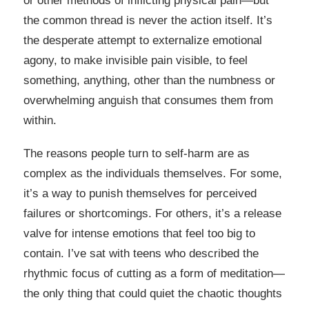
or other methods of inflicting physical pain—but
the common thread is never the action itself. It’s
the desperate attempt to externalize emotional
agony, to make invisible pain visible, to feel
something, anything, other than the numbness or
overwhelming anguish that consumes them from
within.
The reasons people turn to self-harm are as
complex as the individuals themselves. For some,
it’s a way to punish themselves for perceived
failures or shortcomings. For others, it’s a release
valve for intense emotions that feel too big to
contain. I’ve sat with teens who described the
rhythmic focus of cutting as a form of meditation—
the only thing that could quiet the chaotic thoughts