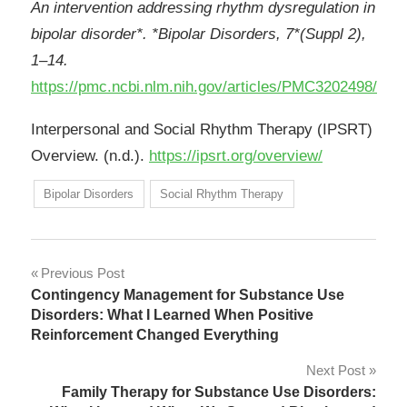
An intervention addressing rhythm dysregulation in
bipolar disorder*. *Bipolar Disorders, 7*(Suppl 2),
1–14.
https://pmc.ncbi.nlm.nih.gov/articles/PMC3202498/
Interpersonal and Social Rhythm Therapy (IPSRT)
Overview. (n.d.).
https://ipsrt.org/overview/
Bipolar Disorders
Social Rhythm Therapy
Post
Previous Post
Contingency Management for Substance Use
navigation
Disorders: What I Learned When Positive
Reinforcement Changed Everything
Next Post
Family Therapy for Substance Use Disorders: