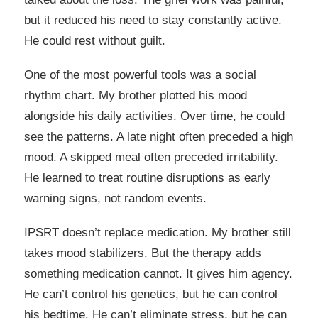
but it reduced his need to stay constantly active.
He could rest without guilt.
One of the most powerful tools was a social
rhythm chart. My brother plotted his mood
alongside his daily activities. Over time, he could
see the patterns. A late night often preceded a high
mood. A skipped meal often preceded irritability.
He learned to treat routine disruptions as early
warning signs, not random events.
IPSRT doesn’t replace medication. My brother still
takes mood stabilizers. But the therapy adds
something medication cannot. It gives him agency.
He can’t control his genetics, but he can control
his bedtime. He can’t eliminate stress, but he can