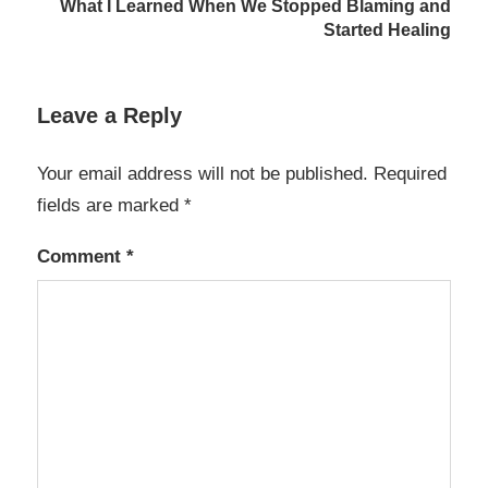
What I Learned When We Stopped Blaming and
Started Healing
Leave a Reply
Your email address will not be published.
Required
fields are marked
*
Comment
*