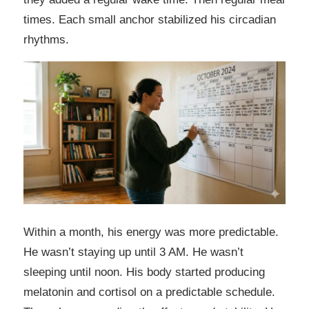
times. Each small anchor stabilized his circadian
rhythms.
Within a month, his energy was more predictable.
He wasn’t staying up until 3 AM. He wasn’t
sleeping until noon. His body started producing
melatonin and cortisol on a predictable schedule.