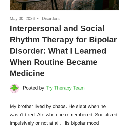
May 30, 2026
Disorders
Interpersonal and Social
Rhythm Therapy for Bipolar
Disorder: What I Learned
When Routine Became
Medicine
Posted by
Try Therapy Team
My brother lived by chaos. He slept when he
wasn’t tired. Ate when he remembered. Socialized
impulsively or not at all. His bipolar mood