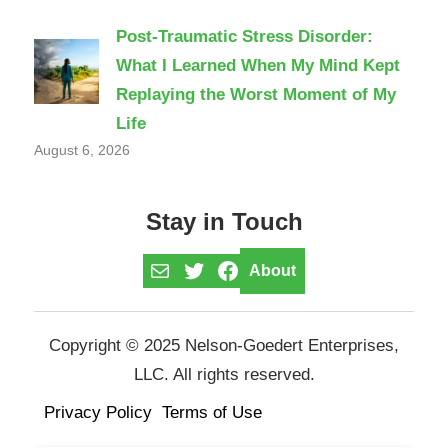
Post-Traumatic Stress Disorder:
What I Learned When My Mind Kept
Replaying the Worst Moment of My
Life
August 6, 2026
Stay in Touch
Mail
Twitter
Facebook
About
Copyright © 2025 Nelson-Goedert Enterprises,
LLC. All rights reserved.
Privacy Policy
Terms of Use