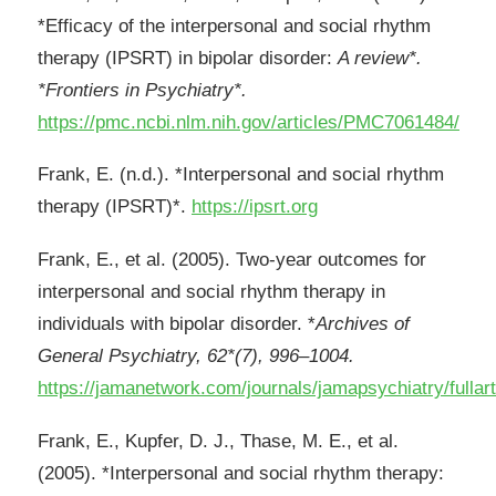
*Efficacy of the interpersonal and social rhythm
therapy (IPSRT) in bipolar disorder:
A review*.
*Frontiers in Psychiatry*.
https://pmc.ncbi.nlm.nih.gov/articles/PMC7061484/
Frank, E. (n.d.). *Interpersonal and social rhythm
therapy (IPSRT)*.
https://ipsrt.org
Frank, E., et al. (2005). Two-year outcomes for
interpersonal and social rhythm therapy in
individuals with bipolar disorder. *
Archives of
General Psychiatry, 62*(7), 996–1004.
https://jamanetwork.com/journals/jamapsychiatry/fullar
Frank, E., Kupfer, D. J., Thase, M. E., et al.
(2005). *Interpersonal and social rhythm therapy: