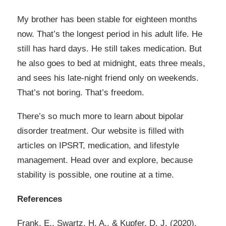
My brother has been stable for eighteen months
now. That’s the longest period in his adult life. He
still has hard days. He still takes medication. But
he also goes to bed at midnight, eats three meals,
and sees his late-night friend only on weekends.
That’s not boring. That’s freedom.
There’s so much more to learn about bipolar
disorder treatment. Our website is filled with
articles on IPSRT, medication, and lifestyle
management. Head over and explore, because
stability is possible, one routine at a time.
References
Frank, E., Swartz, H. A., & Kupfer, D. J. (2020).