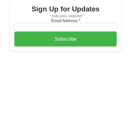
Sign Up for Updates
*
indicates required
Email Address
*