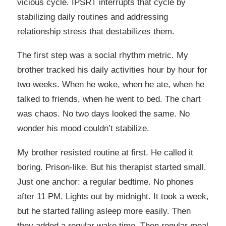
vicious cycle. IPSRT interrupts that cycle by
stabilizing daily routines and addressing
relationship stress that destabilizes them.
The first step was a social rhythm metric. My
brother tracked his daily activities hour by hour for
two weeks. When he woke, when he ate, when he
talked to friends, when he went to bed. The chart
was chaos. No two days looked the same. No
wonder his mood couldn’t stabilize.
My brother resisted routine at first. He called it
boring. Prison-like. But his therapist started small.
Just one anchor: a regular bedtime. No phones
after 11 PM. Lights out by midnight. It took a week,
but he started falling asleep more easily. Then
they added a regular wake time. Then regular meal