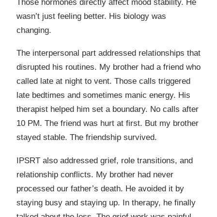
Those hormones directly affect mood stability. He
wasn’t just feeling better. His biology was
changing.
The interpersonal part addressed relationships that
disrupted his routines. My brother had a friend who
called late at night to vent. Those calls triggered
late bedtimes and sometimes manic energy. His
therapist helped him set a boundary. No calls after
10 PM. The friend was hurt at first. But my brother
stayed stable. The friendship survived.
IPSRT also addressed grief, role transitions, and
relationship conflicts. My brother had never
processed our father’s death. He avoided it by
staying busy and staying up. In therapy, he finally
talked about the loss. The grief work was painful,