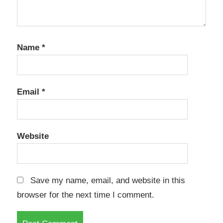
Name
*
Email
*
Website
Save my name, email, and website in this
browser for the next time I comment.