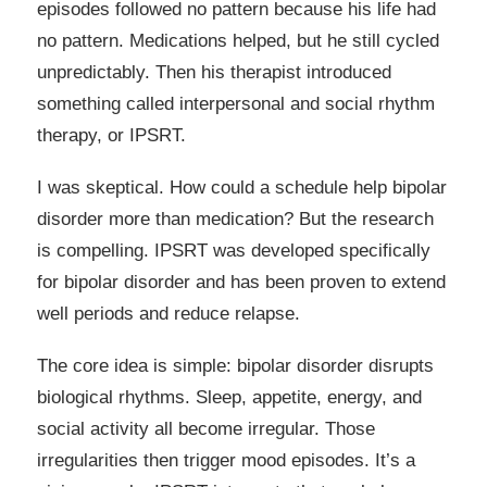
episodes followed no pattern because his life had
no pattern. Medications helped, but he still cycled
unpredictably. Then his therapist introduced
something called interpersonal and social rhythm
therapy, or IPSRT.
I was skeptical. How could a schedule help bipolar
disorder more than medication? But the research
is compelling. IPSRT was developed specifically
for bipolar disorder and has been proven to extend
well periods and reduce relapse.
The core idea is simple: bipolar disorder disrupts
biological rhythms. Sleep, appetite, energy, and
social activity all become irregular. Those
irregularities then trigger mood episodes. It’s a