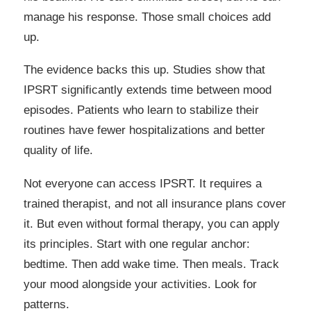
manage his response. Those small choices add
up.
The evidence backs this up. Studies show that
IPSRT significantly extends time between mood
episodes. Patients who learn to stabilize their
routines have fewer hospitalizations and better
quality of life.
Not everyone can access IPSRT. It requires a
trained therapist, and not all insurance plans cover
it. But even without formal therapy, you can apply
its principles. Start with one regular anchor:
bedtime. Then add wake time. Then meals. Track
your mood alongside your activities. Look for
patterns.