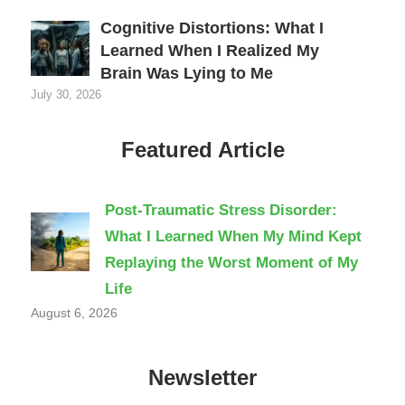
Cognitive Distortions: What I
Learned When I Realized My
Brain Was Lying to Me
July 30, 2026
Featured Article
Post-Traumatic Stress Disorder:
What I Learned When My Mind Kept
Replaying the Worst Moment of My
Life
August 6, 2026
Newsletter