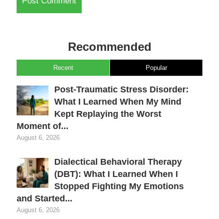
Recommended
Recent
Popular
Post-Traumatic Stress Disorder:
What I Learned When My Mind
Kept Replaying the Worst
Moment of...
August 6, 2026
Dialectical Behavioral Therapy
(DBT): What I Learned When I
Stopped Fighting My Emotions
and Started...
August 6, 2026