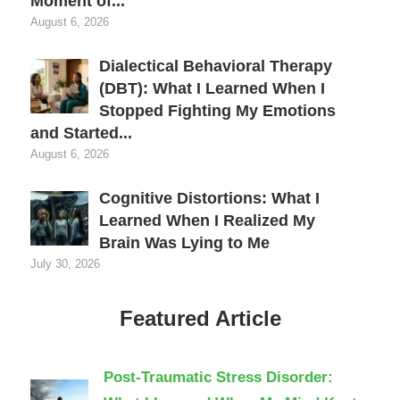
Moment of...
August 6, 2026
Dialectical Behavioral Therapy
(DBT): What I Learned When I
Stopped Fighting My Emotions
and Started...
August 6, 2026
Cognitive Distortions: What I
Learned When I Realized My
Brain Was Lying to Me
July 30, 2026
Featured Article
Post-Traumatic Stress Disorder: