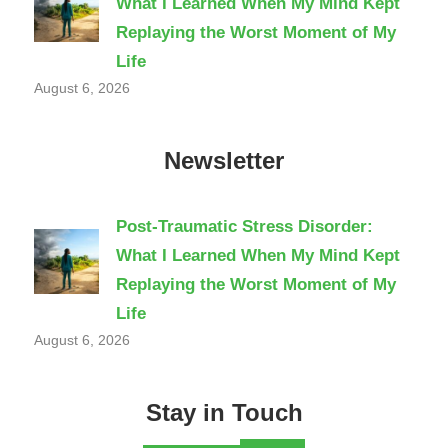
What I Learned When My Mind Kept
Replaying the Worst Moment of My
Life
August 6, 2026
Newsletter
Post-Traumatic Stress Disorder:
What I Learned When My Mind Kept
Replaying the Worst Moment of My
Life
August 6, 2026
Stay in Touch