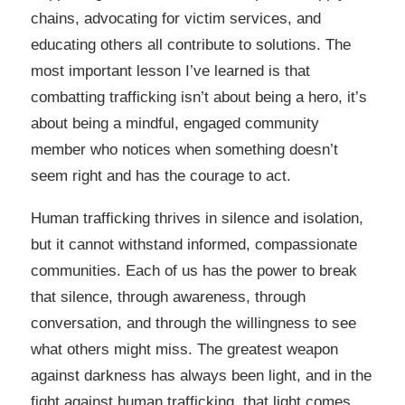
chains, advocating for victim services, and
educating others all contribute to solutions. The
most important lesson I’ve learned is that
combatting trafficking isn’t about being a hero, it’s
about being a mindful, engaged community
member who notices when something doesn’t
seem right and has the courage to act.
Human trafficking thrives in silence and isolation,
but it cannot withstand informed, compassionate
communities. Each of us has the power to break
that silence, through awareness, through
conversation, and through the willingness to see
what others might miss. The greatest weapon
against darkness has always been light, and in the
fight against human trafficking, that light comes