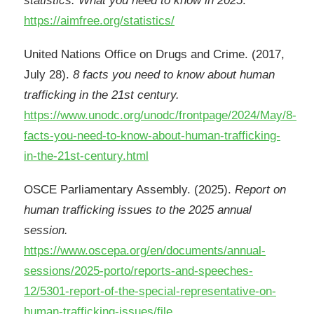
statistics: What you need to know in 2025
.
https://aimfree.org/statistics/
United Nations Office on Drugs and Crime. (2017,
July 28).
8 facts you need to know about human
trafficking in the 21st century.
https://www.unodc.org/unodc/frontpage/2024/May/8-
facts-you-need-to-know-about-human-trafficking-
in-the-21st-century.html
OSCE Parliamentary Assembly. (2025).
Report on
human trafficking issues to the 2025 annual
session.
https://www.oscepa.org/en/documents/annual-
sessions/2025-porto/reports-and-speeches-
12/5301-report-of-the-special-representative-on-
human-trafficking-issues/file