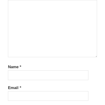
Name
*
Email
*