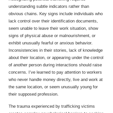
understanding subtle indicators rather than
obvious chains. Key signs include individuals who
lack control over their identification documents,
seem unable to leave their work situation, show
signs of physical abuse or malnourishment, or
exhibit unusually fearful or anxious behavior.
Inconsistencies in their stories, lack of knowledge
about their location, or appearing under the control
of another person during interactions should raise
concerns. I’ve learned to pay attention to workers
who never handle money directly, live and work at
the same location, or seem unusually young for
their supposed profession.
The trauma experienced by trafficking victims