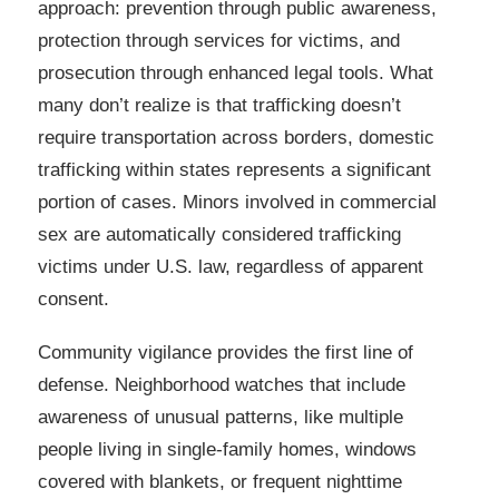
approach: prevention through public awareness,
protection through services for victims, and
prosecution through enhanced legal tools. What
many don’t realize is that trafficking doesn’t
require transportation across borders, domestic
trafficking within states represents a significant
portion of cases. Minors involved in commercial
sex are automatically considered trafficking
victims under U.S. law, regardless of apparent
consent.
Community vigilance provides the first line of
defense. Neighborhood watches that include
awareness of unusual patterns, like multiple
people living in single-family homes, windows
covered with blankets, or frequent nighttime