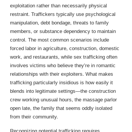
exploitation rather than necessarily physical
restraint. Traffickers typically use psychological
manipulation, debt bondage, threats to family
members, or substance dependency to maintain
control. The most common scenarios include
forced labor in agriculture, construction, domestic
work, and restaurants, while sex trafficking often
involves victims who believe they’re in romantic
relationships with their exploiters. What makes
trafficking particularly insidious is how easily it
blends into legitimate settings—the construction
crew working unusual hours, the massage parlor
open late, the family that seems oddly isolated
from their community.
Recognizing potential trafficking requires