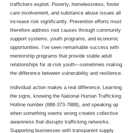
traffickers exploit. Poverty, homelessness, foster
care involvement, and substance abuse issues all
increase risk significantly. Prevention efforts must
therefore address root causes through community
support systems, youth programs, and economic
opportunities. I’ve seen remarkable success with
mentorship programs that provide stable adult
relationships for at-risk youth—sometimes making
the difference between vulnerability and resilience.
Individual action makes a real difference. Learning
the signs, knowing the National Human Trafficking
Hotline number (888-373-7888), and speaking up
when something seems wrong creates collective
awareness that disrupts trafficking networks.
Supporting businesses with transparent supply