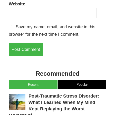
Website
Save my name, email, and website in this
browser for the next time I comment.
Recommended
Recent
Popular
Post-Traumatic Stress Disorder:
What I Learned When My Mind
Kept Replaying the Worst