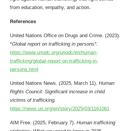
from education, empathy, and action.
References
United Nations Office on Drugs and Crime. (2023).
*
Global report on trafficking in persons*.
https://www.unodc.org/unodc/en/human-
trafficking/global-
report-on-trafficking-in-
persons.html
United Nations News. (2025, March 11).
Human
Rights Council: Significant increase in child
victims of trafficking.
https://news.un.org/en/story/2025/03/1161061
AIM Free. (2025, February 7).
Human trafficking