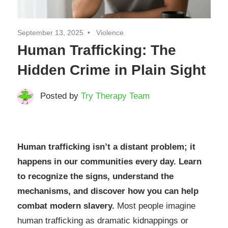
September 13, 2025
Violence
Human Trafficking: The
Hidden Crime in Plain Sight
Posted by
Try Therapy Team
Human trafficking isn’t a distant problem; it
happens in our communities every day. Learn
to recognize the signs, understand the
mechanisms, and discover how you can help
combat modern slavery.
Most people imagine
human trafficking as dramatic kidnappings or