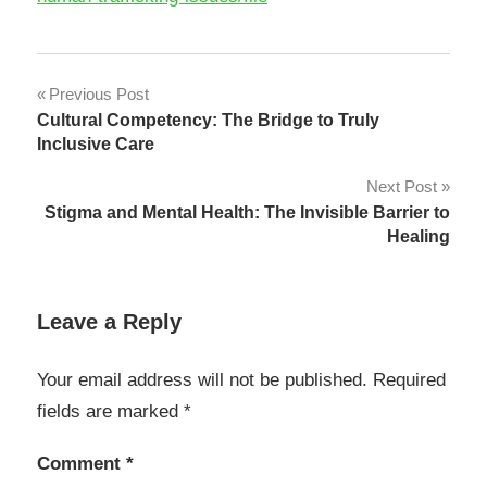
Post
Previous Post
Cultural Competency: The Bridge to Truly
navigation
Inclusive Care
Next Post
Stigma and Mental Health: The Invisible Barrier to
Healing
Leave a Reply
Your email address will not be published.
Required
fields are marked
*
Comment
*