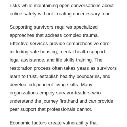
risks while maintaining open conversations about
online safety without creating unnecessary fear.
Supporting survivors requires specialized
approaches that address complex trauma.
Effective services provide comprehensive care
including safe housing, mental health support,
legal assistance, and life skills training. The
restoration process often takes years as survivors
learn to trust, establish healthy boundaries, and
develop independent living skills. Many
organizations employ survivor-leaders who
understand the journey firsthand and can provide
peer support that professionals cannot.
Economic factors create vulnerability that