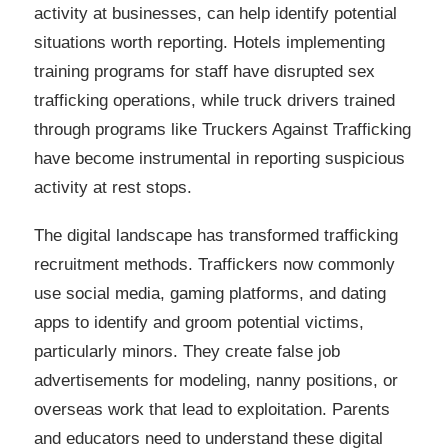
activity at businesses, can help identify potential
situations worth reporting. Hotels implementing
training programs for staff have disrupted sex
trafficking operations, while truck drivers trained
through programs like Truckers Against Trafficking
have become instrumental in reporting suspicious
activity at rest stops.
The digital landscape has transformed trafficking
recruitment methods. Traffickers now commonly
use social media, gaming platforms, and dating
apps to identify and groom potential victims,
particularly minors. They create false job
advertisements for modeling, nanny positions, or
overseas work that lead to exploitation. Parents
and educators need to understand these digital