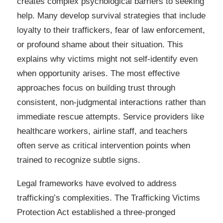
creates complex psychological barriers to seeking
help. Many develop survival strategies that include
loyalty to their traffickers, fear of law enforcement,
or profound shame about their situation. This
explains why victims might not self-identify even
when opportunity arises. The most effective
approaches focus on building trust through
consistent, non-judgmental interactions rather than
immediate rescue attempts. Service providers like
healthcare workers, airline staff, and teachers
often serve as critical intervention points when
trained to recognize subtle signs.
Legal frameworks have evolved to address
trafficking’s complexities. The Trafficking Victims
Protection Act established a three-pronged