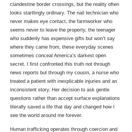
clandestine border crossings, but the reality often
looks startlingly ordinary. The nail technician who
never makes eye contact, the farmworker who
seems never to leave the property, the teenager
who suddenly has expensive gifts but won’t say
where they came from, these everyday scenes
sometimes conceal America’s darkest open
secret. I first confronted this truth not through
news reports but through my cousin, a nurse who
treated a patient with inexplicable injuries and an
inconsistent story. Her decision to ask gentle
questions rather than accept surface explanations
literally saved a life that day and changed how I
see the world around me forever.
Human trafficking operates through coercion and