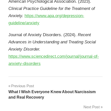
American Psychological Association. (2023).
Clinical Practice Guideline for the Treatment of
Anxiety.
https://www.apa.org/depression-
guideline/anxiety
Journal of Anxiety Disorders. (2024).
Recent
Advances in Understanding and Treating Social
Anxiety Disorder.
https://www.sciencedirect.com/journal/journal-of-
anxiety-disorders
Post
Previous Post
What I Wish Everyone Knew About Narcissism
navigation
and Real Recovery
Next Post