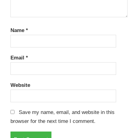
Name
*
Email
*
Website
Save my name, email, and website in this
browser for the next time I comment.