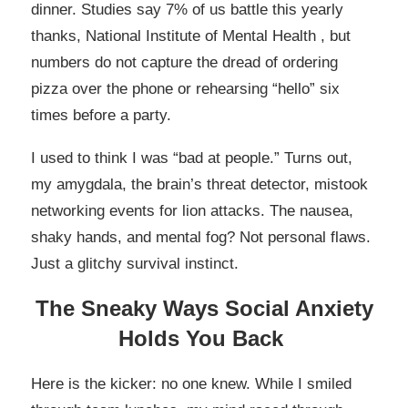
dinner. Studies say 7% of us battle this yearly
thanks, National Institute of Mental Health , but
numbers do not capture the dread of ordering
pizza over the phone or rehearsing “hello” six
times before a party.
I used to think I was “bad at people.” Turns out,
my amygdala, the brain’s threat detector, mistook
networking events for lion attacks. The nausea,
shaky hands, and mental fog? Not personal flaws.
Just a glitchy survival instinct.
The Sneaky Ways Social Anxiety
Holds You Back
Here is the kicker: no one knew. While I smiled