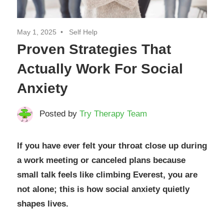
May 1, 2025
Self Help
Proven Strategies That
Actually Work For Social
Anxiety
Posted by
Try Therapy Team
If
you have ever felt your throat close up during
a work meeting or canceled plans because
small talk feels like climbing Everest, you are
not alone; this is how social anxiety quietly
shapes lives.