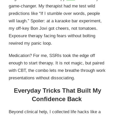
game-changer. My therapist had me test wild
predictions like “If I stumble over words, people
will laugh.” Spoiler: at a karaoke bar experiment,
my off-key Bon Jovi got cheers, not tomatoes.
Exposure therapy facing fears without bolting
rewired my panic loop.
Medication? For me, SSRIs took the edge off
enough to start therapy. It is not magic, but paired
with CBT, the combo lets me breathe through work
presentations without dissociating.
Everyday Tricks That Built My
Confidence Back
Beyond clinical help, I collected life hacks like a