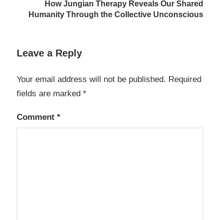
How Jungian Therapy Reveals Our Shared
Humanity Through the Collective Unconscious
Leave a Reply
Your email address will not be published.
Required
fields are marked
*
Comment
*