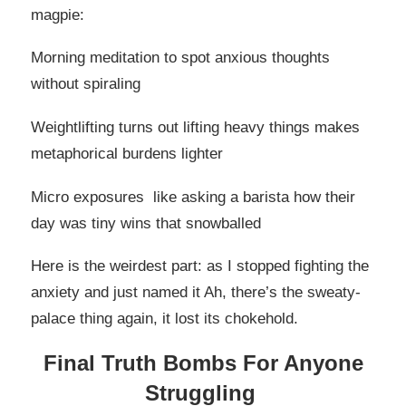
magpie:
Morning meditation to spot anxious thoughts
without spiraling
Weightlifting turns out lifting heavy things makes
metaphorical burdens lighter
Micro exposures like asking a barista how their
day was tiny wins that snowballed
Here is the weirdest part: as I stopped fighting the
anxiety and just named it Ah, there’s the sweaty-
palace thing again, it lost its chokehold.
Final Truth Bombs For Anyone
Struggling