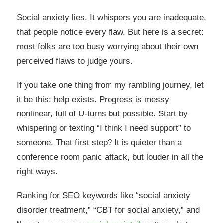
Social anxiety lies. It whispers you are inadequate,
that people notice every flaw. But here is a secret:
most folks are too busy worrying about their own
perceived flaws to judge yours.
If you take one thing from my rambling journey, let
it be this: help exists. Progress is messy
nonlinear, full of U-turns but possible. Start by
whispering or texting “I think I need support” to
someone. That first step? It is quieter than a
conference room panic attack, but louder in all the
right ways.
Ranking for SEO keywords like “social anxiety
disorder treatment,” “CBT for social anxiety,” and