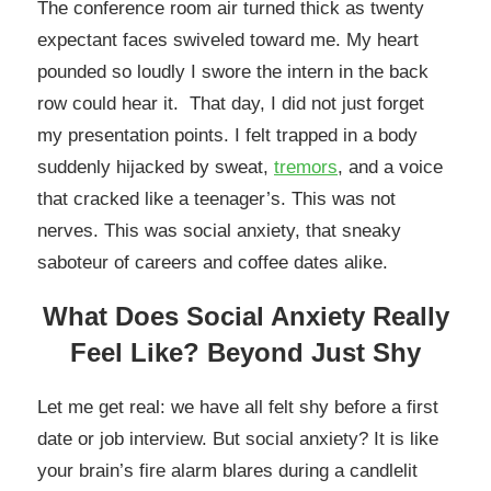
The conference room air turned thick as twenty
expectant faces swiveled toward me. My heart
pounded so loudly I swore the intern in the back
row could hear it. That day, I did not just forget
my presentation points. I felt trapped in a body
suddenly hijacked by sweat,
tremors
, and a voice
that cracked like a teenager’s. This was not
nerves. This was social anxiety, that sneaky
saboteur of careers and coffee dates alike.
What Does Social Anxiety Really
Feel Like? Beyond Just Shy
Let me get real: we have all felt shy before a first
date or job interview. But social anxiety? It is like
your brain’s fire alarm blares during a candlelit