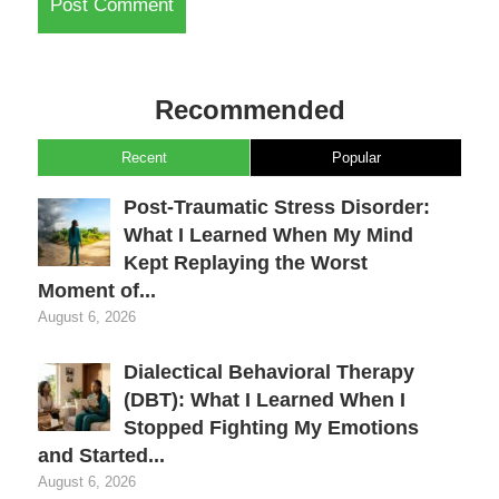
Recommended
Recent
Popular
Post-Traumatic Stress Disorder:
What I Learned When My Mind
Kept Replaying the Worst
Moment of...
August 6, 2026
Dialectical Behavioral Therapy
(DBT): What I Learned When I
Stopped Fighting My Emotions
and Started...
August 6, 2026