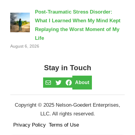
Post-Traumatic Stress Disorder:
What I Learned When My Mind Kept
Replaying the Worst Moment of My
Life
August 6, 2026
Stay in Touch
Mail
Twitter
Facebook
About
Copyright © 2025 Nelson-Goedert Enterprises,
LLC. All rights reserved.
Privacy Policy
Terms of Use