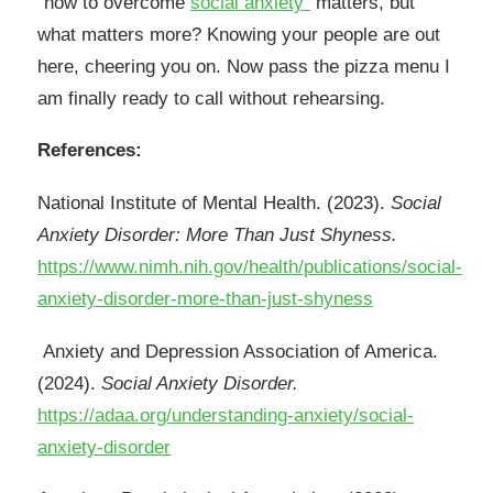
“how to overcome
social anxiety”
matters, but
what matters more? Knowing your people are out
here, cheering you on. Now pass the pizza menu I
am finally ready to call without rehearsing.
References:
National Institute of Mental Health. (2023).
Social
Anxiety Disorder: More Than Just Shyness.
https://www.nimh.nih.gov/health/publications/social-
anxiety-disorder-more-than-just-shyness
Anxiety and Depression Association of America.
(2024).
Social Anxiety Disorder.
https://adaa.org/understanding-anxiety/social-
anxiety-disorder