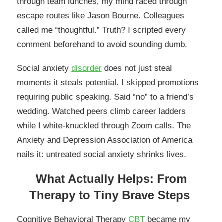
through team lunches, my mind raced through
escape routes like Jason Bourne. Colleagues
called me “thoughtful.” Truth? I scripted every
comment beforehand to avoid sounding dumb.
Social anxiety
disorder
does not just steal
moments it steals potential. I skipped promotions
requiring public speaking. Said “no” to a friend’s
wedding. Watched peers climb career ladders
while I white-knuckled through Zoom calls. The
Anxiety and Depression Association of America
nails it: untreated social anxiety shrinks lives.
What Actually Helps: From
Therapy to Tiny Brave Steps
Cognitive Behavioral Therapy
CBT
became my