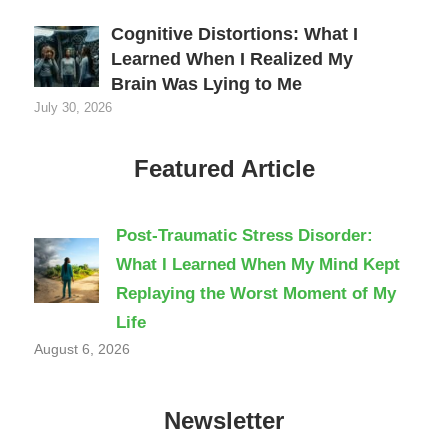
Cognitive Distortions: What I
Learned When I Realized My
Brain Was Lying to Me
July 30, 2026
Featured Article
Post-Traumatic Stress Disorder:
What I Learned When My Mind Kept
Replaying the Worst Moment of My
Life
August 6, 2026
Newsletter