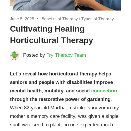
June 5, 2025
Benefits of Therapy
/
Types of Therapy
Cultivating Healing
Horticultural Therapy
Posted by
Try Therapy Team
Let’s reveal how horticultural therapy helps
seniors and people with disabilities improve
mental health, mobility, and social
connection
through the restorative power of gardening
.
When 82-year-old Martha, a stroke survivor in my
mother’s memory care facility, was given a single
sunflower seed to plant, no one expected much.