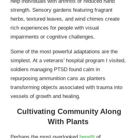
help individuals with arthritis or reduced hand
strength. Sensory gardens featuring fragrant
herbs, textured leaves, and wind chimes create
rich experiences for people with visual
impairments or cognitive challenges.
Some of the most powerful adaptations are the
simplest. At a veterans’ hospital program I visited,
soldiers managing PTSD found calm in
repurposing ammunition cans as planters
transforming objects associated with trauma into
vessels of growth and healing.
Cultivating Community Along
With Plants
Perhaps the most overlooked
benefit
of