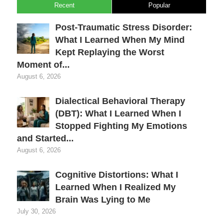
Recent
Popular
Post-Traumatic Stress Disorder:
What I Learned When My Mind
Kept Replaying the Worst
Moment of...
August 6, 2026
Dialectical Behavioral Therapy
(DBT): What I Learned When I
Stopped Fighting My Emotions
and Started...
August 6, 2026
Cognitive Distortions: What I
Learned When I Realized My
Brain Was Lying to Me
July 30, 2026