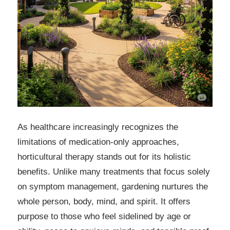
As healthcare increasingly recognizes the
limitations of medication-only approaches,
horticultural therapy stands out for its holistic
benefits. Unlike many treatments that focus solely
on symptom management, gardening nurtures the
whole person, body, mind, and spirit. It offers
purpose to those who feel sidelined by age or