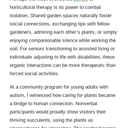
horticultural therapy is its power to combat
isolation. Shared garden spaces naturally foster
social connections, exchanging tips with fellow
gardeners, admiring each other’s plants, or simply
enjoying companionable silence while working the
soil. For seniors transitioning to assisted living or
individuals adjusting to life with disabilities, these
organic interactions can be more therapeutic than
forced social activities.
At a community program for young adults with
autism, I witnessed how caring for plants became
a bridge to human connection. Nonverbal
participants would proudly show visitors their
thriving succulents, using the plants as