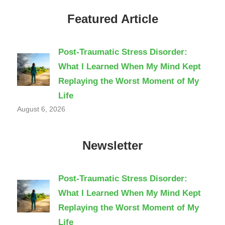
Featured Article
Post-Traumatic Stress Disorder:
What I Learned When My Mind Kept
Replaying the Worst Moment of My
Life
August 6, 2026
Newsletter
Post-Traumatic Stress Disorder:
What I Learned When My Mind Kept
Replaying the Worst Moment of My
Life