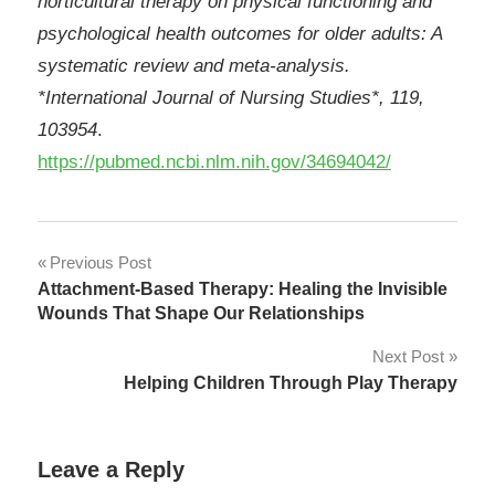
horticultural therapy on physical functioning and
psychological health outcomes for older adults: A
systematic review and meta-analysis.
*International Journal of Nursing Studies*, 119,
103954
.
https://pubmed.ncbi.nlm.nih.gov/34694042/
Post
Previous Post
Attachment-Based Therapy: Healing the Invisible
navigation
Wounds That Shape Our Relationships
Next Post
Helping Children Through Play Therapy
Leave a Reply