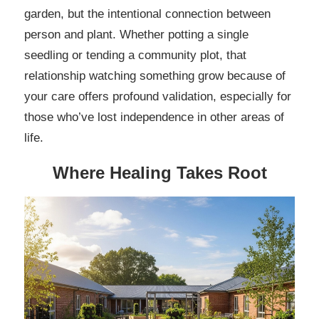
garden, but the intentional connection between
person and plant. Whether potting a single
seedling or tending a community plot, that
relationship watching something grow because of
your care offers profound validation, especially for
those who’ve lost independence in other areas of
life.
Where Healing Takes Root