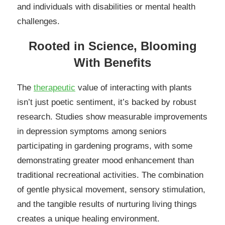
and individuals with disabilities or mental health
challenges.
Rooted in Science, Blooming
With Benefits
The
therapeutic
value of interacting with plants
isn’t just poetic sentiment, it’s backed by robust
research. Studies show measurable improvements
in depression symptoms among seniors
participating in gardening programs, with some
demonstrating greater mood enhancement than
traditional recreational activities. The combination
of gentle physical movement, sensory stimulation,
and the tangible results of nurturing living things
creates a unique healing environment.