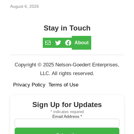
August 6, 2026
Stay in Touch
Mail
Twitter
Facebook
About
Copyright © 2025 Nelson-Goedert Enterprises,
LLC. All rights reserved.
Privacy Policy
Terms of Use
Sign Up for Updates
*
indicates required
Email Address
*