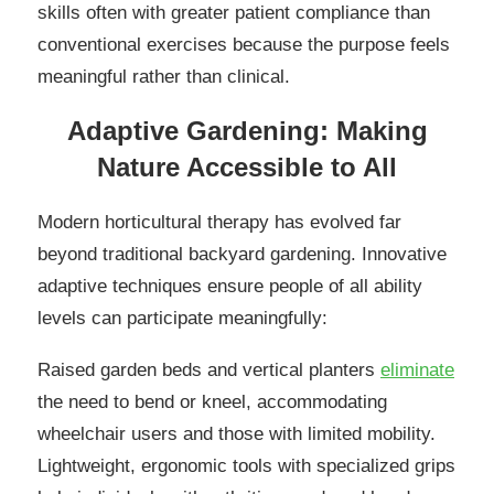
skills often with greater patient compliance than
conventional exercises because the purpose feels
meaningful rather than clinical.
Adaptive Gardening: Making
Nature Accessible to All
Modern horticultural therapy has evolved far
beyond traditional backyard gardening. Innovative
adaptive techniques ensure people of all ability
levels can participate meaningfully:
Raised garden beds and vertical planters
eliminate
the need to bend or kneel, accommodating
wheelchair users and those with limited mobility.
Lightweight, ergonomic tools with specialized grips