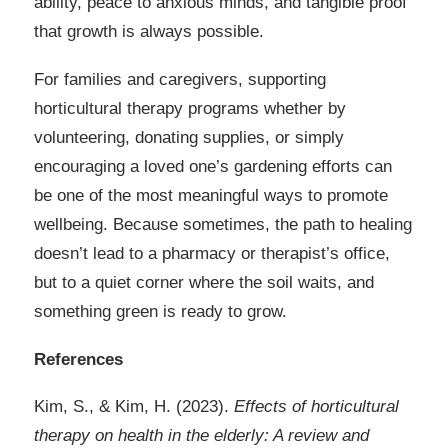
ability, peace to anxious minds, and tangible proof
that growth is always possible.
For families and caregivers, supporting
horticultural therapy programs whether by
volunteering, donating supplies, or simply
encouraging a loved one’s gardening efforts can
be one of the most meaningful ways to promote
wellbeing. Because sometimes, the path to healing
doesn’t lead to a pharmacy or therapist’s office,
but to a quiet corner where the soil waits, and
something green is ready to grow.
References
Kim, S., & Kim, H. (2023).
Effects of horticultural
therapy on health in the elderly: A review and