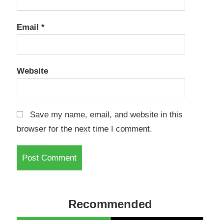
Email
*
Website
Save my name, email, and website in this
browser for the next time I comment.
Recommended