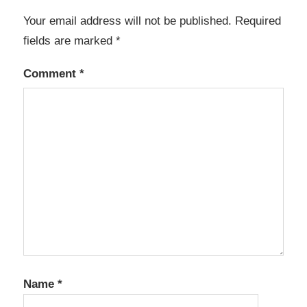
Your email address will not be published.
Required
fields are marked
*
Comment
*
Name
*