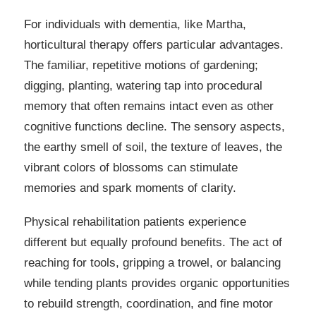
For individuals with dementia, like Martha,
horticultural therapy offers particular advantages.
The familiar, repetitive motions of gardening;
digging, planting, watering tap into procedural
memory that often remains intact even as other
cognitive functions decline. The sensory aspects,
the earthy smell of soil, the texture of leaves, the
vibrant colors of blossoms can stimulate
memories and spark moments of clarity.
Physical rehabilitation patients experience
different but equally profound benefits. The act of
reaching for tools, gripping a trowel, or balancing
while tending plants provides organic opportunities
to rebuild strength, coordination, and fine motor