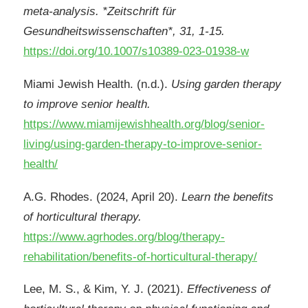
meta-analysis. *Zeitschrift für
Gesundheitswissenschaften*, 31, 1-15.
https://doi.org/10.1007/s10389-023-01938-w
Miami Jewish Health. (n.d.).
Using garden therapy
to improve senior health.
https://www.miamijewishhealth.org/blog/senior-
living/using-garden-therapy-to-improve-senior-
health/
A.G. Rhodes. (2024, April 20).
Learn the benefits
of horticultural therapy.
https://www.agrhodes.org/blog/therapy-
rehabilitation/benefits-of-horticultural-therapy/
Lee, M. S., & Kim, Y. J. (2021).
Effectiveness of