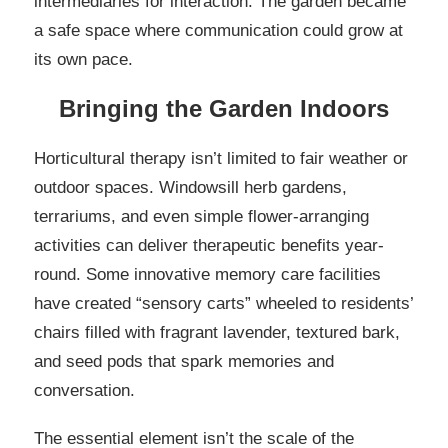
intermediaries for interaction. The garden became
a safe space where communication could grow at
its own pace.
Bringing the Garden Indoors
Horticultural therapy isn’t limited to fair weather or
outdoor spaces. Windowsill herb gardens,
terrariums, and even simple flower-arranging
activities can deliver therapeutic benefits year-
round. Some innovative memory care facilities
have created “sensory carts” wheeled to residents’
chairs filled with fragrant lavender, textured bark,
and seed pods that spark memories and
conversation.
The essential element isn’t the scale of the