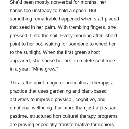
She’d been mostly nonverbal for months, her
hands too unsteady to hold a spoon. But
something remarkable happened when staff placed
that seed in her palm. With trembling fingers, she
pressed it into the soil. Every morning after, she’d
point to her pot, waiting for someone to wheel her
to the sunlight. When the first green shoot
appeared, she spoke her first complete sentence
in a year: “Mine grew.”
This is the quiet magic of horticultural therapy, a
practice that uses gardening and plant-based
activities to improve physical, cognitive, and
emotional wellbeing. Far more than just a pleasant
pastime, structured horticultural therapy programs
are proving especially transformative for seniors