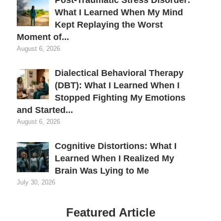
What I Learned When My Mind
Kept Replaying the Worst
Moment of...
August 6, 2026
Dialectical Behavioral Therapy
(DBT): What I Learned When I
Stopped Fighting My Emotions
and Started...
August 6, 2026
Cognitive Distortions: What I
Learned When I Realized My
Brain Was Lying to Me
July 30, 2026
Featured Article