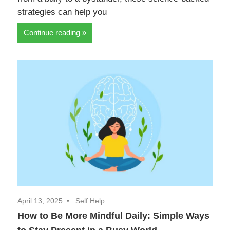
strategies can help you
Continue reading
April 13, 2025
Self Help
How to Be More Mindful Daily: Simple Ways