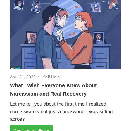
April 21, 2025
Self Help
What I Wish Everyone Knew About
Narcissism and Real Recovery
Let me tell you about the first time I realized
narcissism is not just a buzzword. I was sitting
across
Continue reading