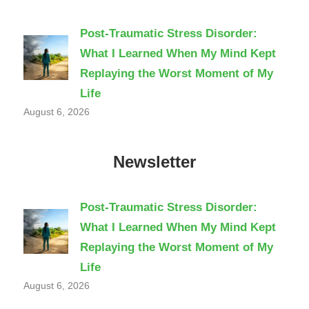
Post-Traumatic Stress Disorder:
What I Learned When My Mind Kept
Replaying the Worst Moment of My
Life
August 6, 2026
Newsletter
Post-Traumatic Stress Disorder:
What I Learned When My Mind Kept
Replaying the Worst Moment of My
Life
August 6, 2026