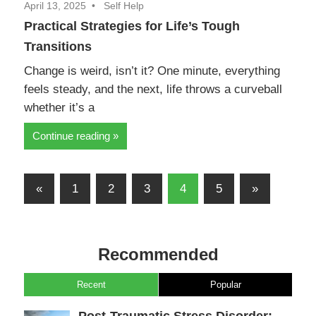
April 13, 2025
Self Help
Practical Strategies for Life’s Tough
Transitions
Change is weird, isn’t it? One minute, everything
feels steady, and the next, life throws a curveball
whether it’s a
Continue reading
Posts
Previous
Next
«
1
2
3
4
5
»
pagination
Posts
Posts
Recommended
Recent
Popular
Post-Traumatic Stress Disorder: