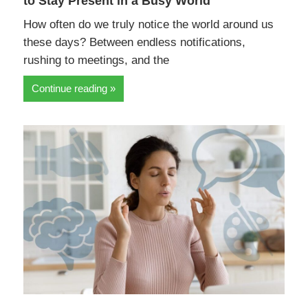
to Stay Present in a Busy World
How often do we truly notice the world around us
these days? Between endless notifications,
rushing to meetings, and the
Continue reading