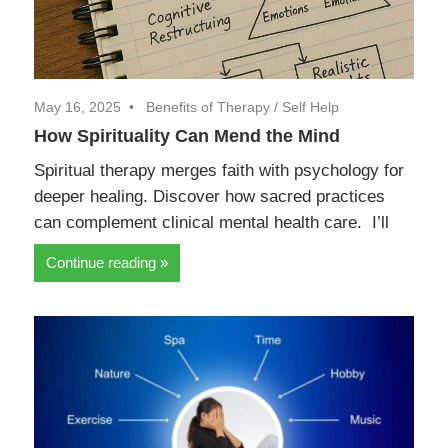
May 16, 2025
Benefits of Therapy
/
Self Help
How Spirituality Can Mend the Mind
Spiritual therapy merges faith with psychology for
deeper healing. Discover how sacred practices
can complement clinical mental health care. I’ll
Continue reading