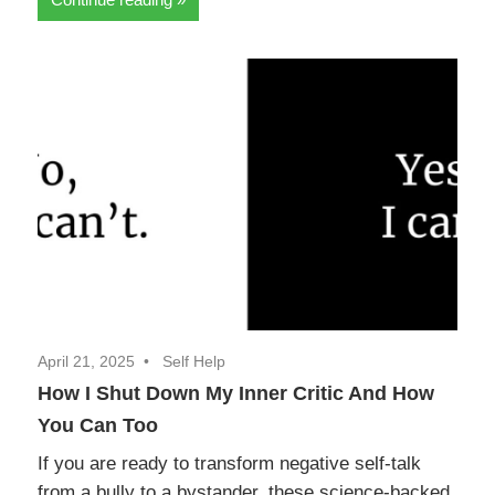
April 21, 2025
Self Help
How I Shut Down My Inner Critic And How
You Can Too
If you are ready to transform negative self-talk
from a bully to a bystander, these science-backed