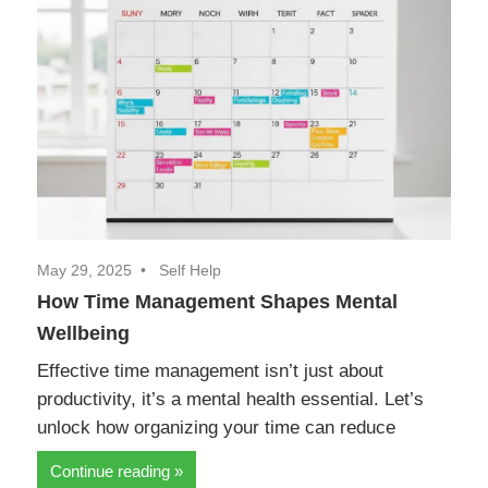
May 29, 2025
Self Help
How Time Management Shapes Mental
Wellbeing
Effective time management isn’t just about
productivity, it’s a mental health essential. Let’s
unlock how organizing your time can reduce
Continue reading