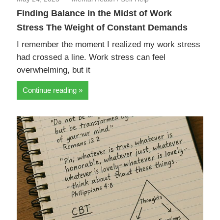
Finding Balance in the Midst of Work
Stress The Weight of Constant Demands
I remember the moment I realized my work stress
had crossed a line. Work stress can feel
overwhelming, but it
Continue reading