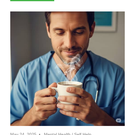
May 24, 2025
Mental Health
/
Self Help