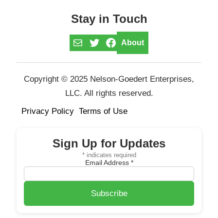
Stay in Touch
Mail
Twitter
Facebook
About
Copyright © 2025 Nelson-Goedert Enterprises,
LLC. All rights reserved.
Privacy Policy
Terms of Use
Sign Up for Updates
*
indicates required
Email Address
*