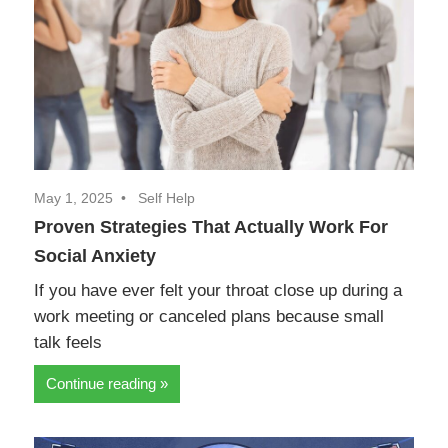
May 1, 2025
Self Help
Proven Strategies That Actually Work For
Social Anxiety
If you have ever felt your throat close up during a
work meeting or canceled plans because small
talk feels
Continue reading