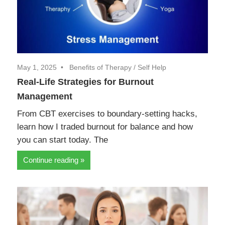
May 1, 2025
Benefits of Therapy
/
Self Help
Real-Life Strategies for Burnout
Management
From CBT exercises to boundary-setting hacks,
learn how I traded burnout for balance and how
you can start today. The
Continue reading