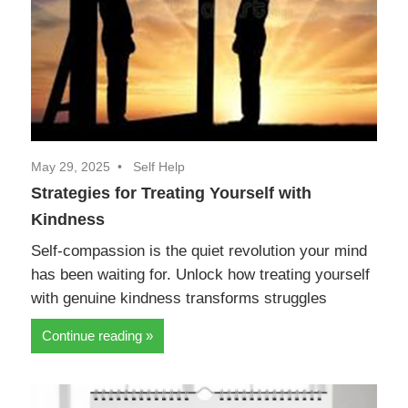
May 29, 2025
Self Help
Strategies for Treating Yourself with
Kindness
Self-compassion is the quiet revolution your mind
has been waiting for. Unlock how treating yourself
with genuine kindness transforms struggles
Continue reading