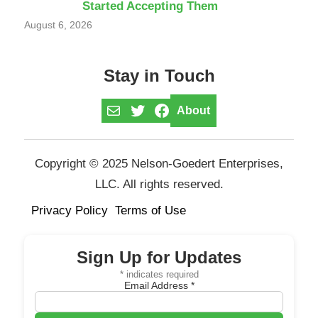
Started Accepting Them
August 6, 2026
Stay in Touch
Mail
Twitter
Facebook
About
Copyright © 2025 Nelson-Goedert Enterprises,
LLC. All rights reserved.
Privacy Policy
Terms of Use
Sign Up for Updates
*
indicates required
Email Address
*