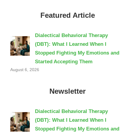
Featured Article
Dialectical Behavioral Therapy
(DBT): What I Learned When I
Stopped Fighting My Emotions and
Started Accepting Them
August 6, 2026
Newsletter
Dialectical Behavioral Therapy
(DBT): What I Learned When I
Stopped Fighting My Emotions and