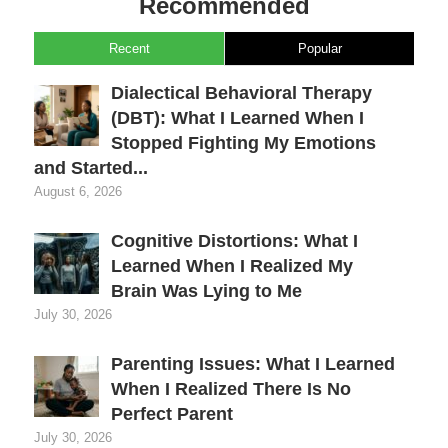
Recommended
Recent
Popular
Dialectical Behavioral Therapy
(DBT): What I Learned When I
Stopped Fighting My Emotions
and Started...
August 6, 2026
Cognitive Distortions: What I
Learned When I Realized My
Brain Was Lying to Me
July 30, 2026
Parenting Issues: What I Learned
When I Realized There Is No
Perfect Parent
July 30, 2026