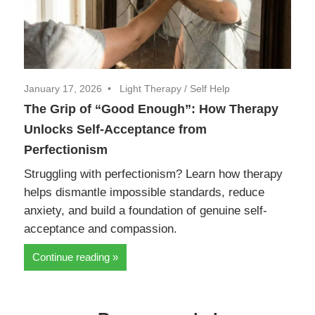
January 17, 2026
Light Therapy
/
Self Help
The Grip of “Good Enough”: How Therapy
Unlocks Self-Acceptance from
Perfectionism
Struggling with perfectionism? Learn how therapy
helps dismantle impossible standards, reduce
anxiety, and build a foundation of genuine self-
acceptance and compassion.
Continue reading