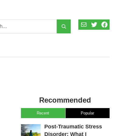
Mail
Twitter
Facebook
Recommended
Recent
Popular
Post-Traumatic Stress
Disorder: What I