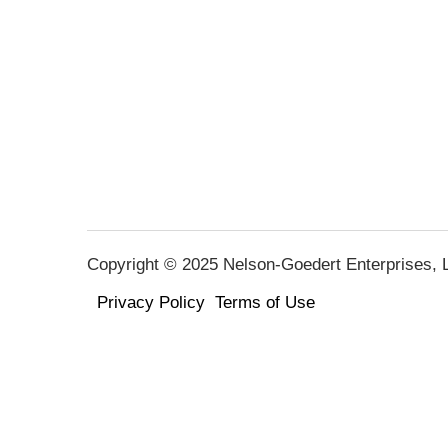
Copyright © 2025 Nelson-Goedert Enterprises, LL
Privacy Policy
Terms of Use