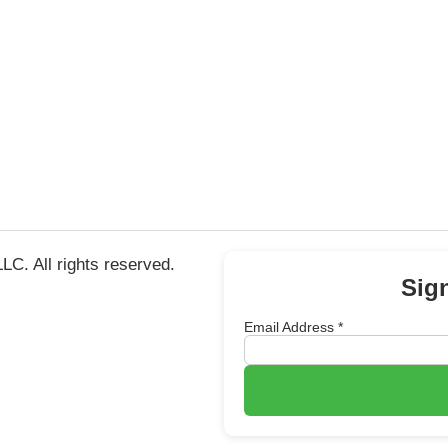
C. All rights reserved.
Sig
Email Address
*