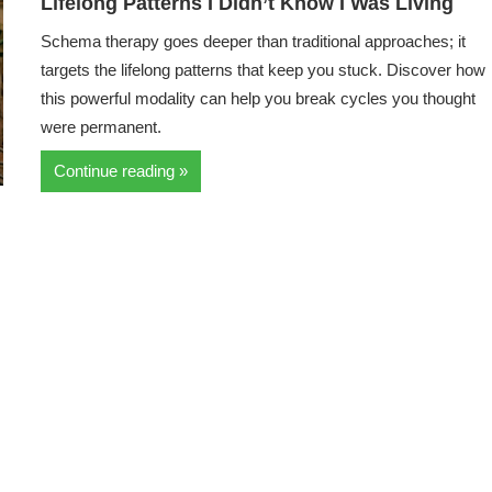
Lifelong Patterns I Didn’t Know I Was Living
Schema therapy goes deeper than traditional approaches; it
targets the lifelong patterns that keep you stuck. Discover how
this powerful modality can help you break cycles you thought
were permanent.
Continue reading