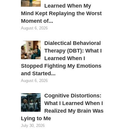
Learned When My
Mind Kept Replaying the Worst
Moment of...
August 6, 2026
Dialectical Behavioral
Therapy (DBT): What I
Learned When I
Stopped Fighting My Emotions
and Started...
August 6, 2026
Cognitive Distortions:
What I Learned When I
Realized My Brain Was
Lying to Me
July 30, 2026