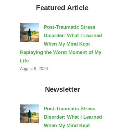
Featured Article
Post-Traumatic Stress
Disorder: What I Learned
When My Mind Kept
Replaying the Worst Moment of My
Life
August 6, 2026
Newsletter
Post-Traumatic Stress
Disorder: What I Learned
When My Mind Kept