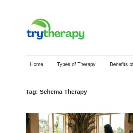
Skip
to
content
Try
Your
Thera
Resource
Home
Types of Therapy
Benefits o
for
Mental
Health
Tag:
Schema Therapy
and
Self
Improvement
through
Therapy