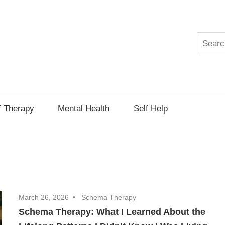
Search
py
f Therapy
Mental Health
Self Help
March 26, 2026
Schema Therapy
Schema Therapy: What I Learned About the