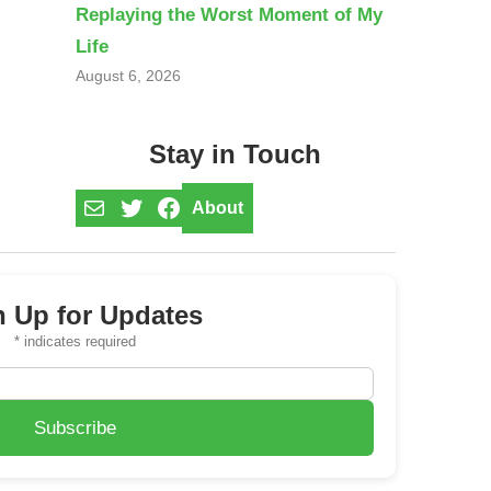
Replaying the Worst Moment of My
Life
August 6, 2026
Stay in Touch
Mail
Twitter
Facebook
About
n Up for Updates
*
indicates required