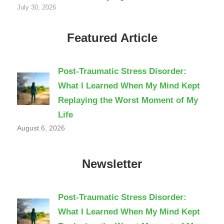
July 30, 2026
Featured Article
Post-Traumatic Stress Disorder:
What I Learned When My Mind Kept
Replaying the Worst Moment of My
Life
August 6, 2026
Newsletter
Post-Traumatic Stress Disorder:
What I Learned When My Mind Kept