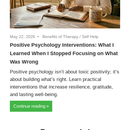
May 22, 2026
Benefits of Therapy
/
Self Help
Positive Psychology Interventions: What I
Learned When I Stopped Focusing on What
Was Wrong
Positive psychology isn’t about toxic positivity; it’s
about building what’s right. Learn practical
interventions that increase resilience, gratitude,
and lasting well-being.
Continue reading