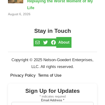
Replaying the Worst Moment of My
Life
August 6, 2026
Stay in Touch
Mail
Twitter
Facebook
About
Copyright © 2025 Nelson-Goedert Enterprises,
LLC. All rights reserved.
Privacy Policy
Terms of Use
Sign Up for Updates
*
indicates required
Email Address
*