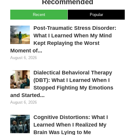
Recommended
Recent
Popular
Post-Traumatic Stress Disorder:
What I Learned When My Mind
Kept Replaying the Worst
Moment of...
August 6, 2026
Dialectical Behavioral Therapy
(DBT): What I Learned When I
Stopped Fighting My Emotions
and Started...
August 6, 2026
Cognitive Distortions: What I
Learned When I Realized My
Brain Was Lying to Me