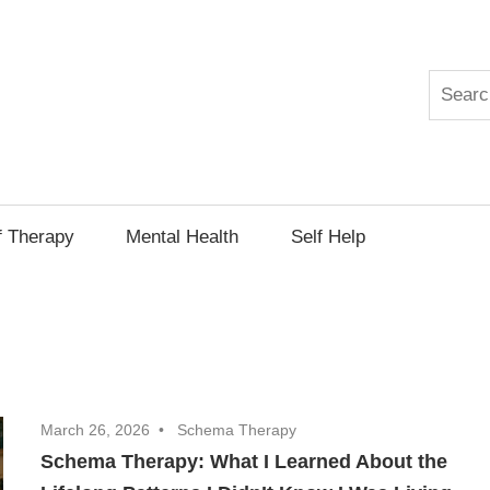
Search
py
f Therapy
Mental Health
Self Help
March 26, 2026
Schema Therapy
Schema Therapy: What I Learned About the