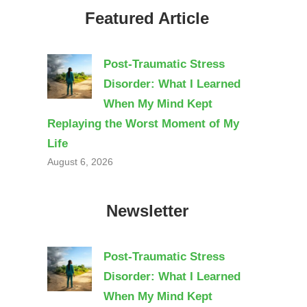
Featured Article
Post-Traumatic Stress
Disorder: What I Learned
When My Mind Kept
Replaying the Worst Moment of My
Life
August 6, 2026
Newsletter
Post-Traumatic Stress
Disorder: What I Learned
When My Mind Kept