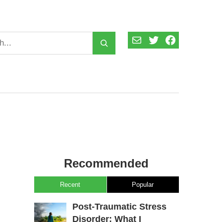
Mail
Twitter
Facebook
Recommended
Recent
Popular
Post-Traumatic Stress
Disorder: What I