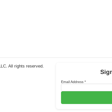
C. All rights reserved.
Sig
Email Address
*