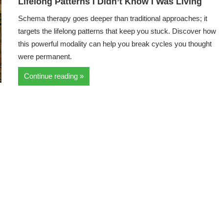
Lifelong Patterns I Didn’t Know I Was Living
Schema therapy goes deeper than traditional approaches; it
targets the lifelong patterns that keep you stuck. Discover how
this powerful modality can help you break cycles you thought
were permanent.
Continue reading