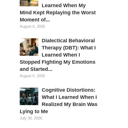
Learned When My
Mind Kept Replaying the Worst
Moment of...
August 6, 2026
Dialectical Behavioral
Therapy (DBT): What I
Learned When I
Stopped Fighting My Emotions
and Started...
August 6, 2026
Cognitive Distortions:
What I Learned When I
Realized My Brain Was
Lying to Me
July 30, 2026