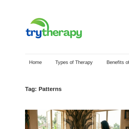
Skip
to
content
Try
Your
Thera
Resource
Home
Types of Therapy
Benefits o
for
Mental
Health
Tag:
Patterns
and
Self
Improvement
through
Therapy