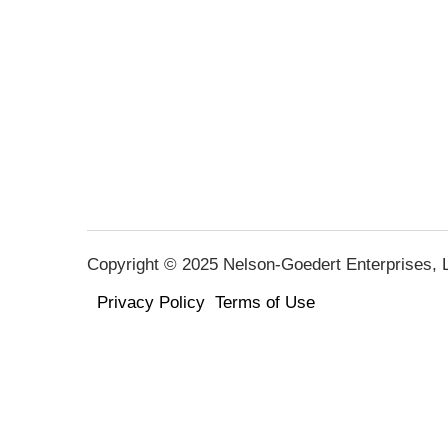
Copyright © 2025 Nelson-Goedert Enterprises, LL
Privacy Policy
Terms of Use