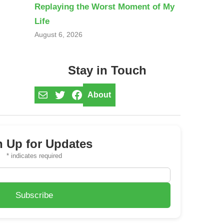
Replaying the Worst Moment of My
Life
August 6, 2026
Stay in Touch
Mail
Twitter
Facebook
About
n Up for Updates
*
indicates required