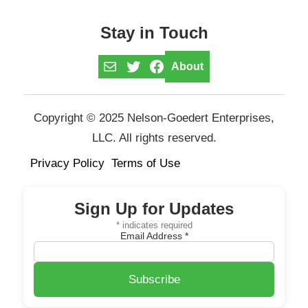
Stay in Touch
Mail
Twitter
Facebook
About
Copyright © 2025 Nelson-Goedert Enterprises,
LLC. All rights reserved.
Privacy Policy
Terms of Use
Sign Up for Updates
*
indicates required
Email Address
*