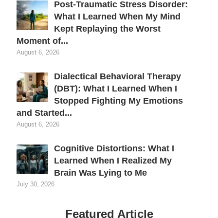
Post-Traumatic Stress Disorder:
What I Learned When My Mind
Kept Replaying the Worst
Moment of...
August 6, 2026
Dialectical Behavioral Therapy
(DBT): What I Learned When I
Stopped Fighting My Emotions
and Started...
August 6, 2026
Cognitive Distortions: What I
Learned When I Realized My
Brain Was Lying to Me
July 30, 2026
Featured Article