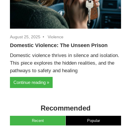
August 25, 2025
Violence
Domestic Violence: The Unseen Prison
Domestic violence thrives in silence and isolation.
This piece explores the hidden realities, and the
pathways to safety and healing
Continue reading
Recommended
Recent
Popular