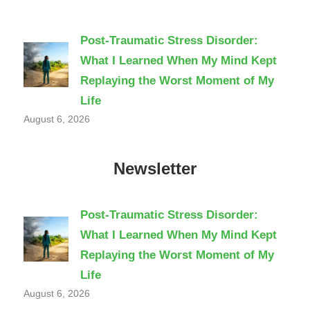
Post-Traumatic Stress Disorder:
What I Learned When My Mind Kept
Replaying the Worst Moment of My
Life
August 6, 2026
Newsletter
Post-Traumatic Stress Disorder:
What I Learned When My Mind Kept
Replaying the Worst Moment of My
Life
August 6, 2026