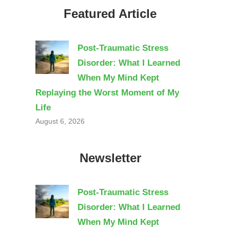
Featured Article
Post-Traumatic Stress
Disorder: What I Learned
When My Mind Kept
Replaying the Worst Moment of My
Life
August 6, 2026
Newsletter
Post-Traumatic Stress
Disorder: What I Learned
When My Mind Kept