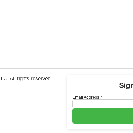
C. All rights reserved.
Sig
Email Address
*