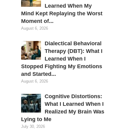
Learned When My
Mind Kept Replaying the Worst
Moment of...
August 6, 2026
Dialectical Behavioral
Therapy (DBT): What I
Learned When I
Stopped Fighting My Emotions
and Started...
August 6, 2026
Cognitive Distortions:
What I Learned When I
Realized My Brain Was
Lying to Me
July 30, 2026