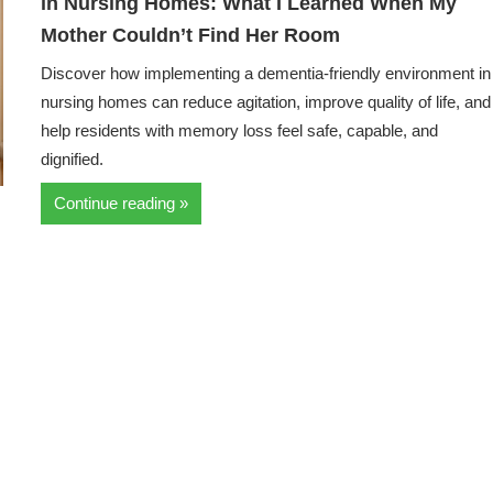
in Nursing Homes: What I Learned When My
Mother Couldn’t Find Her Room
Discover how implementing a dementia-friendly environment in
nursing homes can reduce agitation, improve quality of life, and
help residents with memory loss feel safe, capable, and
dignified.
Continue reading