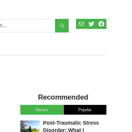
Mail
Twitter
Facebook
Recommended
Recent
Popular
Post-Traumatic Stress
Disorder: What I