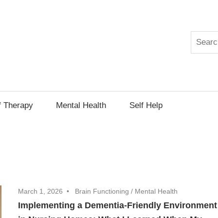
Search
py
f Therapy
Mental Health
Self Help
March 1, 2026
Brain Functioning
/
Mental Health
Implementing a Dementia-Friendly Environment