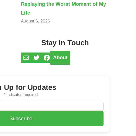
Replaying the Worst Moment of My
Life
August 6, 2026
Stay in Touch
Mail
Twitter
Facebook
About
n Up for Updates
*
indicates required