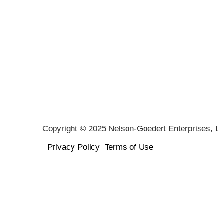
Copyright © 2025 Nelson-Goedert Enterprises, LL
Privacy Policy
Terms of Use