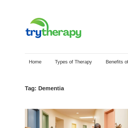
Skip
to
content
Try
Your
Thera
Resource
Home
Types of Therapy
Benefits o
for
Mental
Health
Tag:
Dementia
and
Self
Improvement
through
Therapy