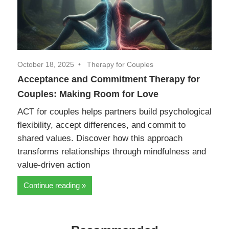
October 18, 2025
Therapy for Couples
Acceptance and Commitment Therapy for
Couples: Making Room for Love
ACT for couples helps partners build psychological
flexibility, accept differences, and commit to
shared values. Discover how this approach
transforms relationships through mindfulness and
value-driven action
Continue reading