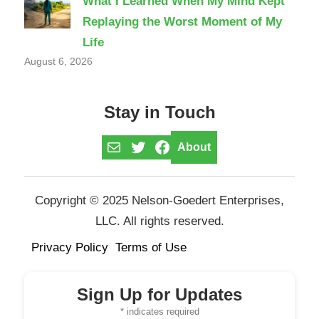
What I Learned When My Mind Kept
Replaying the Worst Moment of My
Life
August 6, 2026
Stay in Touch
Mail
Twitter
Facebook
About
Copyright © 2025 Nelson-Goedert Enterprises,
LLC. All rights reserved.
Privacy Policy
Terms of Use
Sign Up for Updates
*
indicates required