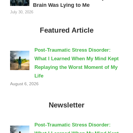
Brain Was Lying to Me
July 30, 2026
Featured Article
Post-Traumatic Stress Disorder:
What I Learned When My Mind Kept
Replaying the Worst Moment of My
Life
August 6, 2026
Newsletter
Post-Traumatic Stress Disorder: