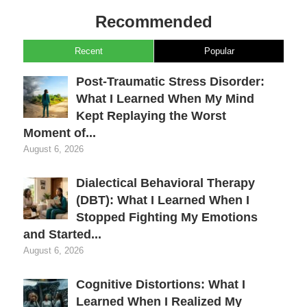
Recommended
Recent
Popular
Post-Traumatic Stress Disorder:
What I Learned When My Mind
Kept Replaying the Worst
Moment of...
August 6, 2026
Dialectical Behavioral Therapy
(DBT): What I Learned When I
Stopped Fighting My Emotions
and Started...
August 6, 2026
Cognitive Distortions: What I
Learned When I Realized My