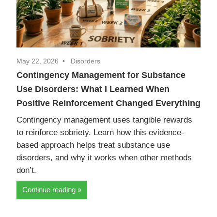
May 22, 2026
Disorders
Contingency Management for Substance
Use Disorders: What I Learned When
Positive Reinforcement Changed Everything
Contingency management uses tangible rewards
to reinforce sobriety. Learn how this evidence-
based approach helps treat substance use
disorders, and why it works when other methods
don’t.
Continue reading